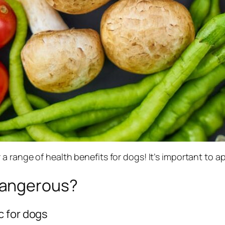
 a range of health benefits for dogs! It’s important to
Dangerous?
c for dogs