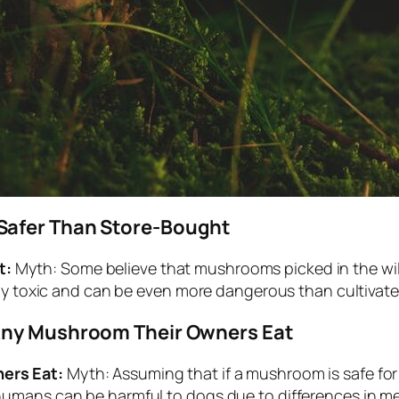
Safer Than Store-Bought
t:
Myth: Some believe that mushrooms picked in the wil
hly toxic and can be even more dangerous than cultivat
Any Mushroom Their Owners Eat
ers Eat:
Myth: Assuming that if a mushroom is safe for 
umans can be harmful to dogs due to differences in m