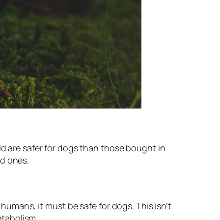
d are safer for dogs than those bought in
ed ones.
humans, it must be safe for dogs. This isn’t
etabolism.