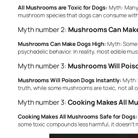
All Mushrooms are Toxic for Dogs:
Myth: Many p
mushroom species that dogs can consume with
Myth number 2:
Mushrooms Can Make
Mushrooms Can Make Dogs High:
Myth: Some i
psychedelic behavior. In reality, most edible mu
Myth number 3:
Mushrooms Will Poiso
Mushrooms Will Poison Dogs Instantly:
Myth: 
truth, while some mushrooms are toxic, not all of
Myth number 3:
Cooking Makes All Mu
Cooking Makes All Mushrooms Safe for Dogs:
some toxic compounds less harmful, it doesn’t