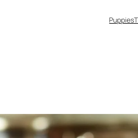
Puppies
T