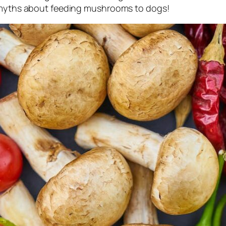
e myths about feeding mushrooms to dogs!