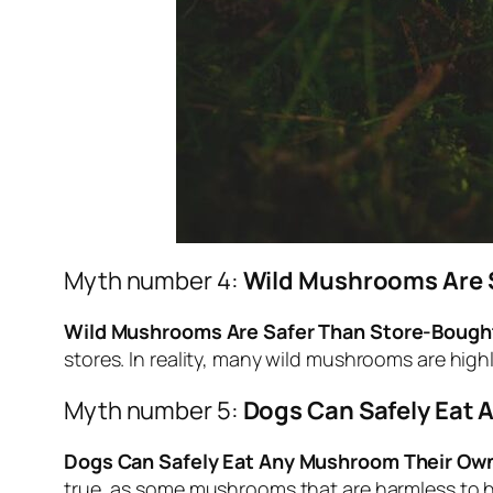
Myth number 4:
Wild Mushrooms Are 
Wild Mushrooms Are Safer Than Store-Bough
stores. In reality, many wild mushrooms are hig
Myth number 5:
Dogs Can Safely Eat 
Dogs Can Safely Eat Any Mushroom Their Own
true, as some mushrooms that are harmless to h