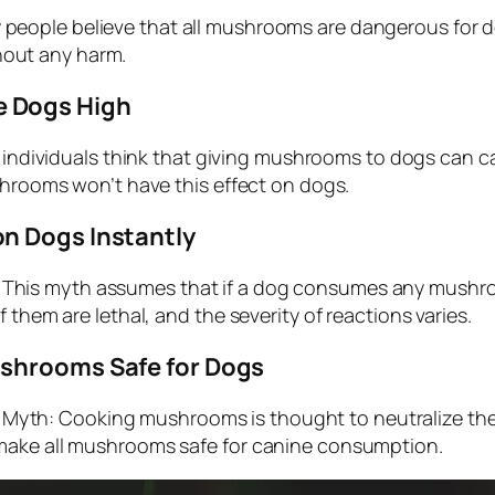
eople believe that all mushrooms are dangerous for dog
out any harm.
 Dogs High
ndividuals think that giving mushrooms to dogs can c
shrooms won’t have this effect on dogs.
n Dogs Instantly
This myth assumes that if a dog consumes any mushroom,
 them are lethal, and the severity of reactions varies.
shrooms Safe for Dogs
Myth: Cooking mushrooms is thought to neutralize thei
 make all mushrooms safe for canine consumption.