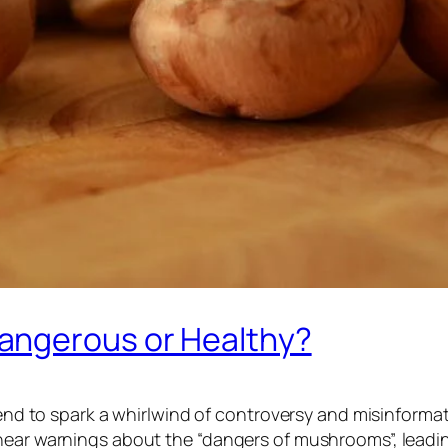
angerous or Healthy?
s tend to spark a whirlwind of controversy and misinfor
 hear warnings about the “dangers of mushrooms”, lead