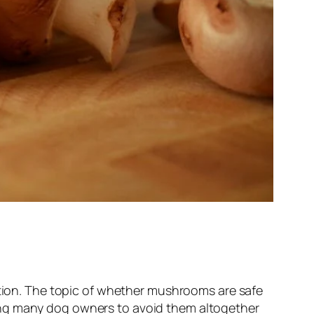
mation. The topic of whether mushrooms are safe
ing many dog owners to avoid them altogether