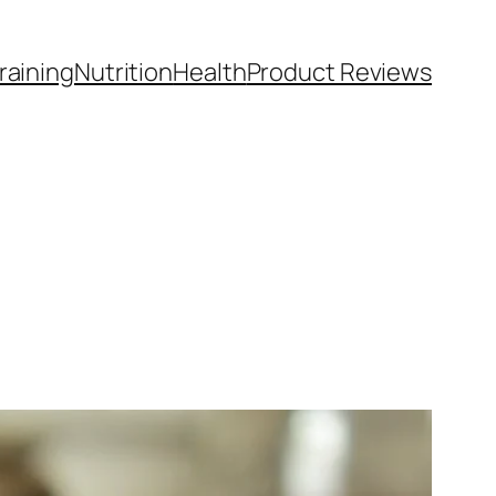
raining
Nutrition
Health
Product Reviews