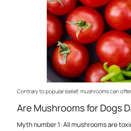
Contrary to popular belief, mushrooms can offer
Are Mushrooms for Dogs 
Myth number 1: All mushrooms are toxi