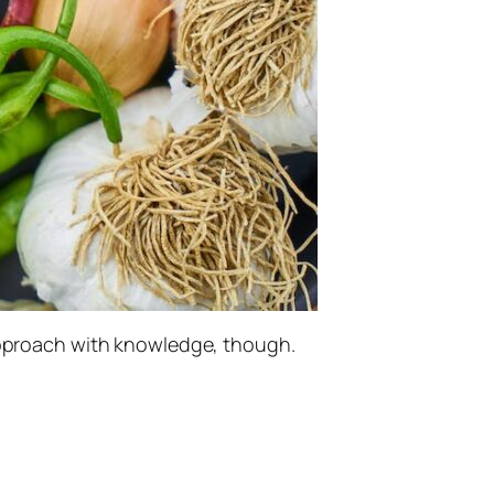
 approach with knowledge, though.