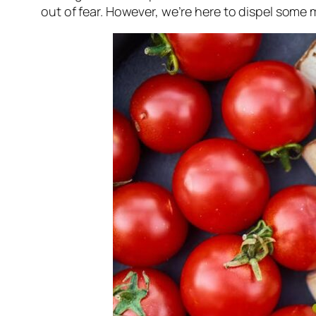
out of fear. However, we’re here to dispel som