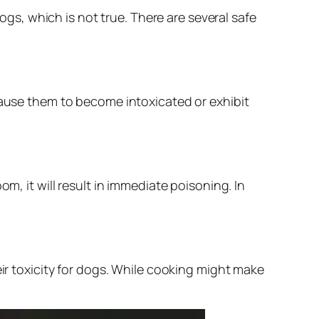
s, which is not true. There are several safe
ause them to become intoxicated or exhibit
 it will result in immediate poisoning. In
r toxicity for dogs. While cooking might make