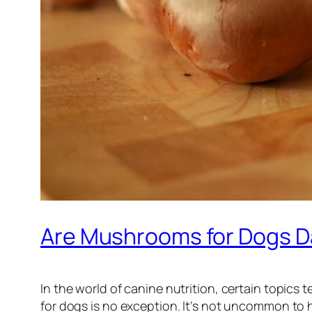
Are Mushrooms for Dogs D
In the world of canine nutrition, certain topic
for dogs is no exception. It’s not uncommon to