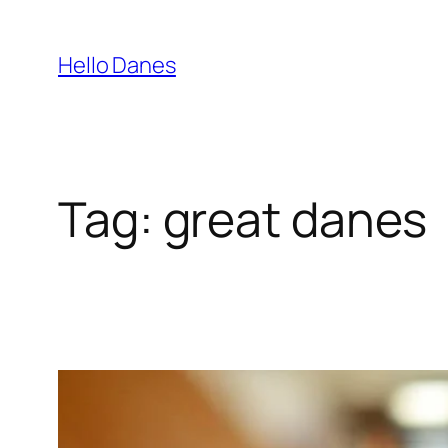
Skip
to
Hello Danes
content
Tag:
great danes