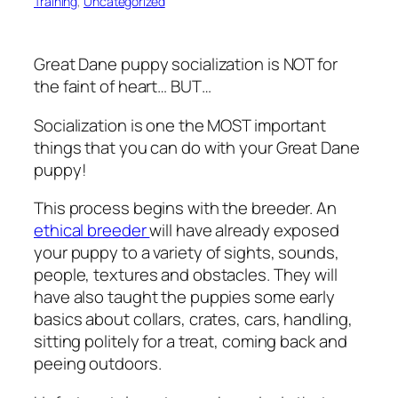
Training
, 
Uncategorized
Great Dane puppy socialization is NOT for
the faint of heart… BUT…
Socialization is one the MOST important
things that you can do with your Great Dane
puppy!
This process begins with the breeder. An
ethical breeder
will have already exposed
your puppy to a variety of sights, sounds,
people, textures and obstacles. They will
have also taught the puppies some early
basics about collars, crates, cars, handling,
sitting politely for a treat, coming back and
peeing outdoors.