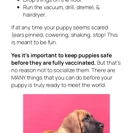
Run the vacuum, drill, dremel, &
hairdryer.
If at any time your puppy seems scared
(ears pinned, cowering, shaking, stop! This
is meant to be fun.
Yes it’s important to keep puppies safe
before they are fully vaccinated.
But that’s
no reason not to socialize them. There are
MANY things that you can do before your
puppy is truly ready to meet the world.