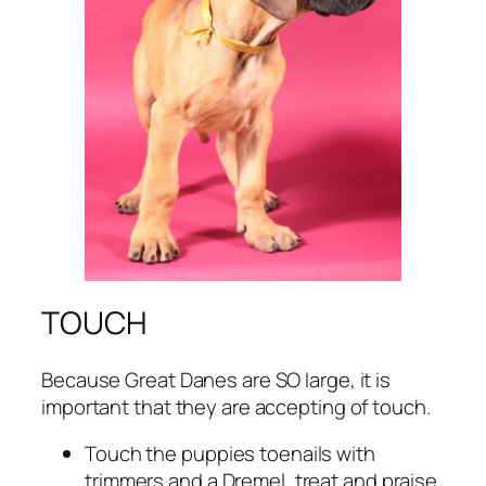
TOUCH
Because Great Danes are SO large, it is
important that they are accepting of touch.
Touch the puppies toenails with
trimmers and a Dremel, treat and praise.