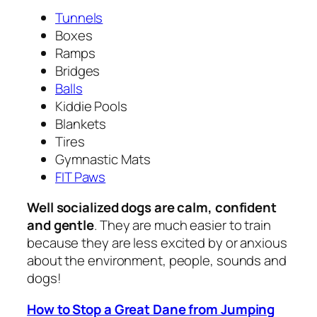
Tunnels
Boxes
Ramps
Bridges
Balls
Kiddie Pools
Blankets
Tires
Gymnastic Mats
FIT Paws
Well socialized dogs are calm, confident
and gentle
. They are much easier to train
because they are less excited by or anxious
about the environment, people, sounds and
dogs!
How to Stop a Great Dane from Jumping