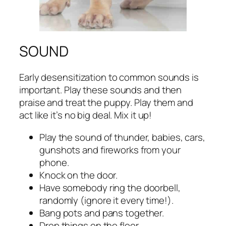
SOUND
Early desensitization to common sounds is
important. Play these sounds and then
praise and treat the puppy. Play them and
act like it’s no big deal. Mix it up!
Play the sound of thunder, babies, cars,
gunshots and fireworks from your
phone.
Knock on the door.
Have somebody ring the doorbell,
randomly (ignore it every time!).
Bang pots and pans together.
Drop things on the floor.