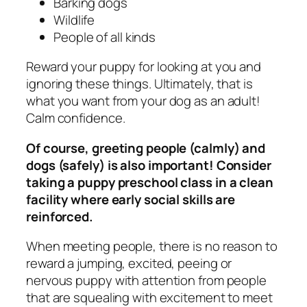
Barking dogs
Wildlife
People of all kinds
Reward your puppy for looking at you and
ignoring these things. Ultimately, that is
what you want from your dog as an adult!
Calm confidence.
Of course, greeting people (calmly) and
dogs (safely) is also important! Consider
taking a puppy preschool class in a clean
facility where early social skills are
reinforced.
When meeting people, there is no reason to
reward a jumping, excited, peeing or
nervous puppy with attention from people
that are squealing with excitement to meet