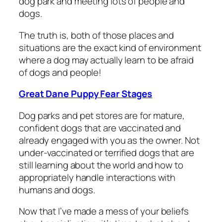
dog park and meeting lots of people and
dogs.
The truth is, both of those places and
situations are the exact kind of environment
where a dog may actually learn to be afraid
of dogs and people!
Great Dane Puppy Fear Stages
Dog parks and pet stores are for mature,
confident dogs that are vaccinated and
already engaged with you as the owner. Not
under-vaccinated or terrified dogs that are
still learning about the world and how to
appropriately handle interactions with
humans and dogs.
Now that I’ve made a mess of your beliefs