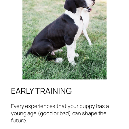
EARLY TRAINING
Every experiences that your puppy has a
young age (good or bad) can shape the
future.