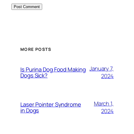
MORE POSTS
January 7,
Is Purina Dog Food Making
Dogs Sick?
2024
March 1,
Laser Pointer Syndrome
in Dogs
2024