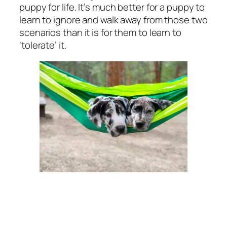
puppy for life. It’s much better for a puppy to
learn to ignore and walk away from those two
scenarios than it is for them to learn to
‘tolerate’ it.