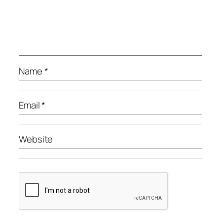
Name
*
Email
*
Website