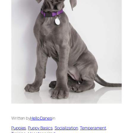
Written by
Hello Danes
in
Puppies
, 
Puppy Basics
, 
Socialization
, 
Temperament
, 