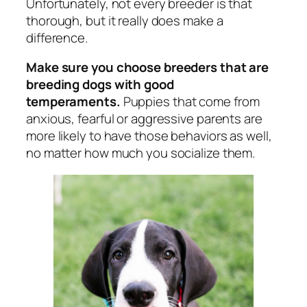
Unfortunately, not every breeder is that
thorough, but it really does make a
difference.
Make sure you choose breeders that are
breeding dogs with good
temperaments.
Puppies that come from
anxious, fearful or aggressive parents are
more likely to have those behaviors as well,
no matter how much you socialize them.