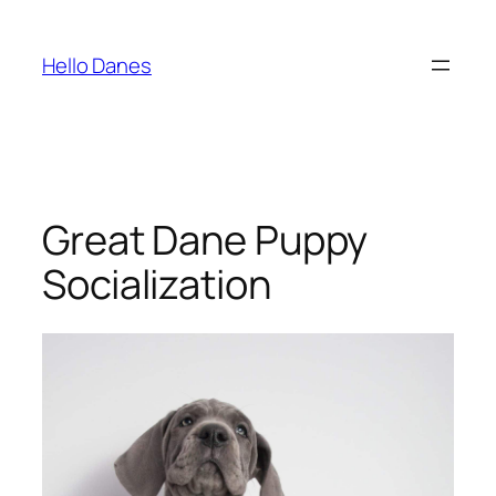
Skip
to
Hello Danes
content
Great Dane Puppy
Socialization