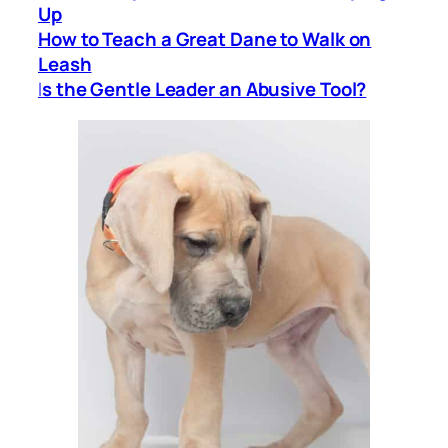
Up
How to Teach a Great Dane to Walk on
Leash
I
s the Gentle Leader an Abusive Tool?