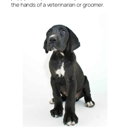
the hands of a veterinarian or groomer.