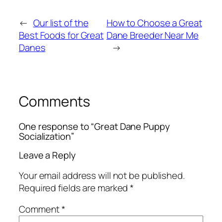
←
Our list of the
How to Choose a Great
Best Foods for Great
Dane Breeder Near Me
Danes
→
Comments
One response to “Great Dane Puppy
Socialization”
Leave a Reply
Your email address will not be published.
Required fields are marked
*
Comment
*