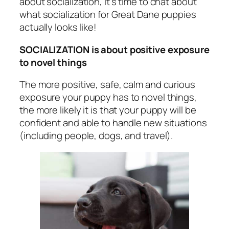
about socialization, it’s time to chat about
what socialization for Great Dane puppies
actually looks like!
SOCIALIZATION is about positive exposure
to novel things
The more positive, safe, calm and curious
exposure your puppy has to novel things,
the more likely it is that your puppy will be
confident and able to handle new situations
(including people, dogs, and travel).