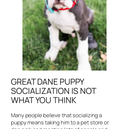
GREAT DANE PUPPY
SOCIALIZATION IS NOT
WHAT YOU THINK
Many people believe that socializing a
puppy means taking him to a pet store or