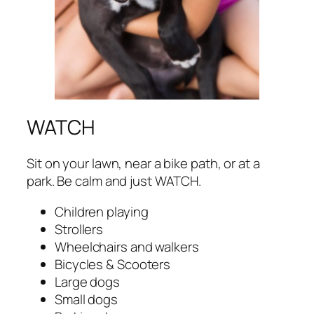
WATCH
Sit on your lawn, near a bike path, or at a
park. Be calm and just WATCH.
Children playing
Strollers
Wheelchairs and walkers
Bicycles & Scooters
Large dogs
Small dogs