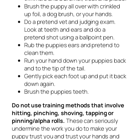
Brush the puppy all over with crinkled
up foil, a dog brush, or your hands.
Do a pretend vet and judging exam.
Look at teeth and ears and do a
pretend shot using a ballpoint pen.
Rub the puppies ears and pretend to
clean them.
Run your hand down your puppies back
and to the tip of the tail.
Gently pick each foot up and put it back
down again.
Brush the puppies teeth.
Do not use training methods that involve
hitting, pinching, shoving, tapping or
pinning/alpha rolls.
These can seriously
undermine the work you do to make your
puppy trust you and trust your hands and