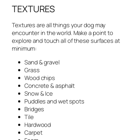
TEXTURES
Textures are all things your dog may
encounter in the world. Make a point to
explore and touch all of these surfaces at
minimum:
Sand & gravel
Grass
Wood chips
Concrete & asphalt
Snow & Ice
Puddles and wet spots
Bridges
Tile
Hardwood
Carpet