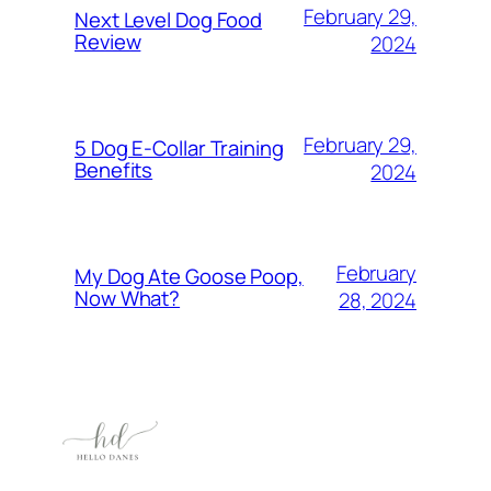
February 29,
Next Level Dog Food
Review
2024
February 29,
5 Dog E-Collar Training
Benefits
2024
February
My Dog Ate Goose Poop,
Now What?
28, 2024