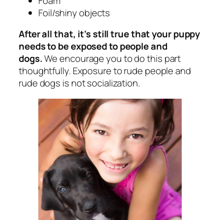
Foam
Foil/shiny objects
After all that, it’s still true that your puppy
needs to be exposed to people and
dogs.
We encourage you to do this part
thoughtfully. Exposure to rude people and
rude dogs is not socialization.