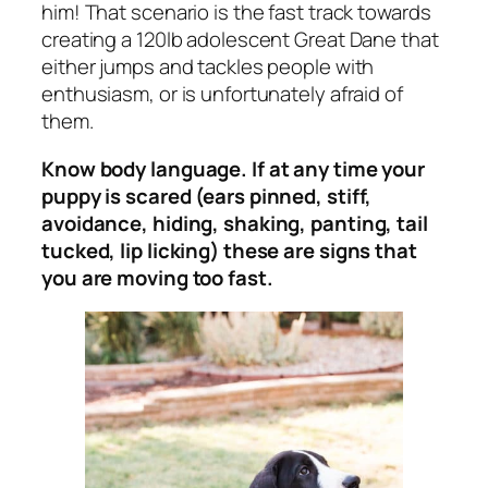
him! That scenario is the fast track towards
creating a 120lb adolescent Great Dane that
either jumps and tackles people with
enthusiasm, or is unfortunately afraid of
them.
Know body language. If at any time your
puppy is scared (ears pinned, stiff,
avoidance, hiding, shaking, panting, tail
tucked, lip licking) these are signs that
you are moving too fast.