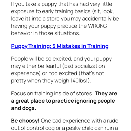
If you take a puppy that has had very little
exposure to early training basics (sit, look,
leave it) into a store you may accidentally be
having your puppy practice the WRONG
behavior in those situations.
Puppy Training: 5 Mistakes in Training
People will be so excited, and your puppy
may either be fearful (bad socialization
experience) or too excited (that’s not
pretty when they weigh 140lbs!).
Focus on training inside of stores!
They are
a great place to practice ignoring people
and dogs.
Be choosy!
One bad experience with a rude,
out of control dog or a pesky child can ruin a