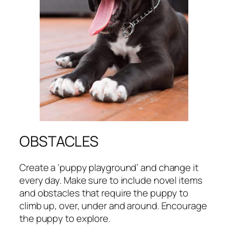
OBSTACLES
Create a ‘puppy playground’ and change it
every day. Make sure to include novel items
and obstacles that require the puppy to
climb up, over, under and around. Encourage
the puppy to explore.