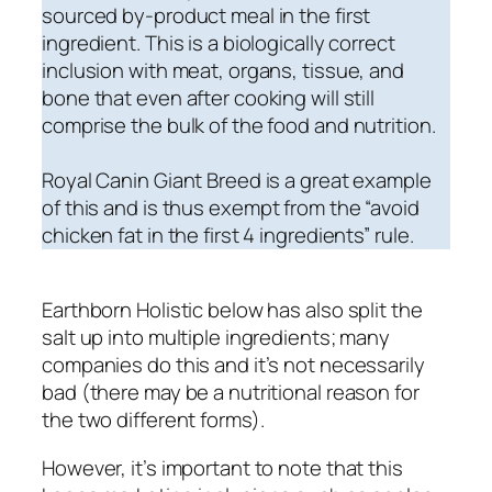
sourced by-product meal in the first
ingredient. This is a biologically correct
inclusion with meat, organs, tissue, and
bone that even after cooking will still
comprise the bulk of the food and nutrition.
Royal Canin Giant Breed is a great example
of this
and is thus exempt from the “avoid
chicken fat in the first 4 ingredients” rule.
Earthborn Holistic below has also split the
salt up into multiple ingredients; many
companies do this and it’s not necessarily
bad (there may be a nutritional reason for
the two different forms).
However, it’s important to note that this