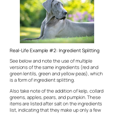
Real-Life Example #2: Ingredient Splitting
See below and note the use of multiple
versions of the same ingredients (red and
green lentils, green and yellow peas), which
is a form of ingredient splitting.
Also take note of the addition of kelp, collard
greens, apples, pears, and pumpkin. These
items are listed after salt on the ingredients
list, indicating that they
make up only a few