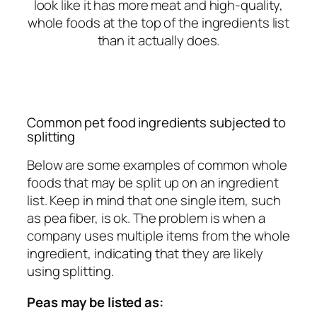
look like it has more meat and high-quality,
whole foods at the top of the ingredients list
than it actually does.
Common pet food ingredients subjected to
splitting
Below are some examples of common whole
foods that may be split up on an ingredient
list. Keep in mind that one single item, such
as pea fiber, is ok. The problem is when a
company uses multiple items from the whole
ingredient, indicating that they are likely
using splitting.
Peas may be listed as: