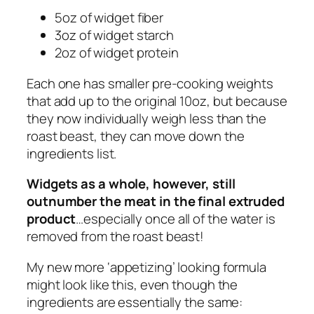
5oz of widget fiber
3oz of widget starch
2oz of widget protein
Each one has smaller pre-cooking weights
that
add up
to the original 10oz, but because
they now individually weigh less than the
roast beast, they can move down the
ingredients list.
Widgets as a whole, however, still
outnumber the meat in the final extruded
product
…especially once all of the water is
removed from the roast beast!
My new more ‘appetizing’ looking formula
might look like this, even though the
ingredients are essentially the same: