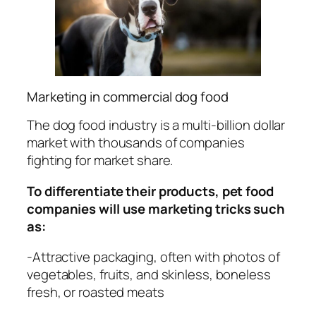
Marketing in commercial dog food
The dog food industry is a multi-billion dollar
market with thousands of companies
fighting for market share.
To differentiate their products, pet food
companies will use marketing tricks such
as:
-Attractive packaging, often with photos of
vegetables, fruits, and skinless, boneless
fresh, or roasted meats