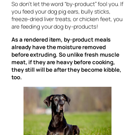
So don’t let the word “by-product” fool you. If
you feed your dog pig ears, bully sticks,
freeze-dried liver treats, or chicken feet, you
are feeding your dog by-products!
As a rendered item, by-product meals
already have the moisture removed
before extruding. So unlike fresh muscle
meat, if they are heavy before cooking,
they still will be after they become kibble,
too.