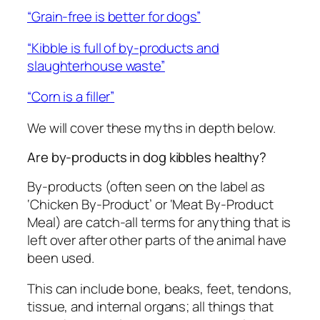
“Grain-free is better for dogs”
“Kibble is full of by-products and
slaughterhouse waste”
“Corn is a filler”
We will cover these myths in depth below.
Are by-products in dog kibbles healthy?
By-products (often seen on the label as
‘Chicken By-Product’ or ‘Meat By-Product
Meal) are catch-all terms for anything that is
left over after other parts of the animal have
been used.
This can include bone, beaks, feet, tendons,
tissue, and internal organs; all things that