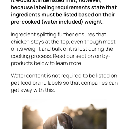
It would still be listed first, however,
because labeling requirements state that
ingredients must be listed based on their
pre-cooked (water included) weight.
Ingredient splitting further ensures that
chicken stays at the top, even though most
of its weight and bulk of it is lost during the
cooking process.
Read our section on by-
products below to learn more!
Water content is not required to be listed on
pet food brand labels so that companies can
get away with this.