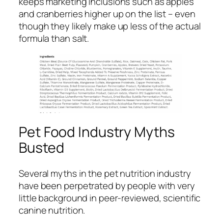
keeps marketing inclusions such as apples
and cranberries higher up on the list – even
though they likely make up less of the actual
formula than salt.
Pet Food Industry Myths
Busted
Several myths in the pet nutrition industry
have been perpetrated by people with very
little background in peer-reviewed, scientific
canine nutrition.