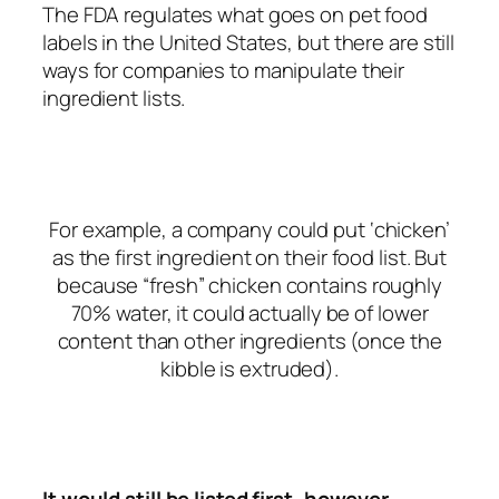
The FDA regulates what goes on pet food
labels in the United States, but there are still
ways for companies to manipulate their
ingredient lists.
For example, a company could put ‘chicken’
as the first ingredient on their food list. But
because “fresh” chicken contains roughly
70% water, it could actually be of lower
content than other ingredients (once the
kibble is extruded).