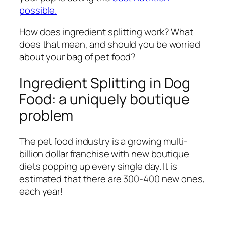
possible.
How does ingredient splitting work? What
does that mean, and should you be worried
about your bag of pet food?
Ingredient Splitting in Dog
Food: a uniquely boutique
problem
The pet food industry is a growing multi-
billion dollar franchise with new boutique
diets popping up every single day. It is
estimated that there are 300-400 new ones,
each year!