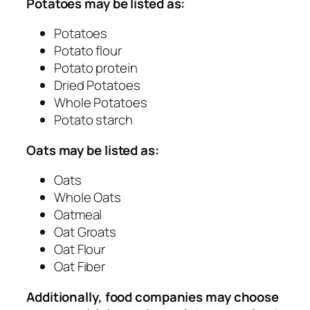
Potatoes may be listed as:
Potatoes
Potato flour
Potato protein
Dried Potatoes
Whole Potatoes
Potato starch
Oats may be listed as:
Oats
Whole Oats
Oatmeal
Oat Groats
Oat Flour
Oat Fiber
Additionally, food companies may choose