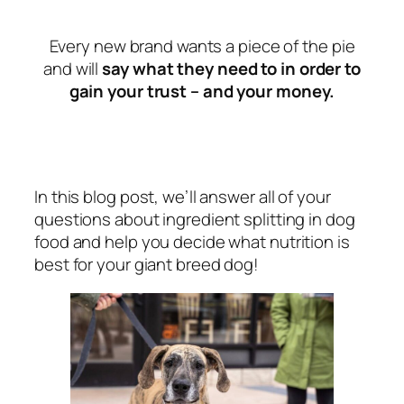
Every new brand wants a piece of the pie
and will
say what they need to in order to
gain your trust – and your money.
In this blog post, we’ll answer all of your
questions about ingredient splitting in dog
food and help you decide what nutrition is
best for your giant breed dog!