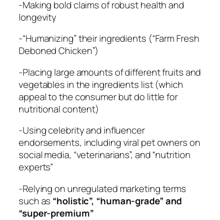
-Making bold claims of robust health and
longevity
-“Humanizing” their ingredients (“Farm Fresh
Deboned Chicken”)
-Placing large amounts of different fruits and
vegetables in the ingredients list (which
appeal to the consumer but do little for
nutritional content)
-Using celebrity and influencer
endorsements, including viral pet owners on
social media, “veterinarians”, and “nutrition
experts”
-Relying on unregulated marketing terms
such as
“holistic”, “human-grade” and
“super-premium”