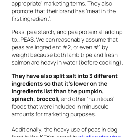
appropriate’ marketing terms. They also
promote that their brand has ‘meat in the
first ingredient’.
Peas, pea starch, and pea protein all add up
to…PEAS. We can reasonably assume that
peas are ingredient #2, or even #1 by
weight because both lamb tripe and fresh
salmon are heavy in water (before cooking).
They have also split salt into 3 different
ingredients so that it’s lower on the
ingredients list than the pumpkin,
spinach, broccoli,
and other ‘nutritious’
foods that were included in minuscule
amounts for marketing purposes.
Additionally, the heavy use of peas in dog
food is the KEY suspect in
studies showing