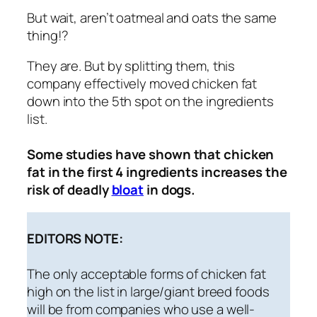
But wait, aren’t oatmeal and oats the same
thing!?
They are. But by splitting them, this
company effectively moved chicken fat
down into the 5th spot on the ingredients
list.
Some studies have shown that chicken
fat in the first 4 ingredients increases the
risk of deadly
bloat
in dogs.
EDITORS NOTE:
The only acceptable forms of chicken fat
high on the list in large/giant breed foods
will be
from companies who use a well-