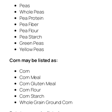
Peas
Whole Peas
Pea Protein
Pea Fiber
Pea Flour
Pea Starch
Green Peas
Yellow Peas
Corn may be listed as:
Corn
Corn Meal
Corn Gluten Meal
Corn Flour
Corn Starch
Whole Grain Ground Corn