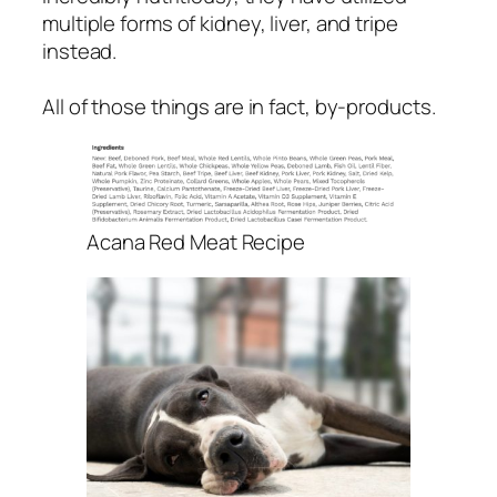
multiple forms of kidney, liver, and tripe
instead.
All of those things are in fact, by-products.
Acana Red Meat Recipe