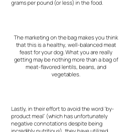
grams per pound (or less)
in the food.
The
marketing
on the bag makes you think
that this is a healthy, well-balanced
meat
feast
for your dog. What you are really
getting may be nothing more than a bag of
meat-flavored lentils, beans, and
vegetables.
Lastly, in their effort to avoid the word ‘by-
product meal’ (which has unfortunately
negative connotations despite being
incredibly nutritious), they have utilized