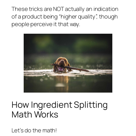
These tricks are NOT actually an indication
of a product being “higher quality”, though
people perceive it that way.
How Ingredient Splitting
Math Works
Let’s do the math!