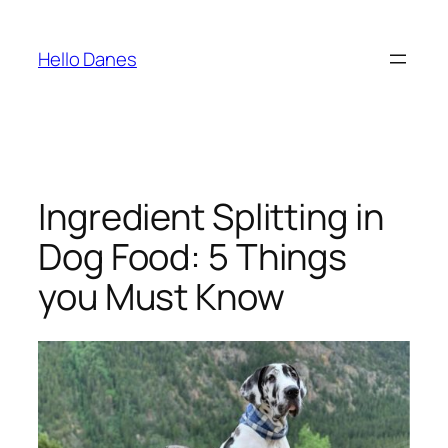
Skip
to
Hello Danes
content
Ingredient Splitting in
Dog Food: 5 Things
you Must Know