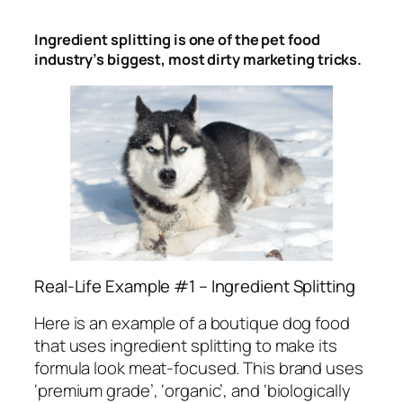
Ingredient splitting is one of the pet food
industry’s biggest, most dirty marketing tricks.
Real-Life Example #1 – Ingredient Splitting
Here is an example of a boutique dog food
that uses ingredient splitting to make its
formula look meat-focused. This brand uses
‘premium grade’, ‘organic’, and ‘biologically