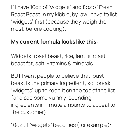
If I have 10oz of “widgets” and 8oz of Fresh
Roast Beast in my kibble, by law I have to list
“widgets” first (because they weigh the
most, before cooking).
My current formula looks like this:
Widgets, roast beast, rice, lentils, roast
beast fat, salt, vitamins & minerals.
BUT I want people to believe that roast
beast is the primary ingredient, so I break
“widgets” up to keep it on the top of the list
(and add some yummy-sounding
ingredients in minute amounts to appeal to
the customer)
10oz of “widgets” becomes (for example):