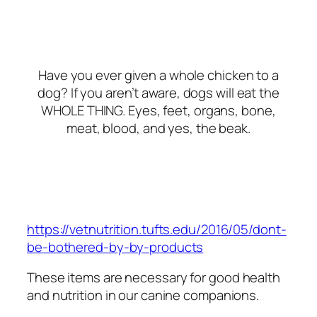
Have you ever given a whole chicken to a
dog? If you aren’t aware, dogs will eat the
WHOLE THING. Eyes, feet, organs, bone,
meat, blood, and yes, the beak.
https://vetnutrition.tufts.edu/2016/05/dont-
be-bothered-by-by-products
These items are
necessary
for good health
and nutrition in our canine companions.