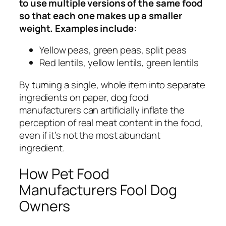
to use multiple versions of the same food
so that each one makes up a smaller
weight. Examples include:
Yellow peas, green peas, split peas
Red lentils, yellow lentils, green lentils
By turning a single, whole item into separate
ingredients on paper, dog food
manufacturers can artificially inflate the
perception of real meat content in the food,
even if it’s not the most abundant
ingredient.
How Pet Food
Manufacturers Fool Dog
Owners