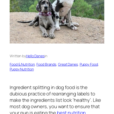
Written by
Hello Danes
in
Food & Nutrition
, 
Food Brands
, 
Great Danes
, 
Puppy Food
, 
Puppy Nutrition
Ingredient splitting in dog food is the
dubious practice of rearranging labels to
make the ingredients list look ‘healthy’. Like
most dog owners, you want to ensure that
your pup is eating the
best nutrition