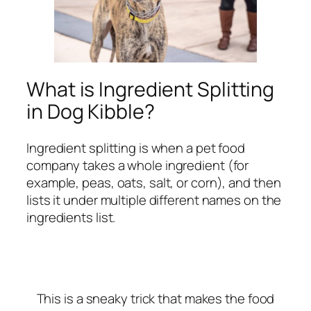
What is Ingredient Splitting
in Dog Kibble?
Ingredient splitting is when a pet food
company takes a whole ingredient (for
example, peas, oats, salt, or corn), and then
lists it under multiple different names on the
ingredients list.
This is a sneaky trick that makes the food