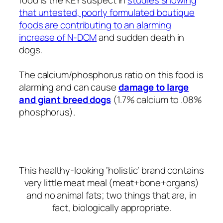
that untested, poorly formulated boutique
foods are contributing to an alarming
increase of N-DCM
and sudden death in
dogs.
The calcium/phosphorus ratio on this food is
alarming and can cause
damage to large
and giant breed dogs
(1.7% calcium to .08%
phosphorus).
This healthy-looking ‘holistic’ brand contains
very little meat meal (meat+bone+organs)
and no animal fats; two things that are, in
fact, biologically appropriate.