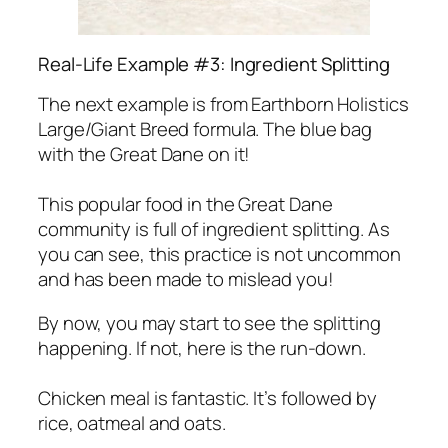
Real-Life Example #3: Ingredient Splitting
The next example is from Earthborn Holistics
Large/Giant Breed formula. The blue bag
with the Great Dane on it!
This popular food in the Great Dane
community is full of ingredient splitting. As
you can see, this practice is not uncommon
and has been made to mislead you!
By now, you may start to see the splitting
happening. If not, here is the run-down.
Chicken meal is fantastic. It’s followed by
rice, oatmeal and oats.