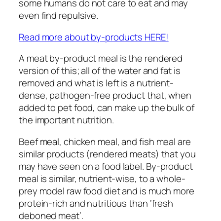
some humans do not care to eat and may
even find repulsive.
Read more about by-products HERE!
A meat by-product meal is the rendered
version of this; all of the water and fat is
removed and what is left is a nutrient-
dense, pathogen-free product that, when
added to pet food, can make up the bulk of
the important nutrition.
Beef meal, chicken meal, and fish meal are
similar products (rendered meats) that you
may have seen on a food label. By-product
meal is similar, nutrient-wise, to a whole-
prey model raw food diet and is much more
protein-rich and nutritious than ‘fresh
deboned meat’.