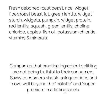
Fresh deboned roast beast, rice, widget
fiber, roast beast fat, green lentils, widget
starch, widgets, pumpkin, widget protein,
red lentils, squash, green lentils, choline
chloride, apples, fish oil, potassium chloride,
vitamins & minerals.
Companies that practice ingredient splitting
are not being truthful to their consumers.
Savvy consumers should ask questions and
move well beyond the “holistic” and “super-
premium” marketing labels.