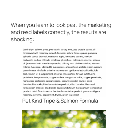
When you learn to look past the marketing
and read labels correctly, the results are
shocking:
Pet Kind Tripe & Salmon Formula