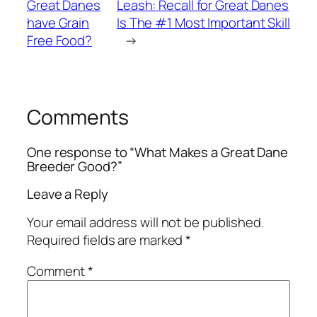
Great Danes
Leash: Recall for Great Danes
have Grain
Is The #1 Most Important Skill
Free Food?
→
Comments
One response to “What Makes a Great Dane
Breeder Good?”
Leave a Reply
Your email address will not be published.
Required fields are marked
*
Comment
*