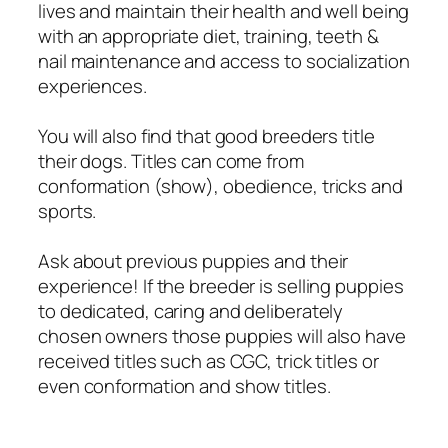
lives and maintain their health and well being
with an appropriate diet, training, teeth &
nail maintenance and access to socialization
experiences.
You will also find that good breeders title
their dogs. Titles can come from
conformation (show), obedience, tricks and
sports.
Ask about previous puppies and their
experience! If the breeder is selling puppies
to dedicated, caring and deliberately
chosen owners those puppies will also have
received titles such as CGC, trick titles or
even conformation and show titles.