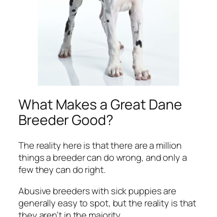
What Makes a Great Dane
Breeder Good?
The reality here is that there are a million
things a breeder can do wrong, and only a
few they can do right.
Abusive breeders with sick puppies are
generally easy to spot, but the reality is that
they aren’t in the majority.