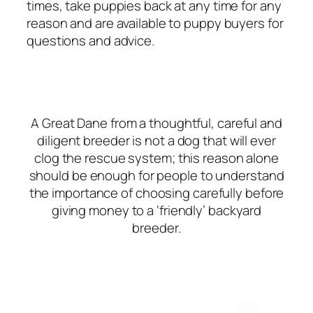
times, take puppies back at any time for any
reason and are available to puppy buyers for
questions and advice.
A Great Dane from a thoughtful, careful and
diligent breeder is not a dog that will ever
clog the rescue system; this reason alone
should be enough for people to understand
the importance of choosing carefully before
giving money to a ‘friendly’ backyard
breeder.