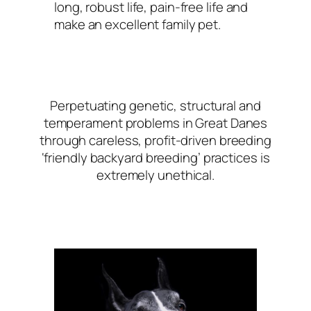
long, robust life, pain-free life and
make an excellent family pet.
Perpetuating genetic, structural and
temperament problems in Great Danes
through careless, profit-driven breeding
‘friendly backyard breeding’ practices is
extremely unethical.