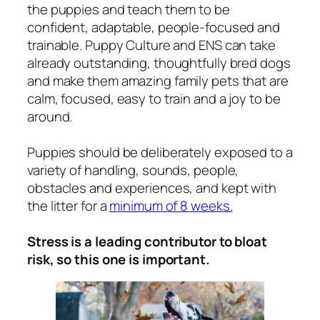
the puppies and teach them to be
confident, adaptable, people-focused and
trainable. Puppy Culture and ENS can take
already outstanding, thoughtfully bred dogs
and make them amazing family pets that are
calm, focused, easy to train and a joy to be
around.
Puppies should be deliberately exposed to a
variety of handling, sounds, people,
obstacles and experiences, and kept with
the litter for a
minimum of 8 weeks.
Stress is a leading contributor to bloat
risk, so this one is important.