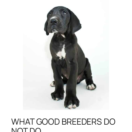
WHAT GOOD BREEDERS DO
NOT DO