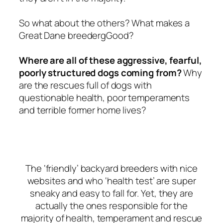
So what about the others? What makes a
Great Dane breedergGood?
Where are all of these aggressive, fearful,
poorly structured dogs coming from?
Why
are the rescues full of dogs with
questionable health, poor temperaments
and terrible former home lives?
The ‘friendly’ backyard breeders with nice
websites and who ‘health test’ are super
sneaky and easy to fall for. Yet, they are
actually the ones responsible for the
majority of health, temperament and rescue