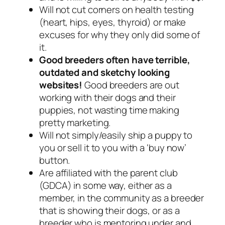
Will not cut corners on health testing
(heart, hips, eyes, thyroid) or make
excuses for why they only did some of
it.
Good breeders often have terrible,
outdated and sketchy looking
websites!
Good breeders are out
working with their dogs and their
puppies, not wasting time making
pretty marketing.
Will not simply/easily ship a puppy to
you or sell it to you with a ‘buy now’
button.
Are affiliated with the parent club
(GDCA) in some way, either as a
member, in the community as a breeder
that is showing their dogs, or as a
breeder who is mentoring under and