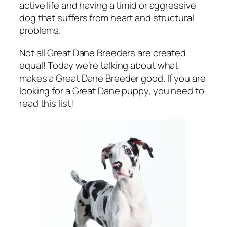
active life and having a timid or aggressive
dog that suffers from heart and structural
problems.
Not all Great Dane Breeders are created
equal! Today we’re talking about what
makes a Great Dane Breeder good. If you are
looking for a Great Dane puppy, you need to
read this list!