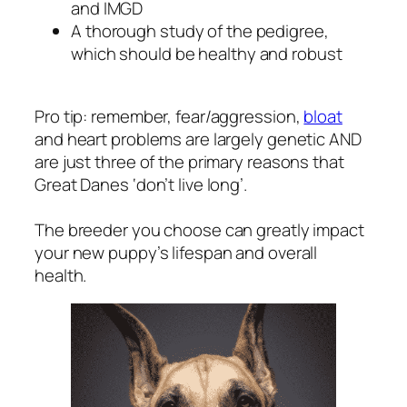
and IMGD
A thorough study of the pedigree,
which should be healthy and robust
Pro tip: remember, fear/aggression,
bloat
and heart problems are largely genetic AND
are just three of the primary reasons that
Great Danes ‘don’t live long’.
The breeder you choose can greatly impact
your new puppy’s lifespan and overall
health.