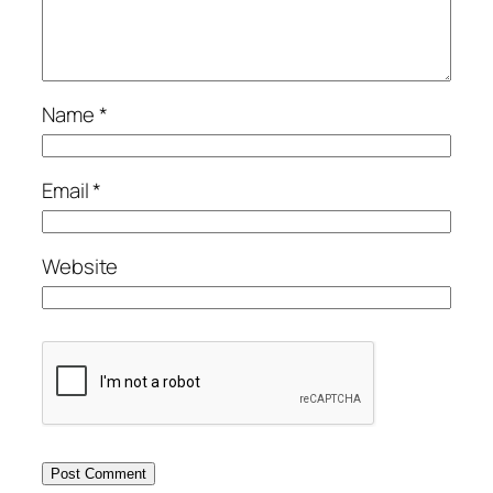
Name
*
Email
*
Website