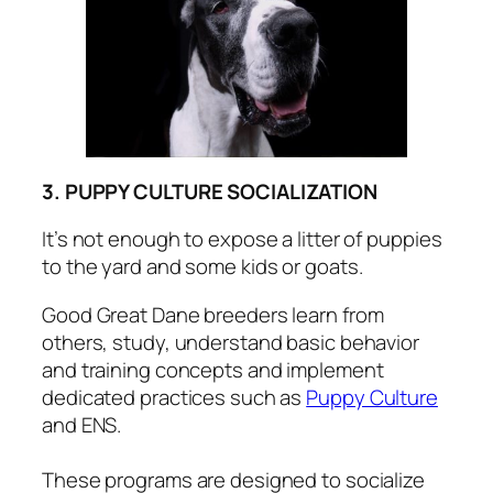
3. PUPPY CULTURE SOCIALIZATION
It’s not enough to expose a litter of puppies
to the yard and some kids or goats.
Good Great Dane breeders learn from
others, study, understand basic behavior
and training concepts and implement
dedicated practices such as
Puppy Culture
and ENS.
These programs are designed to socialize