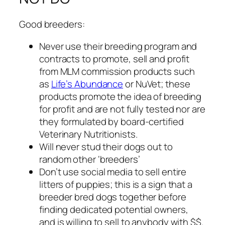
Good breeders:
Never use their breeding program and
contracts to promote, sell and profit
from MLM commission products such
as
Life’s Abundance
or NuVet; these
products promote the idea of breeding
for profit and are not fully tested nor are
they formulated by board-certified
Veterinary Nutritionists.
Will never stud their dogs out to
random other ‘breeders’
Don’t use social media to sell entire
litters of puppies;
this is a sign that a
breeder bred dogs together before
finding dedicated potential owners,
and is willing to sell to anybody with $$.