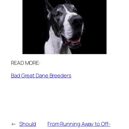
READ MORE:
Bad Great Dane Breeders
←
Should
From Running Away to Off-