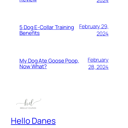
2024
February 29,
5 Dog E-Collar Training
Benefits
2024
February
My Dog Ate Goose Poop,
Now What?
28, 2024
Hello Danes