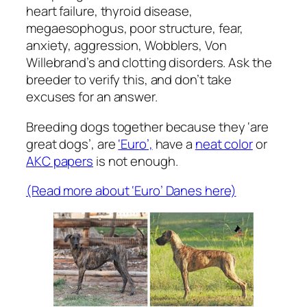
heart failure, thyroid disease,
megaesophogus, poor structure, fear,
anxiety, aggression, Wobblers, Von
Willebrand’s and clotting disorders. Ask the
breeder to verify this, and don’t take
excuses for an answer.
Breeding dogs together because they ‘are
great dogs’, are
‘Euro’,
have a
neat color
or
AKC papers
is not enough.
(Read more about ‘Euro’ Danes here)