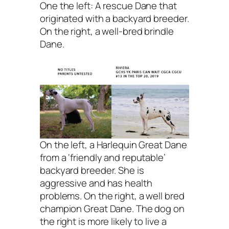
One the left: A rescue Dane that
originated with a backyard breeder.
On the right, a well-bred brindle
Dane.
On the left, a Harlequin Great Dane
from a ‘friendly and reputable’
backyard breeder. She is
aggressive and has health
problems. On the right, a well bred
champion Great Dane. The dog on
the right is more likely to live a