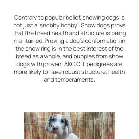
Contrary to popular belief, showing dogs is
not just a ‘snobby hobby’. Show dogs prove
that the breed health and structure is being
maintained. Proving a dog’s conformation in
the show ring is in the best interest of the
breed as a whole, and puppies from show
dogs with proven, AKC CH. pedigrees are
more likely to have robust structure, health
and temperaments.