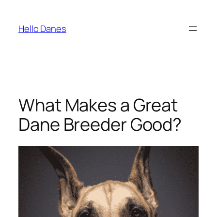
Skip
to
Hello Danes
content
What Makes a Great
Dane Breeder Good?