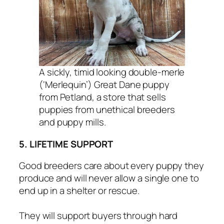
A sickly, timid looking double-merle
(‘Merlequin’) Great Dane puppy
from Petland, a store that sells
puppies from unethical breeders
and puppy mills.
5. LIFETIME SUPPORT
Good breeders care about every puppy they
produce and will never allow a single one to
end up in a shelter or rescue.
They will support buyers through hard