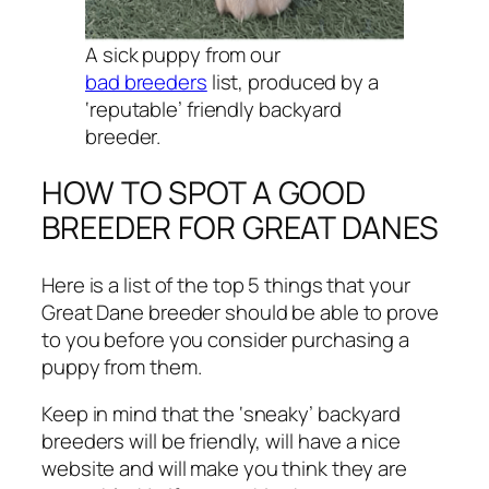
A sick puppy from our
bad breeders
list, produced by a
‘reputable’ friendly backyard
breeder.
HOW TO SPOT A GOOD
BREEDER FOR GREAT DANES
Here is a list of the top 5 things that your
Great Dane breeder should be able to prove
to you before you consider purchasing a
puppy from them.
Keep in mind that the ‘sneaky’ backyard
breeders will be friendly, will have a nice
website and will make you think they are