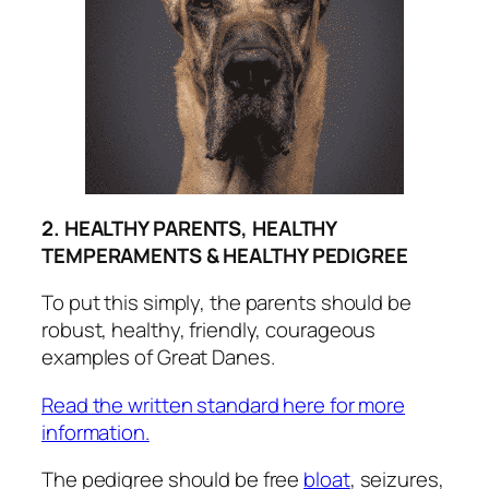
2. HEALTHY PARENTS, HEALTHY
TEMPERAMENTS & HEALTHY PEDIGREE
To put this simply, the parents should be
robust, healthy, friendly, courageous
examples of Great Danes.
Read the written standard here for more
information.
The pedigree should be free
bloat
, seizures,