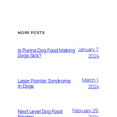
MORE POSTS
January 7,
Is Purina Dog Food Making
Dogs Sick?
2024
March 1,
Laser Pointer Syndrome
in Dogs
2024
February 29,
Next Level Dog Food
Review