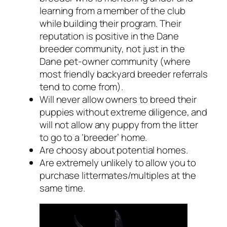
learning from a member of the club
while building their program. Their
reputation is positive in the Dane
breeder community, not just in the
Dane pet-owner community (where
most friendly backyard breeder referrals
tend to come from).
Will never allow owners to breed their
puppies without extreme diligence, and
will not allow any puppy from the litter
to go to a ‘breeder’ home.
Are choosy about potential homes.
Are extremely unlikely to allow you to
purchase littermates/multiples at the
same time.