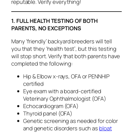
reputable. Verify everything!
1. FULL HEALTH TESTING OF BOTH
PARENTS, NO EXCEPTIONS
Many ‘friendly’ backyard breeders will tell
you that they ‘health test’, but this testing
will stop short. Verify that both parents have
completed the following:
Hip & Elbow x-rays, OFA or PENNHIP
certified
Eye exam with a board-certified
Veterinary Ophthalmologist (OFA)
Echocardiogram (OFA)
Thyroid panel (OFA)
Genetic screening as needed for color
and genetic disorders such as
bloat