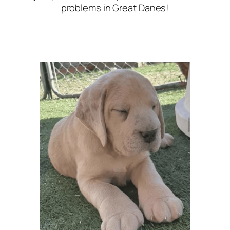
problems in Great Danes!