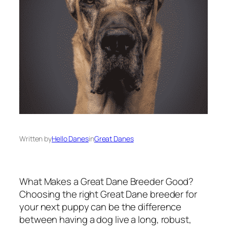
Written by
Hello Danes
in
Great Danes
What Makes a Great Dane Breeder Good?
Choosing the right Great Dane breeder for
your next puppy can be the difference
between having a dog live a long, robust,