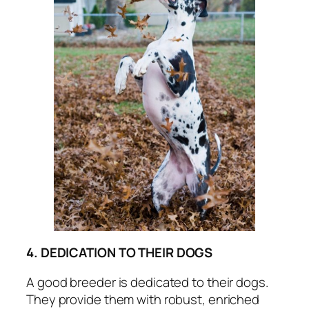
4. DEDICATION TO THEIR DOGS
A good breeder is dedicated to their dogs.
They provide them with robust, enriched