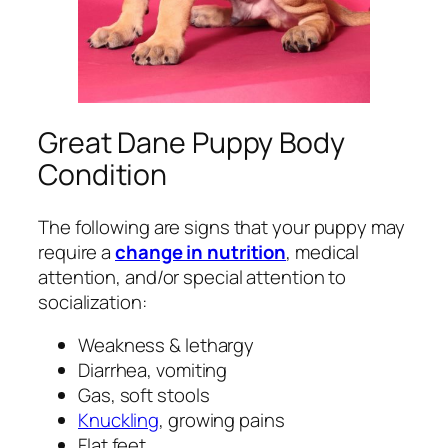
Great Dane Puppy Body
Condition
The following are signs that your puppy may
require a
change in nutrition
, medical
attention, and/or special attention to
socialization:
Weakness & lethargy
Diarrhea, vomiting
Gas, soft stools
Knuckling
, growing pains
Flat feet