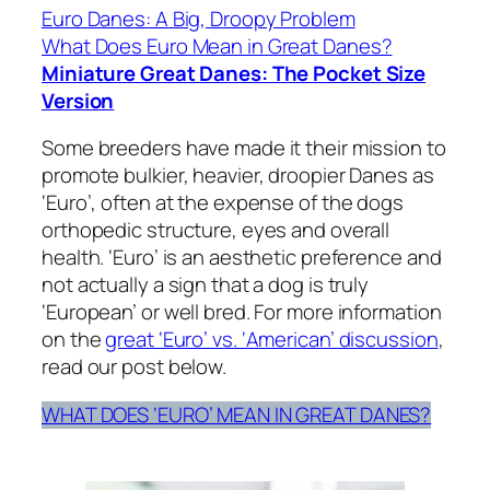
Euro Danes: A Big, Droopy Problem
What Does Euro Mean in Great Danes?
Miniature Great Danes: The Pocket Size
Version
Some breeders have made it their mission to
promote bulkier, heavier, droopier Danes as
‘Euro’, often at the expense of the dogs
orthopedic structure, eyes and overall
health. ‘Euro’ is an aesthetic preference and
not actually a sign that a dog is truly
‘European’ or well bred. For more information
on the
great ‘Euro’ vs. ‘American’ discussion
,
read our post below.
WHAT DOES ‘EURO’ MEAN IN GREAT DANES?