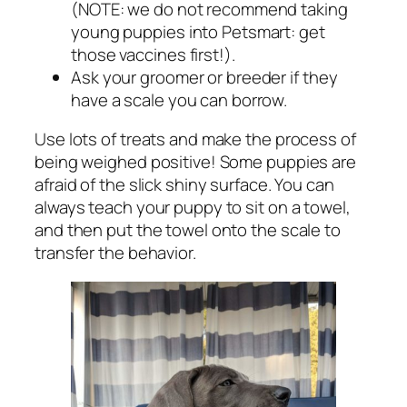
(NOTE: we do not recommend taking
young puppies into Petsmart: get
those vaccines first!).
Ask your groomer or breeder if they
have a scale you can borrow.
Use lots of treats and make the process of
being weighed positive! Some puppies are
afraid of the slick shiny surface. You can
always teach your puppy to sit on a towel,
and then put the towel onto the scale to
transfer the behavior.