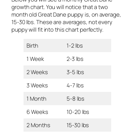
growth chart. You will notice that a two
month old Great Dane puppy is, on average,
15-30 lbs. These are averages, not every
puppy will fit into this chart perfectly.
Birth
1-2 lbs
1 Week
2-3 lbs
2 Weeks
3-5 lbs
3 Weeks
4-7 lbs
1 Month
5-8 lbs
6 Weeks
10-20 lbs
2 Months
15-30 lbs