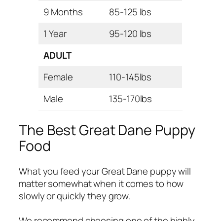
9 Months
85-125 lbs
1 Year
95-120 lbs
ADULT
Female
110-145lbs
Male
135-170lbs
The Best Great Dane Puppy
Food
What you feed your Great Dane puppy will
matter somewhat when it comes to how
slowly or quickly they grow.
We recommend choosing one of the highly