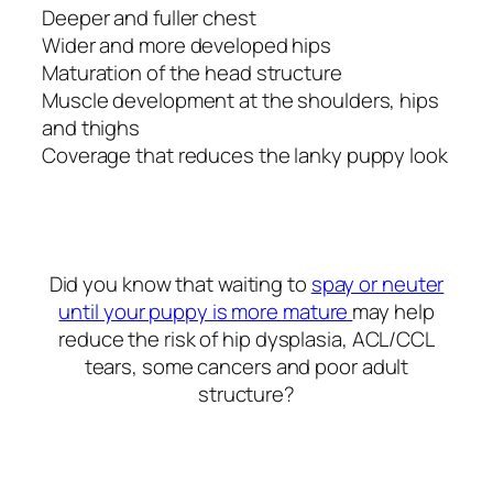
Deeper and fuller chest
Wider and more developed hips
Maturation of the head structure
Muscle development at the shoulders, hips
and thighs
Coverage that reduces the lanky puppy look
Did you know that waiting to
spay or neuter
until your puppy is more mature
may help
reduce the risk of hip dysplasia, ACL/CCL
tears, some cancers and poor adult
structure?