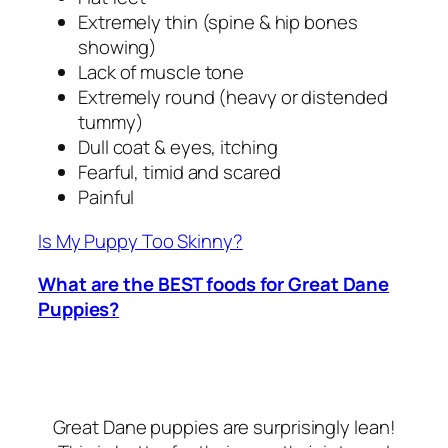
Extremely thin (spine & hip bones
showing)
Lack of muscle tone
Extremely round (heavy or distended
tummy)
Dull coat & eyes, itching
Fearful, timid and scared
Painful
Is My Puppy Too Skinny?
What are the BEST foods for Great Dane
Puppies?
Great Dane puppies are surprisingly lean!