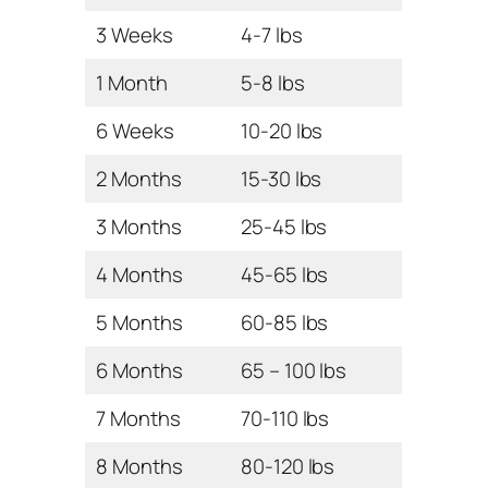
3 Weeks
4-7 lbs
1 Month
5-8 lbs
6 Weeks
10-20 lbs
2 Months
15-30 lbs
3 Months
25-45 lbs
4 Months
45-65 lbs
5 Months
60-85 lbs
6 Months
65 – 100 lbs
7 Months
70-110 lbs
8 Months
80-120 lbs