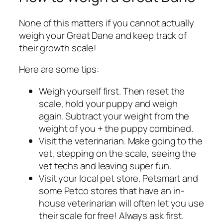
None of this matters if you cannot actually
weigh your Great Dane and keep track of
their growth scale!
Here are some tips:
Weigh yourself first. Then reset the
scale, hold your puppy and weigh
again. Subtract your weight from the
weight of you + the puppy combined.
Visit the veterinarian. Make going to the
vet, stepping on the scale, seeing the
vet techs and leaving super fun.
Visit your local pet store. Petsmart and
some Petco stores that have an in-
house veterinarian will often let you use
their scale for free! Always ask first.