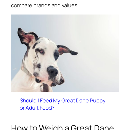
compare brands and values.
Should I Feed My Great Dane Puppy
or Adult Food?
How to Weigh a Great Dane