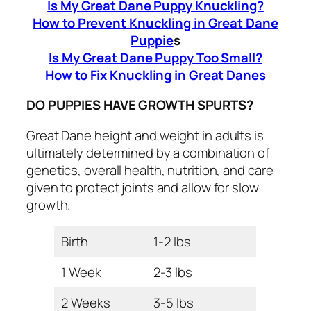
Is My Great Dane Puppy Knuckling?
How to Prevent Knuckling in Great Dane
Puppie
s
Is My Great Dane Puppy Too Small?
How to Fix Knuckling in Great Danes
DO PUPPIES HAVE GROWTH SPURTS?
Great Dane height and weight in adults is
ultimately determined by a combination of
genetics, overall health, nutrition, and care
given to protect joints and allow for slow
growth.
Birth
1-2 lbs
1 Week
2-3 lbs
2 Weeks
3-5 lbs