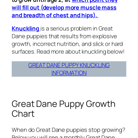
will fill out (develop more muscle mass
and breadth of chest and hips).
Knuckling
is a serious problem in Great
Dane puppies that results from explosive
growth, incorrect nutrition, and slick or hard
surfaces. Read more about knuckling below!
GREAT DANE PUPPY KNUCKLING
INFORMATION
Great Dane Puppy Growth
Chart
When do Great Dane puppies stop growing?
Below you will see a monthly Great Dane