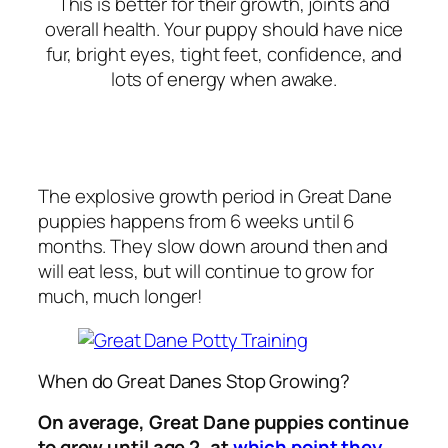
This is better for their growth, joints and
overall health. Your puppy should have nice
fur, bright eyes, tight feet, confidence, and
lots of energy when awake.
The explosive growth period in Great Dane
puppies happens from 6 weeks until 6
months. They slow down around then and
will eat less, but will continue to grow for
much, much longer!
When do Great Danes Stop Growing?
On average, Great Dane puppies continue
to grow until age 2, at
which point they