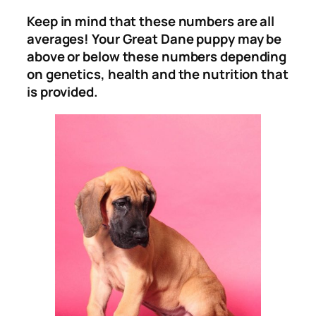
Keep in mind that these numbers are all
averages! Your Great Dane puppy may be
above or below these numbers depending
on genetics, health and the nutrition that
is provided.