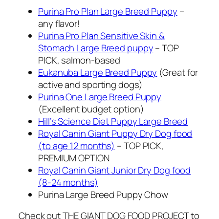
Purina Pro Plan Large Breed Puppy
–
any flavor!
Purina Pro Plan Sensitive Skin &
Stomach Large Breed puppy
– TOP
PICK, salmon-based
Eukanuba Large Breed Puppy
(Great for
active and sporting dogs)
Purina One Large Breed Puppy
(Excellent budget option)
Hill’s Science Diet Puppy Large Breed
Royal Canin Giant Puppy Dry Dog food
(to age 12 months)
– TOP PICK,
PREMIUM OPTION
Royal Canin Giant Junior Dry Dog food
(8-24 months)
Purina Large Breed Puppy Chow
Check out THE GIANT DOG FOOD PROJECT to