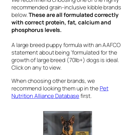
recommended grain-inclusive kibble brands
below.
These are all formulated correctly
with correct protein, fat, calcium and
phosphorus levels.
A large breed puppy formula with an AAFCO
statement about being ‘formulated for the
growth of large breed (70lb+) dogs is ideal.
Click on any to view.
When choosing other brands, we
recommend looking them up in the
Pet
Nutrition Alliance Database
first.