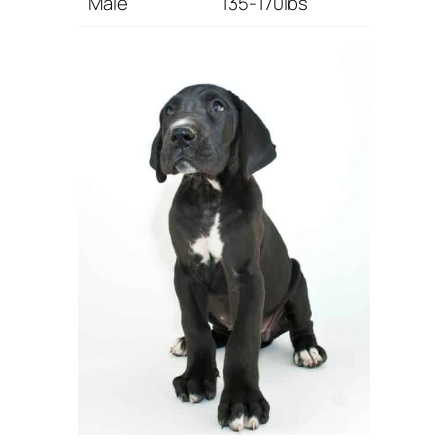
Male
135-170lbs