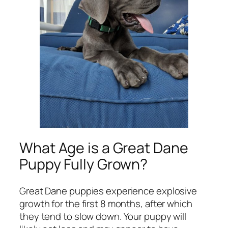
What Age is a Great Dane
Puppy Fully Grown?
Great Dane puppies experience explosive
growth for the first 8 months, after which
they tend to slow down. Your puppy will