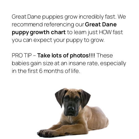
Great Dane puppies grow incredibly fast. We
recommend referencing our
Great Dane
puppy growth chart
to learn just HOW fast
you can expect your puppy to grow.
PRO TIP –
Take lots of photos!!!
These
babies gain size at an insane rate, especially
in the first 6 months of life.