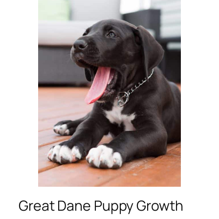
Great Dane Puppy Growth