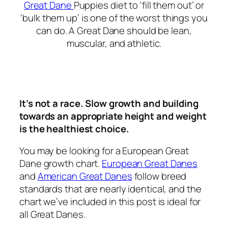
Great Dane
Puppies diet to ‘fill them out’ or
‘bulk them up’ is one of the worst things you
can do. A Great Dane should be lean,
muscular, and athletic.
It’s not a race. Slow growth and building
towards an appropriate height and weight
is the healthiest choice.
You may be looking for a European Great
Dane growth chart.
European Great Danes
and
American Great Danes
follow breed
standards that are nearly identical, and the
chart we’ve included in this post is ideal for
all Great Danes.