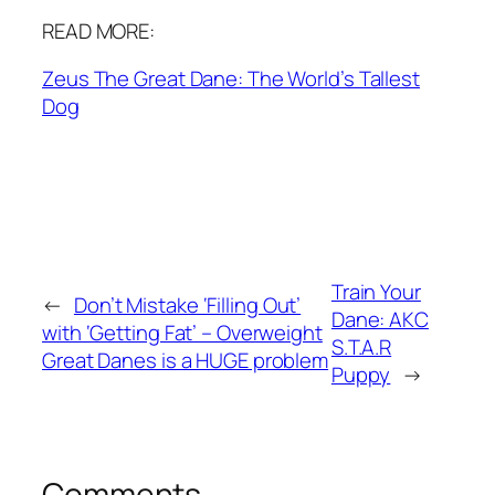
READ MORE:
Zeus The Great Dane: The World’s Tallest
Dog
Train Your
←
Don’t Mistake ‘Filling Out’
Dane: AKC
with ‘Getting Fat’ – Overweight
S.T.A.R
Great Danes is a HUGE problem
Puppy
→
Comments