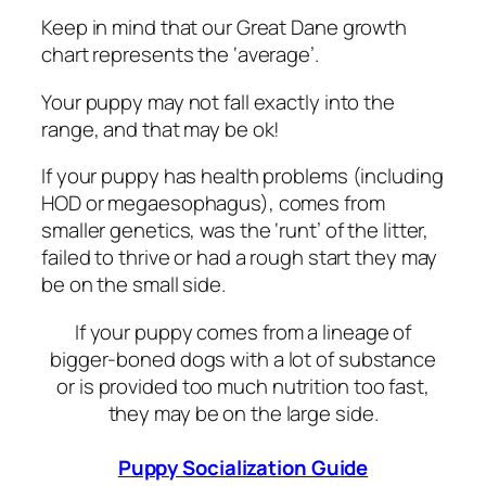
Keep in mind that our Great Dane growth
chart represents the ‘average’.
Your puppy may not fall exactly into the
range, and that may be ok!
If your puppy has health problems (including
HOD or megaesophagus), comes from
smaller genetics, was the ‘runt’ of the litter,
failed to thrive or had a rough start they may
be on the small side.
If your puppy comes from a lineage of
bigger-boned dogs with a lot of substance
or is provided too much nutrition too fast,
they may be on the large side.
Puppy Socialization Guide