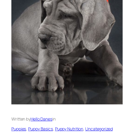
Written by
Hello Danes
in
Puppies
, 
Puppy Basics
, 
Puppy Nutrition
, 
Uncategorized