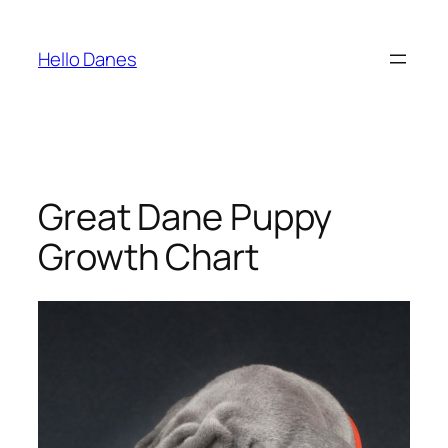
Skip
to
Hello Danes
content
Great Dane Puppy
Growth Chart