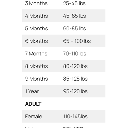
3 Months
25-45 lbs
4 Months
45-65 lbs
5 Months
60-85 lbs
6 Months
65 – 100 lbs
7 Months
70-110 lbs
8 Months
80-120 lbs
9 Months
85-125 lbs
1 Year
95-120 lbs
ADULT
Female
110-145lbs