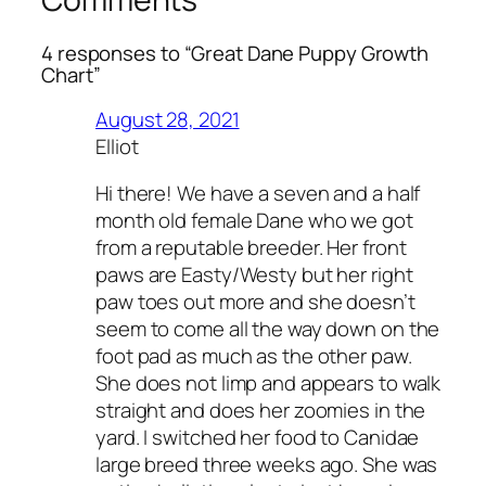
4 responses to “Great Dane Puppy Growth
Chart”
August 28, 2021
Elliot
Hi there! We have a seven and a half
month old female Dane who we got
from a reputable breeder. Her front
paws are Easty/Westy but her right
paw toes out more and she doesn’t
seem to come all the way down on the
foot pad as much as the other paw.
She does not limp and appears to walk
straight and does her zoomies in the
yard. I switched her food to Canidae
large breed three weeks ago. She was