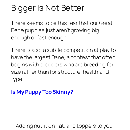
Bigger Is Not Better
There seems to be this fear that our Great
Dane puppies just aren’t growing big
enough or fast enough.
There is also a subtle competition at play to
have the largest Dane, a contest that often
begins with breeders who are breeding for
size rather than for structure, health and
type.
Is My Puppy Too Skinny?
Adding nutrition, fat, and toppers to your