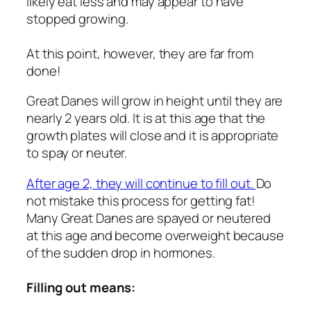
likely eat less and may appear to have
stopped growing.
At this point, however, they are far from
done!
Great Danes will grow in height until they are
nearly 2 years old. It is at this age that the
growth plates will close and it is appropriate
to spay or neuter.
After age 2, they will continue to fill out.
Do
not mistake this process for getting fat!
Many Great Danes are spayed or neutered
at this age and become overweight because
of the sudden drop in hormones.
Filling out means: