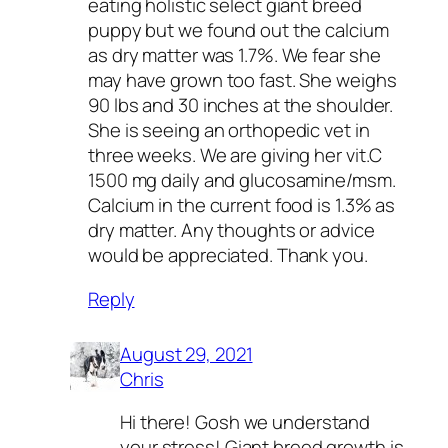
eating holistic select giant breed
puppy but we found out the calcium
as dry matter was 1.7%. We fear she
may have grown too fast. She weighs
90 lbs and 30 inches at the shoulder.
She is seeing an orthopedic vet in
three weeks. We are giving her vit.C
1500 mg daily and glucosamine/msm.
Calcium in the current food is 1.3% as
dry matter. Any thoughts or advice
would be appreciated. Thank you.
Reply
August 29, 2021
Chris
Hi there! Gosh we understand
your stress! Giant breed growth is