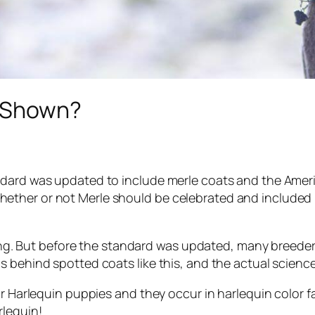
e Shown?
ndard was updated to include merle coats and the Ameri
ether or not Merle should be celebrated and included 
iking. But before the standard was updated, many breede
 behind spotted coats like this, and the actual science
r Harlequin puppies and they occur in harlequin color fam
rlequin!