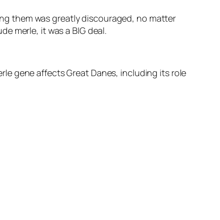
ng them was greatly discouraged, no matter
e merle, it was a BIG deal.
e gene affects Great Danes, including its role