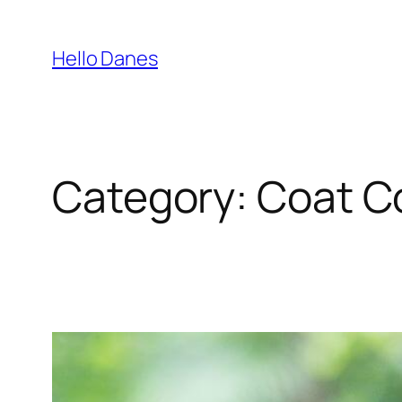
Skip
to
Hello Danes
content
Category:
Coat C