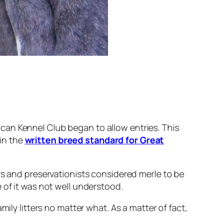
can Kennel Club began to allow entries. This
in the
written breed standard for Great
rs and preservationists considered merle to be
 of it was not well understood.
ily litters no matter what. As a matter of fact,