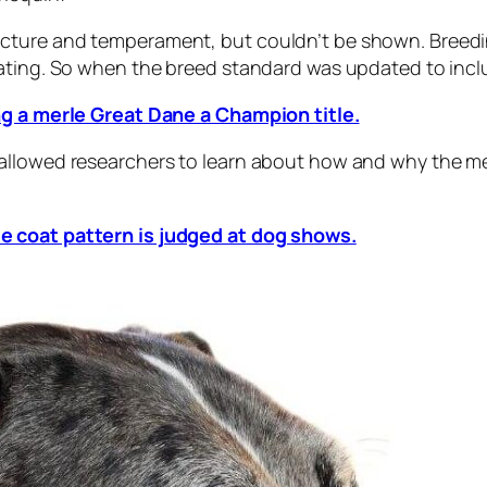
cture and temperament, but couldn’t be shown. Breedi
ating. So when the breed standard was updated to includ
ng a merle Great Dane a Champion title.
llowed researchers to learn about how and why the merl
e coat pattern is judged at dog shows.