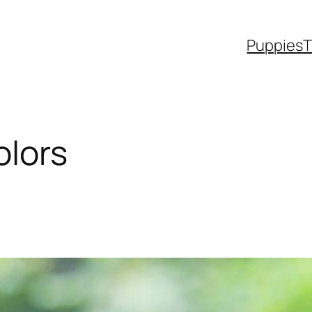
Puppies
T
olors