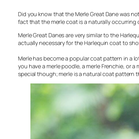
Did you know that the Merle Great Dane was not ac
fact that the merle coat is a naturally occurring
Merle Great Danes are very similar to the Harleq
actually necessary for the Harlequin coat to sho
Merle has become a
popular
coat pattern in a lo
you have a merle poodle, a merle Frenchie, or a
special though; merle is a natural coat pattern t