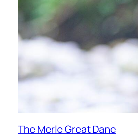
The Merle Great Dane