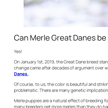
Can Merle Great Danes b
Yes!
On January 1st, 2019, the Great Dane breed sta
change came after decades of argument over wh
Danes.
Of course, to us, the color is beautiful and str
problematic. There are many genetic implications
Merle puppies are a natural effect of breeding fo
many breeders get more merles than they do ha