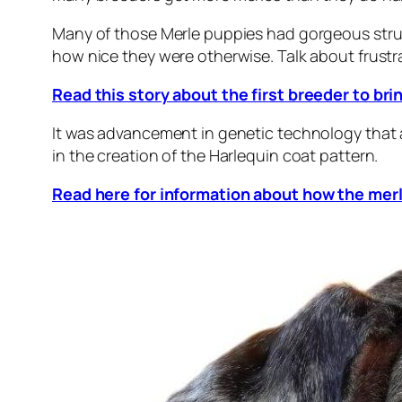
Many of those Merle puppies had gorgeous stru
how nice they were otherwise. Talk about frustr
Read this story about the first breeder to bri
It was advancement in genetic technology that a
in the creation of the Harlequin coat pattern.
Read here for information about how the merl