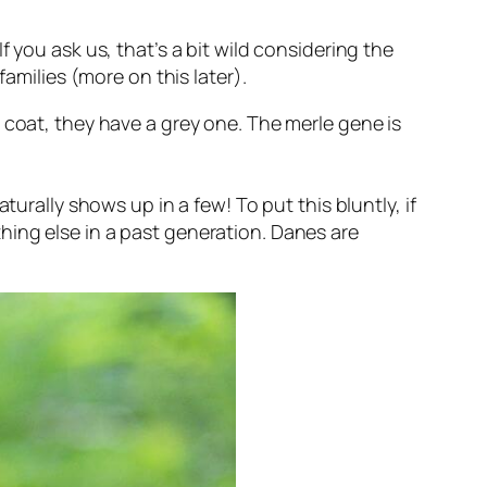
 you ask us, that’s a bit wild considering the
amilies (more on this later).
 coat, they have a grey one. The merle gene is
aturally
shows up in a few! To put this bluntly, if
hing else in a past generation. Danes are