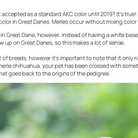
cepted as a standard AKC color until 2019? It’s true! If
 color in Great Danes. Merles occur without mixing color f
uin Great Dane, however, instead of having a white base
w up on Great Danes, so this makes a lot of sense.
t of breeds, however it’s important to note that it only
n
 merle chihuahua, your pet has been crossed with somet
hat goes back to the origins of the pedigree.