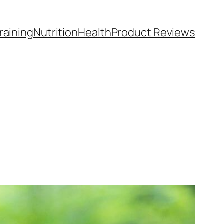
raining
Nutrition
Health
Product Reviews