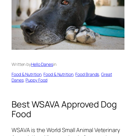
Written by
Hello Danes
in
Food & Nutrition
, 
Food & Nutrition
, 
Food Brands
, 
Great
Danes
, 
Puppy Food
Best WSAVA Approved Dog
Food
WSAVA is the World Small Animal Veterinary