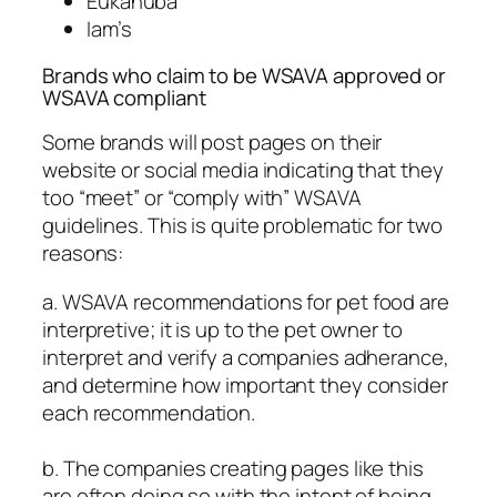
Eukanuba
Iam’s
Brands who claim to be WSAVA approved or
WSAVA compliant
Some brands will post pages on their
website or social media indicating that they
too “meet” or “comply with” WSAVA
guidelines. This is quite problematic for two
reasons:
a. WSAVA recommendations for pet food are
interpretive; it is up to the pet owner to
interpret and verify a companies adherance,
and determine how important they consider
each recommendation.
b. The companies creating pages like this
are often doing so with the intent of being