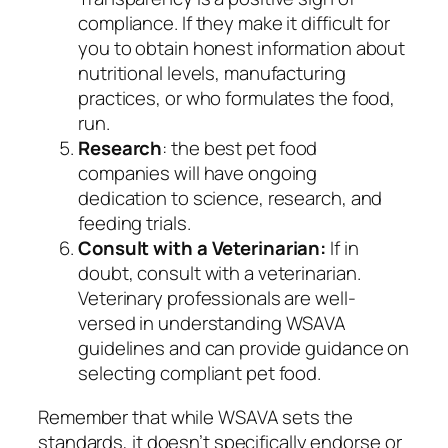
compliance. If they make it difficult for
you to obtain honest information about
nutritional levels, manufacturing
practices, or who formulates the food,
run.
Research
: the best pet food
companies will have ongoing
dedication to science, research, and
feeding trials.
Consult with a Veterinarian:
If in
doubt, consult with a veterinarian.
Veterinary professionals are well-
versed in understanding WSAVA
guidelines and can provide guidance on
selecting compliant pet food.
Remember that while WSAVA sets the
standards, it doesn’t specifically endorse or