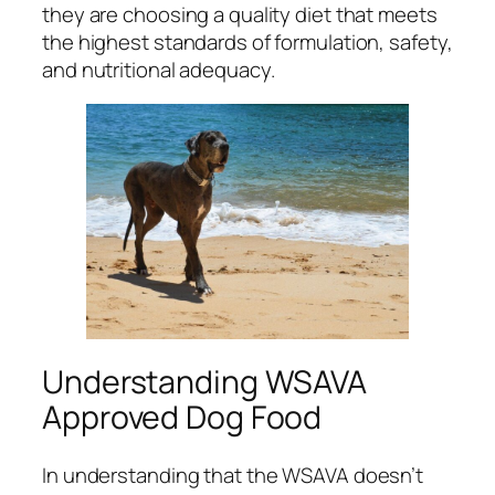
they are choosing a quality diet that meets
the highest standards of formulation, safety,
and nutritional adequacy.
Understanding WSAVA
Approved Dog Food
In understanding that the WSAVA doesn’t