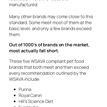
manufactured.
Many other brands may come close to this
standard. Some meet most of them at the
basic level, and only a few brands exceed
them.
Out of 1000’s of brands on the market,
most actually fall short.
These five WSAVA compliant pet food
brands that both meet and then exceed
every recommendation outlined by the
WSAVA include:
Purina
Royal Canin
Hill’s Science Diet