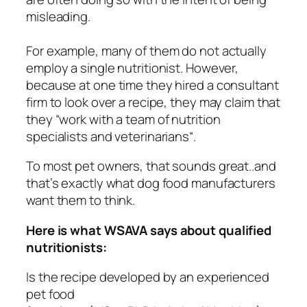
misleading.
For example, many of them do not actually
employ a single nutritionist. However,
because at one time they hired a consultant
firm to look over a recipe, they may claim that
they “
work with a team of nutrition
specialists and veterinarians
“.
To most pet owners, that sounds great..and
that’s exactly what dog food manufacturers
want
them to think.
Here is what WSAVA says about qualified
nutritionists:
Is the recipe developed by an experienced
pet food