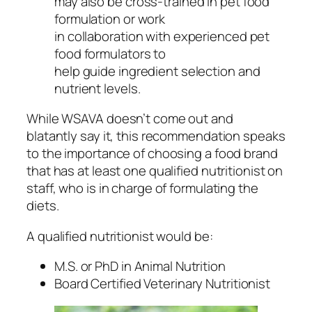
may also be cross-trained in pet food
formulation or work
in collaboration with experienced pet
food formulators to
help guide ingredient selection and
nutrient levels.
While WSAVA doesn’t come out and
blatantly say it, this recommendation speaks
to the importance of choosing a food brand
that has at least one qualified nutritionist on
staff, who is in charge of formulating the
diets.
A qualified nutritionist would be:
M.S. or PhD in Animal Nutrition
Board Certified Veterinary Nutritionist