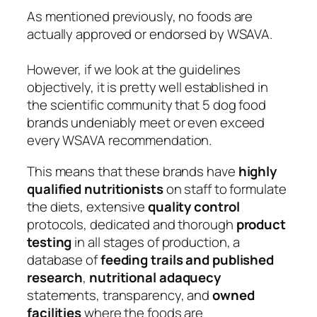
As mentioned previously, no foods are
actually approved or endorsed by WSAVA.
However, if we look at the guidelines
objectively, it is pretty well established in
the scientific community that 5 dog food
brands undeniably meet or even exceed
every WSAVA recommendation.
This means that these brands have
highly
qualified nutritionists
on staff to formulate
the diets, extensive
quality control
protocols, dedicated and thorough
product
testing
in all stages of production, a
database of
feeding trails and published
research
,
nutritional adaquecy
statements, transparency, and
owned
facilities
where the foods are