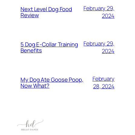
February 29,
Next Level Dog Food
Review
2024
February 29,
5 Dog E-Collar Training
Benefits
2024
February
My Dog Ate Goose Poop,
Now What?
28, 2024