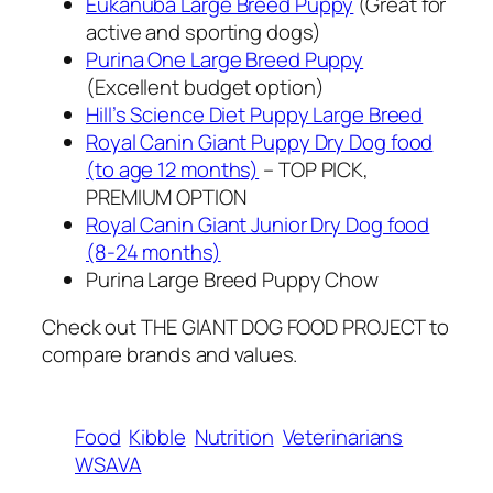
Eukanuba Large Breed Puppy
(Great for
active and sporting dogs)
Purina One Large Breed Puppy
(Excellent budget option)
Hill’s Science Diet Puppy Large Breed
Royal Canin Giant Puppy Dry Dog food
(to age 12 months)
– TOP PICK,
PREMIUM OPTION
Royal Canin Giant Junior Dry Dog food
(8-24 months)
Purina Large Breed Puppy Chow
Check out THE GIANT DOG FOOD PROJECT to
compare brands and values.
Food
Kibble
Nutrition
Veterinarians
WSAVA