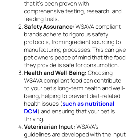
that it’s been proven with
comprehensive testing, research, and
feeding trials.
Safety Assurance:
WSAVA compliant
brands adhere to rigorous safety
protocols, from ingredient sourcing to
manufacturing processes. This can give
pet owners peace of mind that the food
they provide is safe for consumption.
Health and Well-Being:
Choosing
WSAVA compliant food can contribute
to your pet’s long-term health and well-
being, helping to prevent diet-related
health issues (
such as nutritional
DCM
) and ensuring that your pet is
thriving.
Veterinarian Input:
WSAVA’s
guidelines are developed with the input