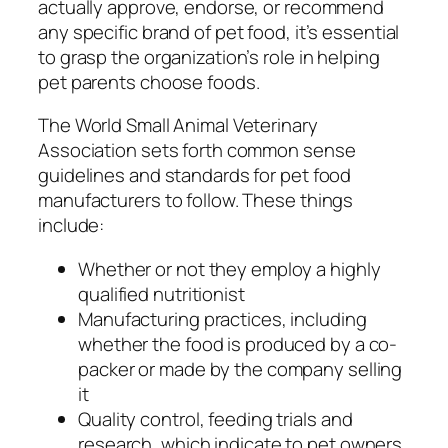
actually approve, endorse, or recommend
any specific brand of pet food, it’s essential
to grasp the organization’s role in helping
pet parents choose foods.
The World Small Animal Veterinary
Association sets forth common sense
guidelines and standards for pet food
manufacturers to follow. These things
include:
Whether or not they employ a highly
qualified nutritionist
Manufacturing practices, including
whether the food is produced by a co-
packer or made by the company selling
it
Quality control, feeding trials and
research, which indicate to pet owners