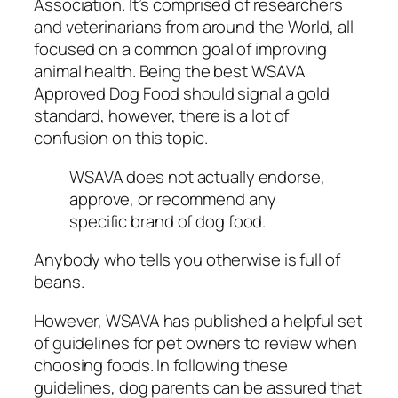
Association. It’s comprised of researchers
and veterinarians from around the World, all
focused on a common goal of improving
animal health. Being the best WSAVA
Approved Dog Food should signal a gold
standard, however, there is a lot of
confusion on this topic.
WSAVA does not actually endorse,
approve, or recommend any
specific brand of dog food.
Anybody who tells you otherwise is full of
beans.
However, WSAVA has published a helpful set
of guidelines for pet owners to review when
choosing foods. In following these
guidelines, dog parents can be assured that