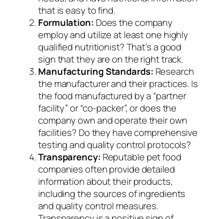
that is easy to find.
Formulation:
Does the company
employ and utilize at least one highly
qualified nutritionist? That’s a good
sign that they are on the right track.
Manufacturing Standards:
Research
the manufacturer and their practices. Is
the food manufactured by a “partner
facility” or “co-packer”, or does the
company own and operate their own
facilities? Do they have comprehensive
testing and quality control protocols?
Transparency:
Reputable pet food
companies often provide detailed
information about their products,
including the sources of ingredients
and quality control measures.
Transparency is a positive sign of