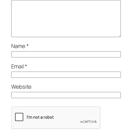
Name
*
Email
*
Website