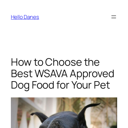
Skip
to
Hello Danes
content
How to Choose the
Best WSAVA Approved
Dog Food for Your Pet