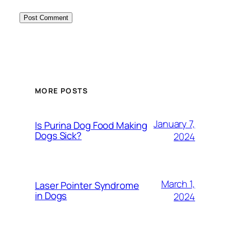
MORE POSTS
January 7,
Is Purina Dog Food Making
Dogs Sick?
2024
March 1,
Laser Pointer Syndrome
in Dogs
2024