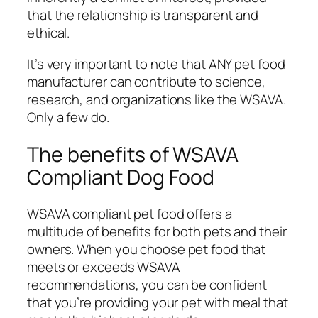
that the relationship is transparent and
ethical.
It’s very important to note that ANY pet food
manufacturer can contribute to science,
research, and organizations like the WSAVA.
Only a few do.
The benefits of WSAVA
Compliant Dog Food
WSAVA compliant pet food offers a
multitude of benefits for both pets and their
owners. When you choose pet food that
meets or exceeds WSAVA
recommendations, you can be confident
that you’re providing your pet with meal that