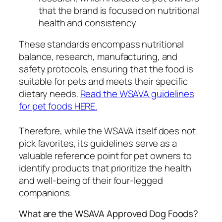
that the brand is focused on nutritional
health and consistency
These standards encompass nutritional
balance, research, manufacturing, and
safety protocols, ensuring that the food is
suitable for pets and meets their specific
dietary needs.
Read the WSAVA guidelines
for pet foods HERE.
Therefore, while the WSAVA itself does not
pick favorites, its guidelines serve as a
valuable reference point for pet owners to
identify products that prioritize the health
and well-being of their four-legged
companions.
What are the WSAVA Approved Dog Foods?