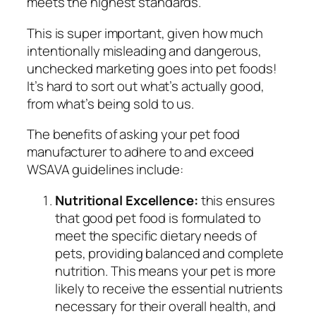
meets the highest standards.
This is super important, given how much
intentionally misleading and dangerous,
unchecked marketing goes into pet foods!
It’s hard to sort out what’s actually good,
from what’s being sold to us.
The benefits of asking your pet food
manufacturer to adhere to and exceed
WSAVA guidelines include:
Nutritional Excellence:
this ensures
that good pet food is formulated to
meet the specific dietary needs of
pets, providing balanced and complete
nutrition. This means your pet is more
likely to receive the essential nutrients
necessary for their overall health, and