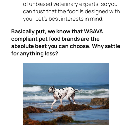
of unbiased veterinary experts, so you
can trust that the food is designed with
your pet’s best interests in mind.
Basically put, we know that WSAVA
compliant pet food brands are the
absolute best you can choose. Why settle
for anything less?