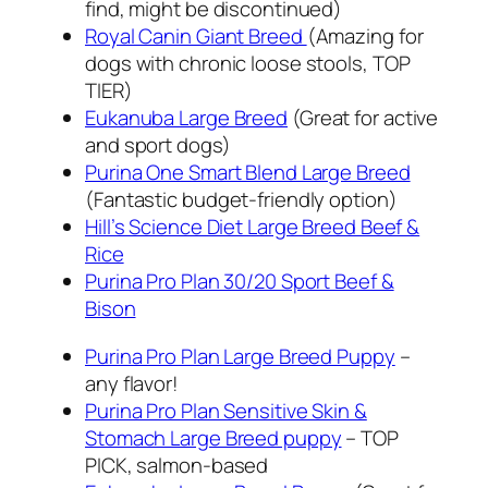
find, might be discontinued)
Royal Canin Giant Breed
(Amazing for
dogs with chronic loose stools, TOP
TIER)
Eukanuba Large Breed
(Great for active
and sport dogs)
Purina One Smart Blend Large Breed
(Fantastic budget-friendly option)
Hill’s Science Diet Large Breed Beef &
Rice
Purina Pro Plan 30/20 Sport Beef &
Bison
Purina Pro Plan Large Breed Puppy
–
any flavor!
Purina Pro Plan Sensitive Skin &
Stomach Large Breed puppy
– TOP
PICK, salmon-based