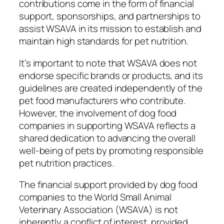
contributions come in the form of financial
support, sponsorships, and partnerships to
assist WSAVA in its mission to establish and
maintain high standards for pet nutrition.
It’s important to note that WSAVA does not
endorse specific brands or products, and its
guidelines are created independently of the
pet food manufacturers who contribute.
However, the involvement of dog food
companies in supporting WSAVA reflects a
shared dedication to advancing the overall
well-being of pets by promoting responsible
pet nutrition practices.
The financial support provided by dog food
companies to the World Small Animal
Veterinary Association (WSAVA) is not
inherently a conflict of interest, provided