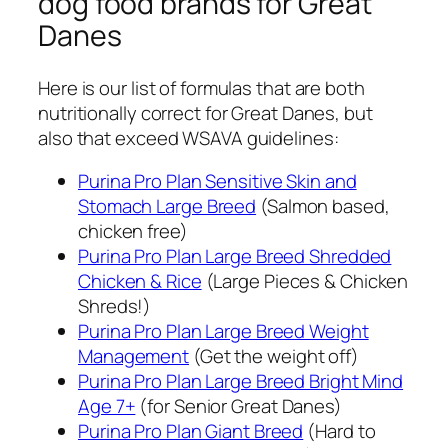
dog food brands for Great
Danes
Here is our list of formulas that are both
nutritionally correct for Great Danes, but
also that exceed WSAVA guidelines:
Purina Pro Plan Sensitive Skin and
Stomach Large Breed
(Salmon based,
chicken free)
Purina Pro Plan Large Breed Shredded
Chicken & Rice
(Large Pieces & Chicken
Shreds!)
Purina Pro Plan Large Breed Weight
Management
(Get the weight off)
Purina Pro Plan Large Breed Bright Mind
Age 7+
(for Senior Great Danes)
Purina Pro Plan Giant Breed
(Hard to