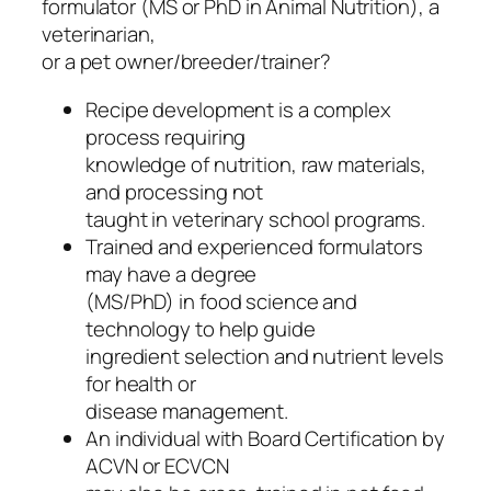
formulator (MS or PhD in Animal Nutrition), a
veterinarian,
or a pet owner/breeder/trainer?
Recipe development is a complex
process requiring
knowledge of nutrition, raw materials,
and processing not
taught in veterinary school programs.
Trained and experienced formulators
may have a degree
(MS/PhD) in food science and
technology to help guide
ingredient selection and nutrient levels
for health or
disease management.
An individual with Board Certification by
ACVN or ECVCN