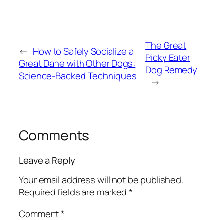
The Great
←
How to Safely Socialize a
Picky Eater
Great Dane with Other Dogs:
Dog Remedy
Science-Backed Techniques
→
Comments
Leave a Reply
Your email address will not be published.
Required fields are marked
*
Comment
*