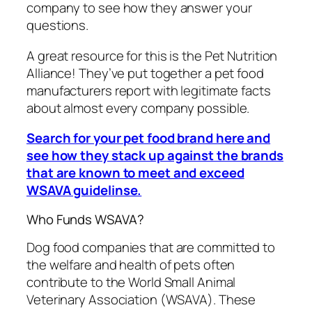
company to see how they answer your
questions.
A great resource for this is the Pet Nutrition
Alliance! They’ve put together a pet food
manufacturers report with legitimate facts
about almost every company possible.
Search for your pet food brand here and
see how they stack up against the brands
that are known to meet and exceed
WSAVA guidelinse.
Who Funds WSAVA?
Dog food companies that are committed to
the welfare and health of pets often
contribute to the World Small Animal
Veterinary Association (WSAVA). These