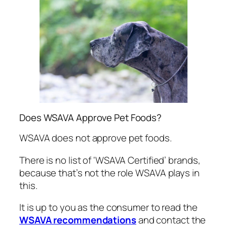
Does WSAVA Approve Pet Foods?
WSAVA does not approve pet foods.
There is no list of ‘WSAVA Certified’ brands,
because that’s not the role WSAVA plays in
this.
It is up to you as the consumer to read the
WSAVA recommendations
and contact the