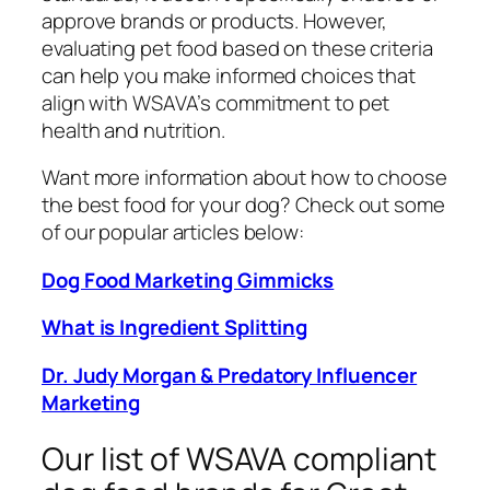
approve brands or products. However,
evaluating pet food based on these criteria
can help you make informed choices that
align with WSAVA’s commitment to pet
health and nutrition.
Want more information about how to choose
the best food for your dog? Check out some
of our popular articles below:
Dog Food Marketing Gimmicks
What is Ingredient Splitting
Dr. Judy Morgan & Predatory Influencer
Marketing
Our list of WSAVA compliant