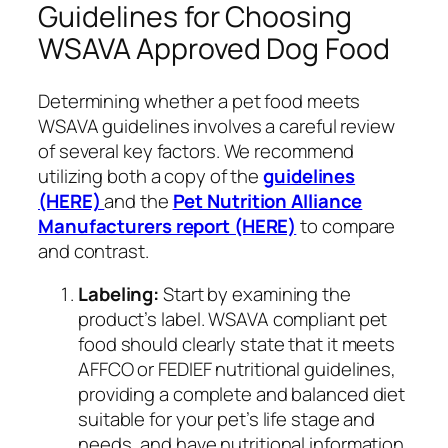
Guidelines for Choosing
WSAVA Approved Dog Food
Determining whether a pet food meets
WSAVA guidelines involves a careful review
of several key factors. We recommend
utilizing both a copy of the
guidelines
(HERE)
and the
Pet Nutrition Alliance
Manufacturers report (HERE)
to compare
and contrast.
Labeling:
Start by examining the
product’s label. WSAVA compliant pet
food should clearly state that it meets
AFFCO or FEDIEF nutritional guidelines,
providing a complete and balanced diet
suitable for your pet’s life stage and
needs, and have nutritional information