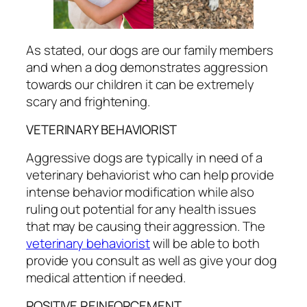
As stated, our dogs are our family members
and when a dog demonstrates aggression
towards our children it can be extremely
scary and frightening.
VETERINARY BEHAVIORIST
Aggressive dogs are typically in need of a
veterinary behaviorist who can help provide
intense behavior modification while also
ruling out potential for any health issues
that may be causing their aggression. The
veterinary behaviorist
will be able to both
provide you consult as well as give your dog
medical attention if needed.
POSITIVE REINFORCEMENT