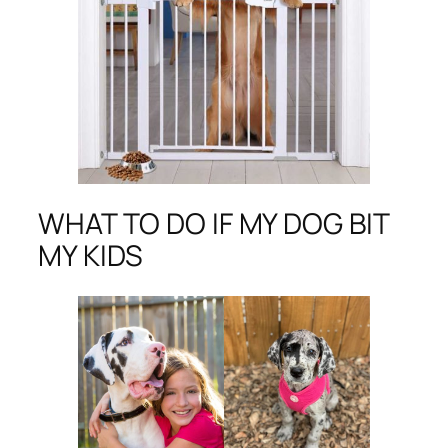
WHAT TO DO IF MY DOG BIT
MY KIDS