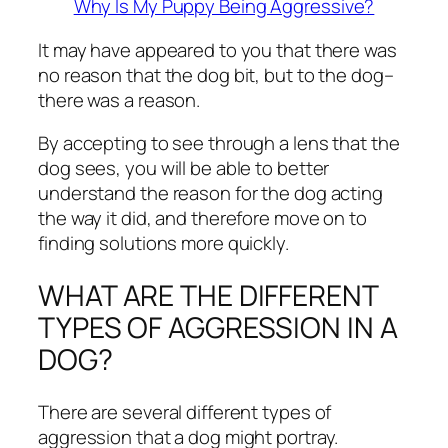
Why Is My Puppy Being Aggressive?
It may have appeared to you that there was
no reason that the dog bit, but to the dog–
there was a reason.
By accepting to see through a lens that the
dog sees, you will be able to better
understand the reason for the dog acting
the way it did, and therefore move on to
finding solutions more quickly.
WHAT ARE THE DIFFERENT
TYPES OF AGGRESSION IN A
DOG?
There are several different types of
aggression that a dog might portray.