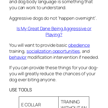
and dog body language is something that
you can work to understand.
Aggressive dogs do not ‘happen overnight’.
Is My Great Dane Being Aggressive or
Playing?
You will want to provide basic
obedience
training,
socialization opportunities
, and
behavior
modification intervention if needed.
If you can provide these things for your dog-
you will greatly reduce the chances of your
dog ever biting anyone.
USE TOOLS
TRAINING
E COLLAR
WITHOUT AN