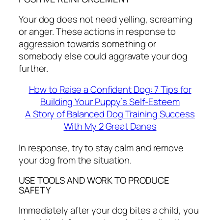
Your dog does not need yelling, screaming
or anger. These actions in response to
aggression towards something or
somebody else could aggravate your dog
further.
How to Raise a Confident Dog: 7 Tips for
Building Your Puppy’s Self-Esteem
A Story of Balanced Dog Training Success
With My 2 Great Danes
In response, try to stay calm and remove
your dog from the situation.
USE TOOLS AND WORK TO PRODUCE
SAFETY
Immediately after your dog bites a child, you