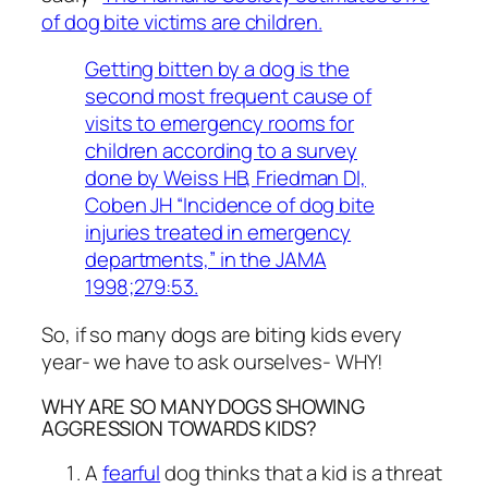
of dog bite victims are children.
Getting bitten by a dog is the
second most frequent cause of
visits to emergency rooms for
children according to a survey
done by Weiss HB, Friedman DI,
Coben JH “Incidence of dog bite
injuries treated in emergency
departments,” in the JAMA
1998;279:53.
So, if so many dogs are biting kids every
year- we have to ask ourselves- WHY!
WHY ARE SO MANY DOGS SHOWING
AGGRESSION TOWARDS KIDS?
A
fearful
dog thinks that a kid is a threat