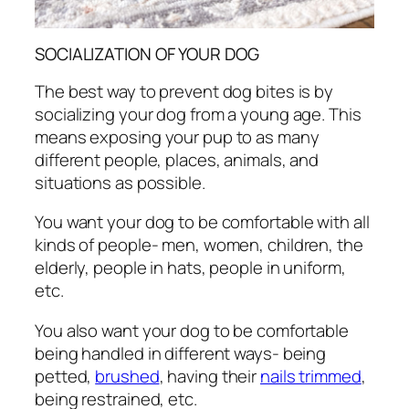
SOCIALIZATION OF YOUR DOG
The best way to prevent dog bites is by
socializing your dog from a young age. This
means exposing your pup to as many
different people, places, animals, and
situations as possible.
You want your dog to be comfortable with all
kinds of people- men, women, children, the
elderly, people in hats, people in uniform,
etc.
You also want your dog to be comfortable
being handled in different ways- being
petted,
brushed
, having their
nails trimmed
,
being restrained, etc.