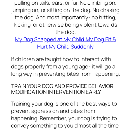
pulling on tails, ears, or fur. No climbing on,
jumping on, or sitting on the dog. No chasing
the dog. And most importantly- no hitting,
kicking, or otherwise being violent towards
the dog.
My Dog Snapped at My Child:My Dog Bit &
Hurt My Child Suddenly
If children are taught how to interact with
dogs properly from a young age- it will go a
long way in preventing bites from happening.
TRAIN YOUR DOG AND PROVIDE BEHAVIOR
MODIFICATION INTERVENTION EARLY
Training your dog is one of the best ways to
prevent aggression and bites from
happening. Remember, your dog is trying to
convey something to you almost all the time