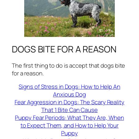
DOGS BITE FOR A REASON
The first thing to do is accept that dogs bite
for a reason.
Signs of Stress in Dogs: How to Help An
Anxious Dog
Fear Aggression in Dogs: The Scary Reality
That 1 Bite Can Cause
Puppy Fear Periods: What They Are, When
to Expect Them, and How to Help Your
Puppy