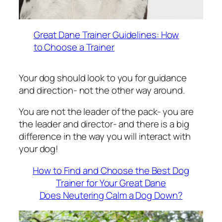
Great Dane Trainer Guidelines: How
to Choose a Trainer
Your dog should look to you for guidance
and direction- not the other way around.
You are not the leader of the pack- you are
the leader and director- and there is a big
difference in the way you will interact with
your dog!
How to Find and Choose the Best Dog
Trainer for Your Great Dane
Does Neutering Calm a Dog Down?