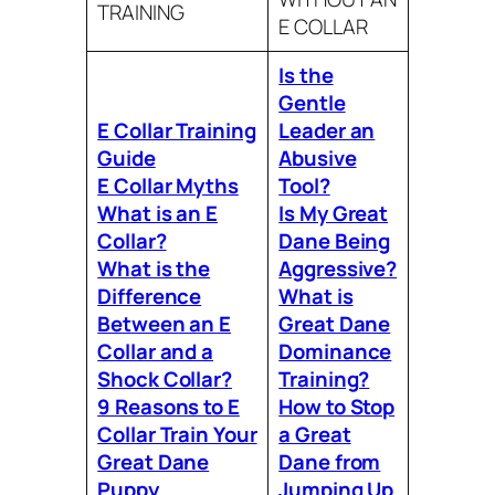
TRAINING
E COLLAR
Is the
Gentle
E Collar Training
Leader an
Guide
Abusive
E Collar Myths
Tool?
What is an E
Is My Great
Collar?
Dane Being
What is the
Aggressive?
Difference
What is
Between an E
Great Dane
Collar and a
Dominance
Shock Collar?
Training?
9 Reasons to E
How to Stop
Collar Train Your
a Great
Great Dane
Dane from
Puppy
Jumping Up