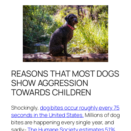
REASONS THAT MOST DOGS
SHOW AGGRESSION
TOWARDS CHILDREN
Shockingly,
dog bites occur roughly every 75
seconds in the United States.
Millions of dog
bites are happening every single year, and
sadly-
The Humane Society estimates 51%