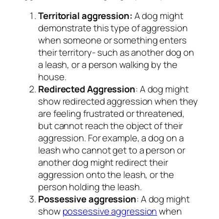
Territorial aggression:
A dog might
demonstrate this type of aggression
when someone or something enters
their territory- such as another dog on
a leash, or a person walking by the
house.
Redirected Aggression
: A dog might
show redirected aggression when they
are feeling frustrated or threatened,
but cannot reach the object of their
aggression. For example, a dog on a
leash who cannot get to a person or
another dog might redirect their
aggression onto the leash, or the
person holding the leash.
Possessive aggression
: A dog might
show
possessive aggression
when