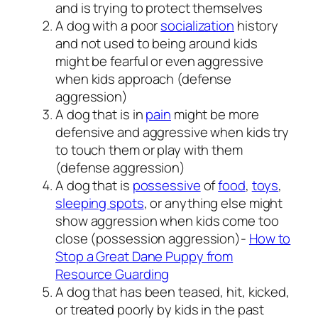
and is trying to protect themselves
A dog with a poor
socialization
history
and not used to being around kids
might be fearful or even aggressive
when kids approach (defense
aggression)
A dog that is in
pain
might be more
defensive and aggressive when kids try
to touch them or play with them
(defense aggression)
A dog that is
possessive
of
food
,
toys
,
sleeping spots
, or anything else might
show aggression when kids come too
close (possession aggression)-
How to
Stop a Great Dane Puppy from
Resource Guarding
A dog that has been teased, hit, kicked,
or treated poorly by kids in the past