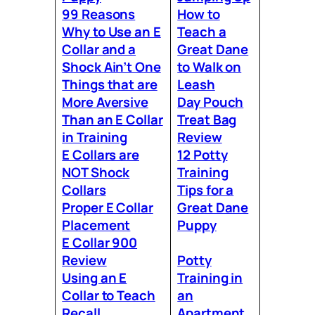
99 Reasons
How to
Why to Use an E
Teach a
Collar and a
Great Dane
Shock Ain’t One
to Walk on
Things that are
Leash
More Aversive
Day Pouch
Than an E Collar
Treat Bag
in Training
Review
E Collars are
12 Potty
NOT Shock
Training
Collars
Tips for a
Proper E Collar
Great Dane
Placement
Puppy
E Collar 900
Review
Potty
Using an E
Training in
Collar to Teach
an
Recall
Apartment