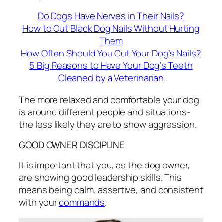
Do Dogs Have Nerves in Their Nails?
How to Cut Black Dog Nails Without Hurting
Them
How Often Should You Cut Your Dog’s Nails?
5 Big Reasons to Have Your Dog’s Teeth
Cleaned by a Veterinarian
The more relaxed and comfortable your dog
is around different people and situations-
the less likely they are to show aggression.
GOOD OWNER DISCIPLINE
It is important that you, as the dog owner,
are showing good leadership skills. This
means being calm, assertive, and consistent
with your
commands
.