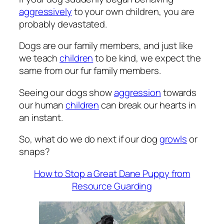
aggressively
to your own children, you are
probably devastated.
Dogs are our family members, and just like
we teach
children
to be kind, we expect the
same from our fur family members.
Seeing our dogs show
aggression
towards
our human
children
can break our hearts in
an instant.
So, what do we do next if our dog
growls
or
snaps?
How to Stop a Great Dane Puppy from
Resource Guarding