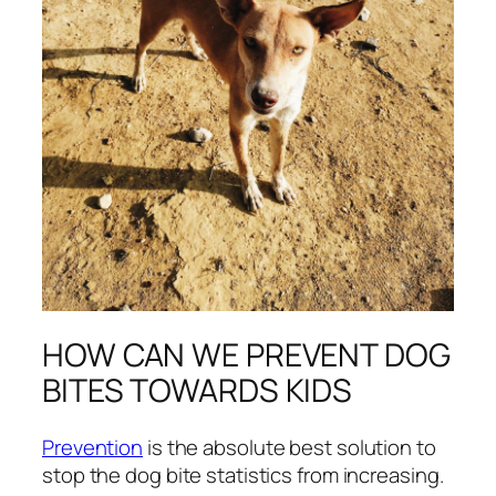
HOW CAN WE PREVENT DOG
BITES TOWARDS KIDS
Prevention
is the absolute best solution to
stop the dog bite statistics from increasing.