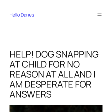
Skip
to
Hello Danes
content
HELP! DOG SNAPPING
AT CHILD FOR NO
REASON AT ALL AND I
AM DESPERATE FOR
ANSWERS