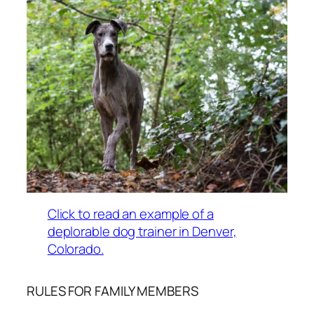
Click to read an example of a
deplorable dog trainer in Denver,
Colorado.
RULES FOR FAMILY MEMBERS