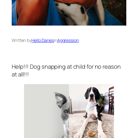
Written by
Hello Danes
in
Aggression
Help!!! Dog snapping at child for no reason
at all!!!