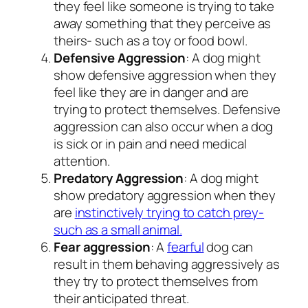
they feel like someone is trying to take
away something that they perceive as
theirs- such as a toy or food bowl.
Defensive Aggression
: A dog might
show defensive aggression when they
feel like they are in danger and are
trying to protect themselves. Defensive
aggression can also occur when a dog
is sick or in pain and need medical
attention.
Predatory Aggression
: A dog might
show predatory aggression when they
are
instinctively trying to catch prey-
such as a small animal.
Fear aggression
: A
fearful
dog can
result in them behaving aggressively as
they try to protect themselves from
their anticipated threat.