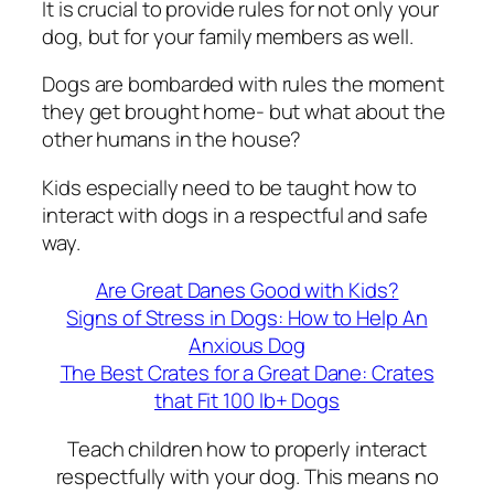
It is crucial to provide rules for not only your
dog, but for your family members as well.
Dogs are bombarded with rules the moment
they get brought home- but what about the
other humans in the house?
Kids especially need to be taught how to
interact with dogs in a respectful and safe
way.
Are Great Danes Good with Kids?
Signs of Stress in Dogs: How to Help An
Anxious Dog
The Best Crates for a Great Dane: Crates
that Fit 100 lb+ Dogs
Teach children how to properly interact
respectfully with your dog. This means no