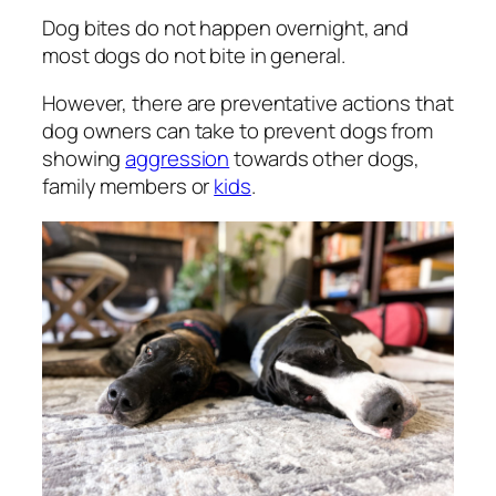
Dog bites do not happen overnight, and
most dogs do not bite in general.
However, there are preventative actions that
dog owners can take to prevent dogs from
showing
aggression
towards other dogs,
family members or
kids
.