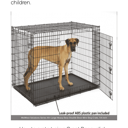
children.