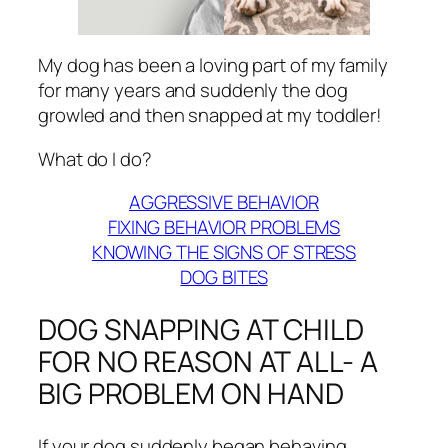
My dog has been a loving part of my family
for many years and suddenly the dog
growled and then snapped at my toddler!
What do I do?
AGGRESSIVE BEHAVIOR
FIXING BEHAVIOR PROBLEMS
KNOWING THE SIGNS OF STRESS
DOG BITES
DOG SNAPPING AT CHILD
FOR NO REASON AT ALL- A
BIG PROBLEM ON HAND
If your dog suddenly began behaving