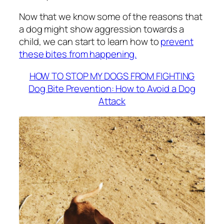
Now that we know some of the reasons that
a dog might show aggression towards a
child, we can start to learn how to
prevent
these bites from happening.
HOW TO STOP MY DOGS FROM FIGHTING
Dog Bite Prevention: How to Avoid a Dog
Attack