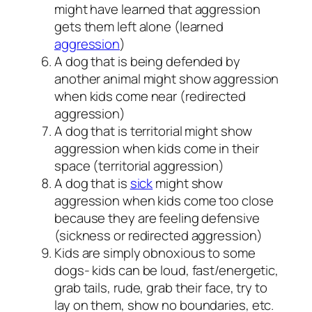
might have learned that aggression
gets them left alone (learned
aggression
)
A dog that is being defended by
another animal might show aggression
when kids come near (redirected
aggression)
A dog that is territorial might show
aggression when kids come in their
space (territorial aggression)
A dog that is
sick
might show
aggression when kids come too close
because they are feeling defensive
(sickness or redirected aggression)
Kids are simply obnoxious to some
dogs- kids can be loud, fast/energetic,
grab tails, rude, grab their face, try to
lay on them, show no boundaries, etc.