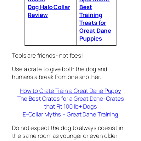
Dog Halo Collar
Best
Review
Training
Treats for
Great Dane
Puppies
Tools are friends- not foes!
Use a crate to give both the dog and
humans a break from one another.
How to Crate Train a Great Dane Puppy
The Best Crates for a Great Dane: Crates
that Fit 100 lb+ Dogs
E-Collar Myths – Great Dane Training
Do not expect the dog to always coexist in
the same room as younger or even older