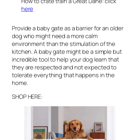
How to crate train a Great Dane: click
here
Provide a baby gate as a barrier for an older
dog who might need a more calm
environment than the stimulation of the
kitchen. A baby gate might be a simple but
incredible tool to help your dog learn that
they are respected and not expected to
tolerate everything that happens in the
home.
SHOP HERE: