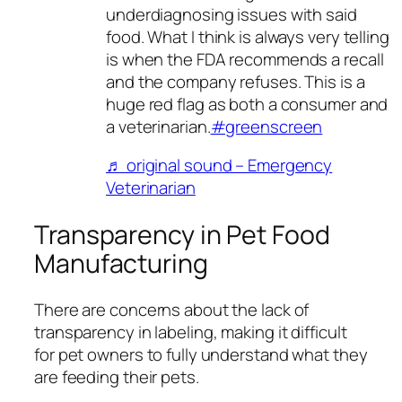
underdiagnosing issues with said
food. What I think is always very telling
is when the FDA recommends a recall
and the company refuses. This is a
huge red flag as both a consumer and
a veterinarian.
#greenscreen
♬ original sound – Emergency
Veterinarian
Transparency in Pet Food
Manufacturing
There are concerns about the lack of
transparency in labeling, making it difficult
for pet owners to fully understand what they
are feeding their pets.