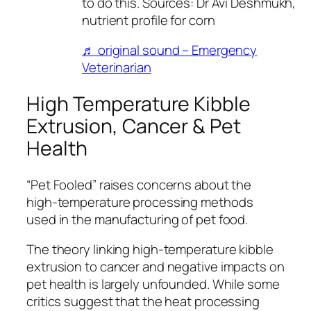
to do this. Sources: Dr Avi Deshmukh,
nutrient profile for corn
♬ original sound – Emergency
Veterinarian
High Temperature Kibble
Extrusion, Cancer & Pet
Health
“Pet Fooled” raises concerns about the
high-temperature processing methods
used in the manufacturing of pet food.
The theory linking high-temperature kibble
extrusion to cancer and negative impacts on
pet health is largely unfounded. While some
critics suggest that the heat processing