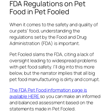
FDA Regulations on Pet
Food in Pet Fooled
When it comes to the safety and quality of
our pets’ food, understanding the
regulations set by the Food and Drug
Administration (FDA) is important.
Pet Fooled slams the FDA, citing a lack of
oversight leading to widespread problems
with pet food safety. I’ll dig into this more
below, but the narrator implies that all big
pet food manufacturing is dirty and corrupt.
The FDA Pet Food information page is
available HERE
so you can make an informed
and balanced assessment based on the
statements made in Pet Fooled.