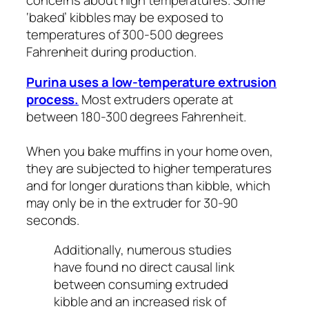
concerns about high temperatures. Some
‘baked’ kibbles may be exposed to
temperatures of 300-500 degrees
Fahrenheit during production.
Purina uses a low-temperature extrusion
process.
Most extruders operate at
between 180-300 degrees Fahrenheit.
When you bake muffins in your home oven,
they are subjected to higher temperatures
and for longer durations than kibble, which
may only be in the extruder for 30-90
seconds.
Additionally, numerous studies
have found no direct causal link
between consuming extruded
kibble and an increased risk of