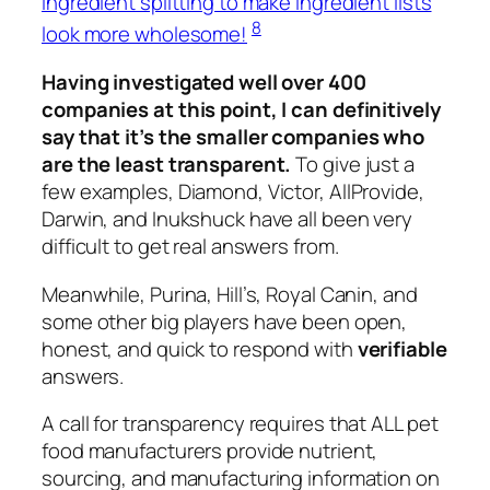
ingredient splitting to make ingredient lists
8
look more wholesome!
Having investigated well over 400
companies at this point, I can definitively
say that it’s the smaller companies who
are the least transparent.
To give just a
few examples, Diamond, Victor, AllProvide,
Darwin, and Inukshuck have all been very
difficult to get real answers from.
Meanwhile, Purina, Hill’s, Royal Canin, and
some other big players have been open,
honest, and quick to respond with
verifiable
answers.
A call for transparency requires that ALL pet
food manufacturers provide nutrient,
sourcing, and manufacturing information on