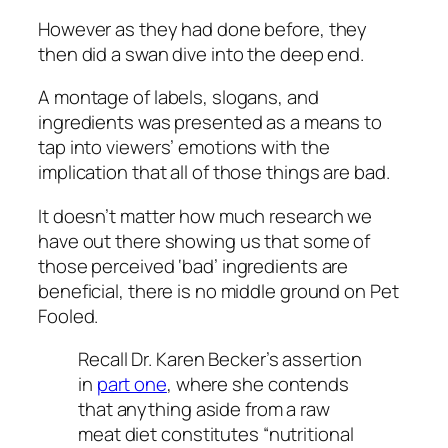
However as they had done before, they
then did a swan dive into the deep end.
A montage of labels, slogans, and
ingredients was presented as a means to
tap into viewers’ emotions with the
implication that
all of those things are bad.
It doesn’t matter how much research we
have out there showing us that some of
those perceived ‘bad’ ingredients are
beneficial, there is no middle ground on Pet
Fooled.
Recall Dr. Karen Becker’s assertion
in
part one
, where she contends
that anything aside from a raw
meat diet constitutes “nutritional