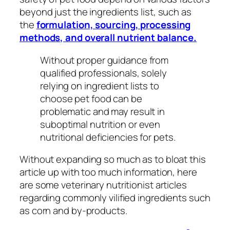
beyond just the ingredients list, such as
the
formulation, sourcing, processing
methods, and overall nutrient balance.
Without proper guidance from
qualified professionals, solely
relying on ingredient lists to
choose pet food can be
problematic and may result in
suboptimal nutrition or even
nutritional deficiencies for pets.
Without expanding so much as to bloat this
article up with too much information, here
are some veterinary nutritionist articles
regarding commonly vilified ingredients such
as corn and by-products.