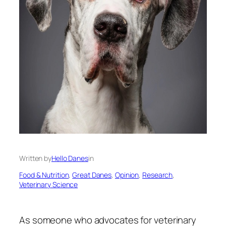
Written by
Hello Danes
in
Food & Nutrition
, 
Great Danes
, 
Opinion
, 
Research
, 
Veterinary Science
As someone who advocates for veterinary