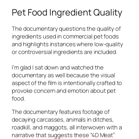
Pet Food Ingredient Quality
The documentary questions the quality of
ingredients used in commercial pet foods
and highlights instances where low-quality
or controversial ingredients are included.
I’m glad I sat down and
watched
the
documentary as well because the visual
aspect of the film is intentionally crafted to
provoke concern and emotion about pet
food.
The documentary features footage of
decaying carcasses, animals in ditches,
roadkill, and maggots, all interwoven with a
narrative that suggests these “4D Meat”