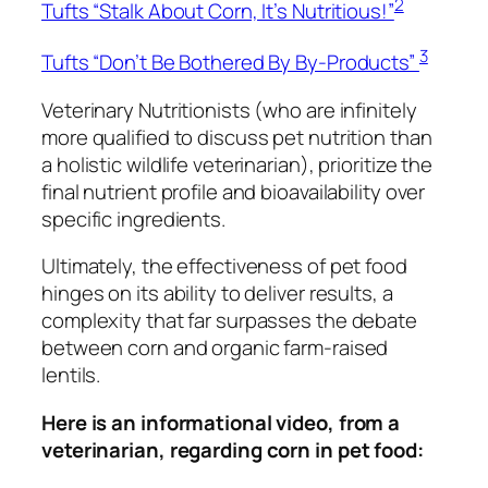
2
Tufts “Stalk About Corn, It’s Nutritious!”
3
Tufts “Don’t Be Bothered By By-Products”
Veterinary Nutritionists (who are infinitely
more qualified to discuss pet nutrition than
a holistic wildlife veterinarian), prioritize the
final nutrient profile and bioavailability over
specific ingredients.
Ultimately, the effectiveness of pet food
hinges on its ability to deliver results, a
complexity that far surpasses the debate
between corn and organic farm-raised
lentils.
Here is an informational video, from a
veterinarian, regarding corn in pet food: