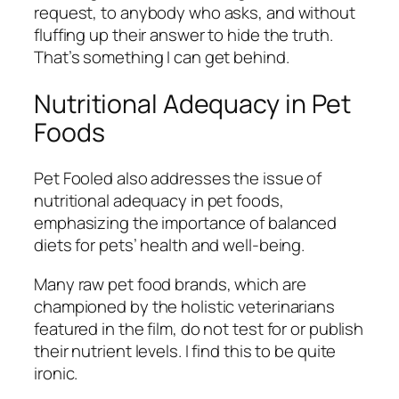
request, to anybody who asks, and without
fluffing up their answer to hide the truth.
That’s something I can get behind.
Nutritional Adequacy in Pet
Foods
Pet Fooled also addresses the issue of
nutritional adequacy in pet foods,
emphasizing the importance of balanced
diets for pets’ health and well-being.
Many raw pet food brands, which are
championed by the holistic veterinarians
featured in the film, do not test for or publish
their nutrient levels. I find this to be quite
ironic.