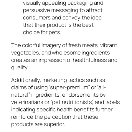
visually appealing packaging and
persuasive messaging to attract
consumers and convey the idea
that their product is the best
choice for pets.
The colorful imagery of fresh meats, vibrant
vegetables, and wholesome ingredients
creates an impression of healthfulness and
quality.
Additionally, marketing tactics such as
claims of using “super-premium” or “all-
natural” ingredients, endorsements by
veterinarians or “pet nutritionists”, and labels
indicating specific health benefits further
reinforce the perception that these
products are superior.