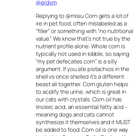
@erdvm
Replying to @misiu Corn gets a lot of
ire in pet food, often mislabeled as a
“filler” or something with “no nutritional
value.” We know that’s not true by the
nutrient profile alone. Whole corn is
typically not used in kibble, so saying
“my pet defecates corn” is a silly
argument. If you ate pistachios in the
shell vs once shelled it’s a different
beast all together. Corn gluten helps
to acidify the urine, which is great in
our cats with crystals. Corn oil has
linoleic acid, an essential fatty acid –
meaning dogs and cats cannot
synthesize it themselves and it MUST
be added to food. Corn oil is one way