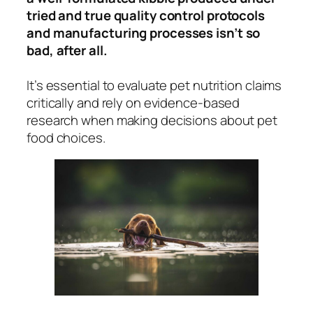
tried and true quality control protocols
and manufacturing processes isn’t so
bad, after all.
It’s essential to evaluate pet nutrition claims
critically and rely on evidence-based
research when making decisions about pet
food choices.