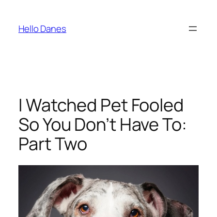
Skip
to
Hello Danes
content
I Watched Pet Fooled
So You Don’t Have To:
Part Two