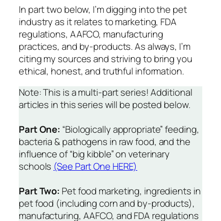
In part two below, I’m digging into the pet
industry as it relates to marketing, FDA
regulations, AAFCO, manufacturing
practices, and by-products. As always, I’m
citing my sources
and striving to bring you
ethical, honest, and truthful information.
Note: This is a multi-part series! Additional
articles in this series will be posted below.
Part One:
“Biologically appropriate” feeding,
bacteria & pathogens in raw food, and the
influence of “big kibble” on veterinary
schools
(See Part One HERE)
Part Two:
Pet food marketing, ingredients in
pet food (including corn and by-products),
manufacturing, AAFCO, and FDA regulations