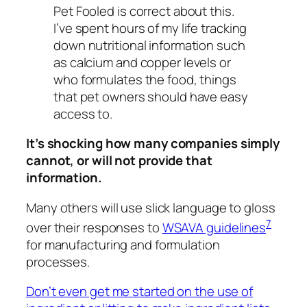
Pet Fooled is correct about this.
I’ve spent hours of my life tracking
down nutritional information such
as calcium and copper levels or
who formulates the food, things
that pet owners should have easy
access to.
It’s shocking how many companies simply
cannot, or will not provide that
information.
Many others will use slick language to gloss
7
over their responses to
WSAVA guidelines
for manufacturing and formulation
processes.
Don’t even get me started on the use of