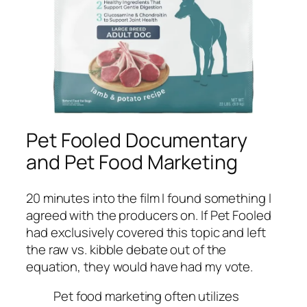
Pet Fooled Documentary
and Pet Food Marketing
20 minutes into the film I found something I
agreed with the producers on. If Pet Fooled
had exclusively covered this topic and left
the raw vs. kibble debate out of the
equation, they would have had my vote.
Pet food marketing often utilizes