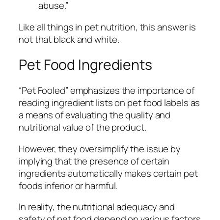
abuse.”
Like all things in pet nutrition, this answer is
not that black and white.
Pet Food Ingredients
“Pet Fooled” emphasizes the importance of
reading ingredient lists on pet food labels as
a means of evaluating the quality and
nutritional value of the product.
However, they oversimplify the issue by
implying that the presence of certain
ingredients automatically makes certain pet
foods inferior or harmful.
In reality, the nutritional adequacy and
safety of pet food depend on various factors