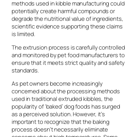
methods used in kibble manufacturing could
potentially create harmful compounds or
degrade the nutritional value of ingredients,
scientific evidence supporting these claims
is limited.
The extrusion process is carefully controlled
and monitored by pet food manufacturers to
ensure that it meets strict quality and safety
standards.
As pet owners become increasingly
concerned about the processing methods
used in traditional extruded kibbles, the
popularity of ‘baked’ dog foods has surged
as a perceived solution. However, it’s
important to recognize that the baking
process doesn’t necessarily eliminate