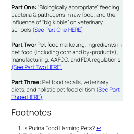
Part One:
“Biologically appropriate” feeding,
bacteria & pathogens in raw food, and the
influence of “big kibble” on veterinary
schools
(See Part One HERE)
Part Two:
Pet food marketing, ingredients in
pet food (including corn and by-products),
manufacturing, AAFCO, and FDA regulations
(See Part Two HERE)
Part Three:
Pet food recalls, veterinary
diets, and holistic pet food elitism
(See Part
Three HERE)
Footnotes
Is Purina Food Harming Pets?
↩︎