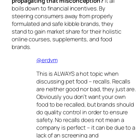
propagating that misconception?
It all
boils down to financial incentives. By
steering consumers away from properly
formulated and safe kibble brands, they
stand to gain market share for their holistic
online courses, supplements, and food
brands.
@erdvm
This is ALWAYS a hot topic when
discussing pet food – recalls. Recalls
are neither good nor bad, they just are.
Obviously you don’t want your own
food to be recalled, but brands should
do quality control in order to ensure
safety. No recalls does not mean a
company is perfect – it can be due to a
lack of an screening and