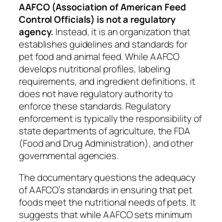
AAFCO (Association of American Feed
Control Officials) is not a regulatory
agency.
Instead, it is an organization that
establishes guidelines and standards for
pet food and animal feed. While AAFCO
develops nutritional profiles, labeling
requirements, and ingredient definitions, it
does not have regulatory authority to
enforce these standards. Regulatory
enforcement is typically the responsibility of
state departments of agriculture, the FDA
(Food and Drug Administration), and other
governmental agencies.
The documentary questions the adequacy
of AAFCO’s standards in ensuring that pet
foods meet the nutritional needs of pets. It
suggests that while AAFCO sets minimum