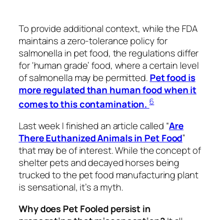
To provide additional context, while the FDA
maintains a zero-tolerance policy for
salmonella in pet food, the regulations differ
for ‘human grade’ food, where a certain level
of salmonella may be permitted.
Pet food is
more regulated than human food when it
6
comes to this contamination.
Last week I finished an article called “
Are
There Euthanized Animals in Pet Food
”
that may be of interest. While the concept of
shelter pets and decayed horses being
trucked to the pet food manufacturing plant
is sensational, it’s a myth.
Why does Pet Fooled persist in