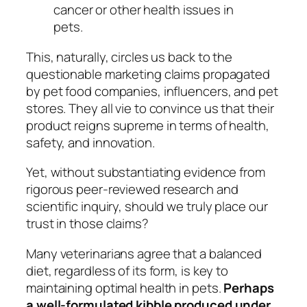
cancer or other health issues in
pets.
This, naturally, circles us back to the
questionable marketing claims propagated
by pet food companies, influencers, and pet
stores. They all vie to convince us that
their
product reigns supreme in terms of health,
safety, and innovation.
Yet, without substantiating evidence from
rigorous peer-reviewed research and
scientific inquiry, should we truly place our
trust in those claims?
Many veterinarians agree that a balanced
diet, regardless of its form, is key to
maintaining optimal health in pets.
Perhaps
a well-formulated kibble produced under