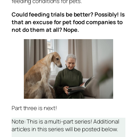
feeding conditions for pets.
Could feeding trials be better? Possibly! Is
that an excuse for pet food companies to
not do them at all? Nope.
Part three is next!
Note: This is a multi-part series! Additional
articles in this series will be posted below.