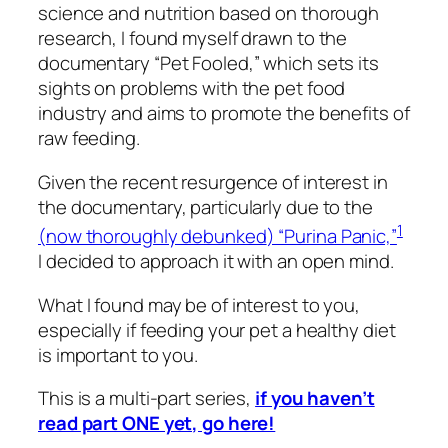
science and nutrition based on thorough
research, I found myself drawn to the
documentary “Pet Fooled,” which sets its
sights on problems with the pet food
industry and aims to promote the benefits of
raw feeding.
Given the recent resurgence of interest in
the documentary, particularly due to the
1
(
now thoroughly debunked
) “Purina Panic,”
I decided to approach it with an open mind.
What I found may be of interest to you,
especially if feeding your pet a healthy diet
is important to you.
This is a multi-part series,
if you haven’t
read part ONE yet, go here!