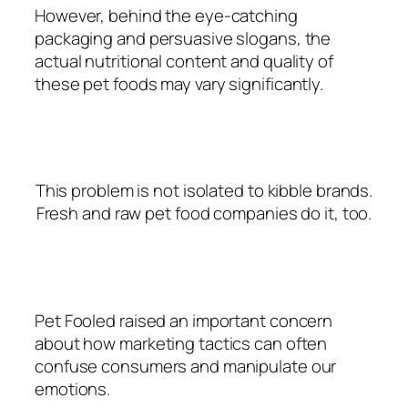
However, behind the eye-catching
packaging and persuasive slogans, the
actual nutritional content and quality of
these pet foods may vary significantly.
This problem is not isolated to kibble brands.
Fresh and raw pet food companies do it, too.
Pet Fooled raised an important concern
about how marketing tactics can often
confuse consumers and manipulate our
emotions.