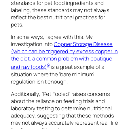
standards for pet food ingredients and
labeling, these standards may not always
reflect the best nutritional practices for
pets.
In some ways, I agree with this. My
investigation into
Copper Storage Disease
(which can be triggered by excess copper in
the diet, a common problem with boutique
9
and raw foods)
is a great example of a
situation where the ‘bare minimum’
regulation isn’t enough.
Additionally, “Pet Fooled” raises concerns
about the reliance on feeding trials and
laboratory testing to determine nutritional
adequacy, suggesting that these methods
may not always accurately represent real-life