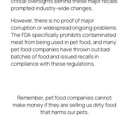
critical oversights behind these major recalls
prompted industry-wide changes.
However, there is no proof of major
corruption or widespread ongoing problems.
The FDA specifically prohibits contaminated
meat from being used in pet food, and many
pet food companies have thrown out bad
batches of food and issued recalls in
compliance with these regulations.
Remember, pet food companies cannot
make money if they are selling us dirty food
that harms our pets.