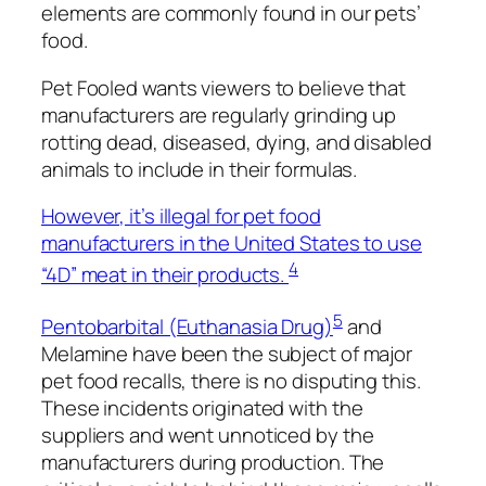
elements are commonly found in our pets’
food.
Pet Fooled
wants
viewers to believe that
manufacturers are regularly grinding up
rotting dead, diseased, dying, and disabled
animals to include in their formulas.
However, it’s illegal for pet food
manufacturers in the United States to use
4
“4D” meat in their products.
5
Pentobarbital (Euthanasia Drug)
and
Melamine have been the subject of major
pet food recalls, there is no disputing this.
These incidents originated with the
suppliers and went unnoticed by the
manufacturers during production. The