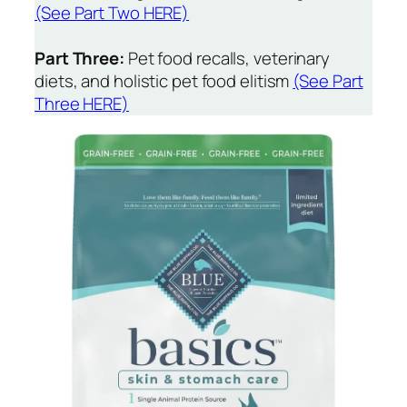
(See Part Two HERE)
Part Three:
Pet food recalls, veterinary
diets, and holistic pet food elitism
(See Part
Three HERE)