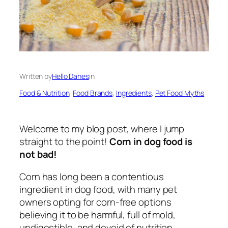
Written by
Hello Danes
in
Food & Nutrition
, 
Food Brands
, 
Ingredients
, 
Pet Food Myths
Welcome to my blog post, where I jump
straight to the point!
Corn in dog food is
not bad!
Corn has long been a contentious
ingredient in dog food, with many pet
owners opting for corn-free options
believing it to be harmful, full of mold,
undigestible, and devoid of nutrition.