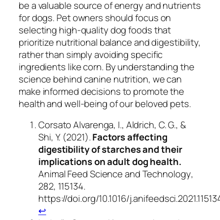
be a valuable source of energy and nutrients
for dogs. Pet owners should focus on
selecting high-quality dog foods that
prioritize nutritional balance and digestibility,
rather than simply avoiding specific
ingredients like corn. By understanding the
science behind canine nutrition, we can
make informed decisions to promote the
health and well-being of our beloved pets.
Corsato Alvarenga, I., Aldrich, C. G., &
Shi, Y. (2021).
Factors affecting
digestibility of starches and their
implications on adult dog health.
Animal Feed Science and Technology
,
282
, 115134.
https://doi.org/10.1016/j.anifeedsci.2021.11513
↩︎