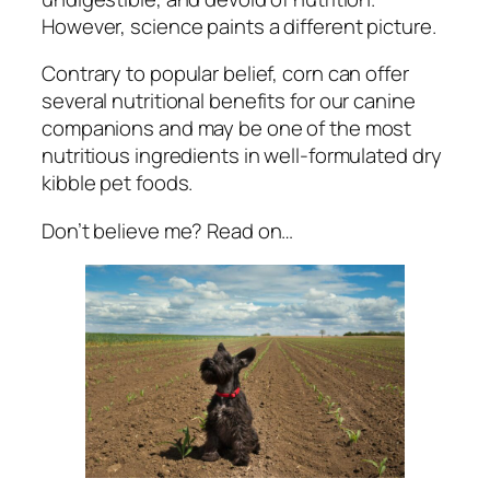
However, science paints a different picture.
Contrary to popular belief, corn can offer
several nutritional benefits for our canine
companions and may be one of the most
nutritious ingredients in well-formulated dry
kibble pet foods.
Don’t believe me? Read on…