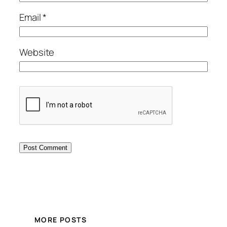
Email
*
Website
MORE POSTS