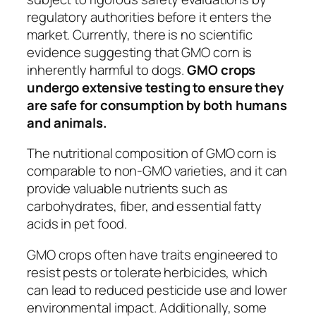
regulatory authorities before it enters the
market. Currently, there is no scientific
evidence suggesting that GMO corn is
inherently harmful to dogs.
GMO crops
undergo extensive testing to ensure they
are safe for consumption by both humans
and animals.
The nutritional composition of GMO corn is
comparable to non-GMO varieties, and it can
provide valuable nutrients such as
carbohydrates, fiber, and essential fatty
acids in pet food.
GMO crops often have traits engineered to
resist pests or tolerate herbicides, which
can lead to reduced pesticide use and lower
environmental impact. Additionally, some