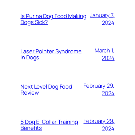
January 7,
Is Purina Dog Food Making
Dogs Sick?
2024
March 1,
Laser Pointer Syndrome
in Dogs
2024
February 29,
Next Level Dog Food
Review
2024
February 29,
5 Dog E-Collar Training
Benefits
2024