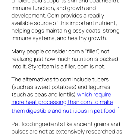
Linoleic acid supports skin and coat health,
immune function, and growth and
development. Corn provides a readily
available source of this important nutrient,
helping dogs maintain glossy coats, strong
immune systems, and healthy growth.
Many people consider corn a “filler”, not
realizing just how much nutrition is packed
into it. Styrofoam is a filler, corn is not.
The alternatives to corn include tubers
(such as sweet potatoes) and legumes
(such as peas and lentils)
which require
more heat processing than corn to make
1
them digestible and nutritious in pet food.
Pet food ingredients like ancient grains and
pulses are not as extensively researched as