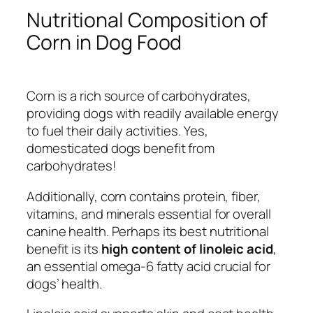
Nutritional Composition of
Corn in Dog Food
Corn is a rich source of carbohydrates,
providing dogs with readily available energy
to fuel their daily activities.
Yes,
domesticated dogs benefit from
carbohydrates!
Additionally, corn contains protein, fiber,
vitamins, and minerals essential for overall
canine health. Perhaps its best nutritional
benefit is its
high content of linoleic acid
,
an essential omega-6 fatty acid crucial for
dogs’ health.