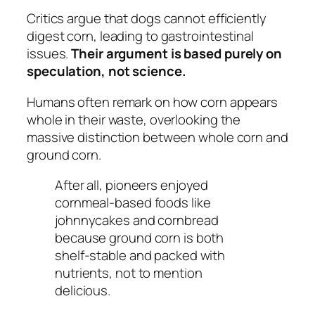
Critics argue that dogs cannot efficiently
digest corn, leading to gastrointestinal
issues.
Their argument is based purely on
speculation, not science.
Humans often remark on how corn appears
whole in their waste, overlooking the
massive distinction between whole corn and
ground corn.
After all, pioneers enjoyed
cornmeal-based foods like
johnnycakes and cornbread
because ground corn is both
shelf-stable and packed with
nutrients, not to mention
delicious.