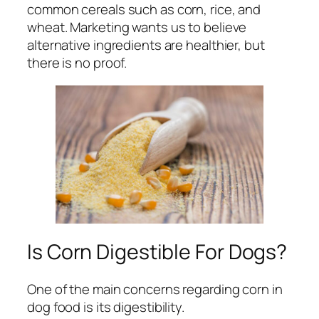
common cereals such as corn, rice, and
wheat. Marketing wants us to believe
alternative ingredients are healthier, but
there is no proof.
Is Corn Digestible For Dogs?
One of the main concerns regarding corn in
dog food is its digestibility.