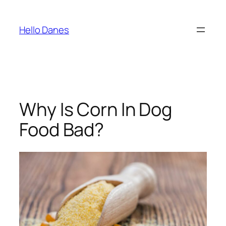
Skip
to
Hello Danes
content
Why Is Corn In Dog
Food Bad?