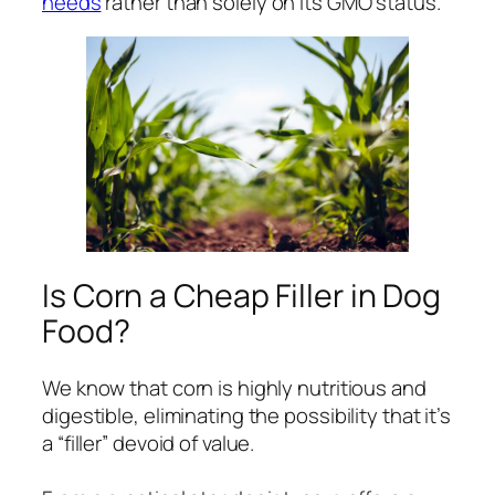
needs
rather than solely on its GMO status.
Is Corn a Cheap Filler in Dog
Food?
We know that corn is highly nutritious and
digestible, eliminating the possibility that it’s
a “filler” devoid of value.