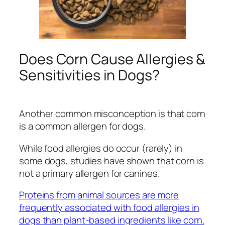
Does Corn Cause Allergies &
Sensitivities in Dogs?
Another common misconception is that corn
is a common allergen for dogs.
While food allergies do occur (rarely) in
some dogs, studies have shown that corn is
not a primary allergen for canines.
Proteins from animal sources are more
frequently associated with food allergies in
dogs than plant-based ingredients like corn.