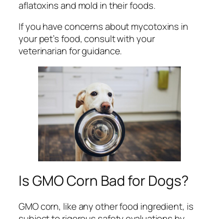
aflatoxins and mold in their foods.
If you have concerns about mycotoxins in
your pet’s food, consult with your
veterinarian for guidance.
Is GMO Corn Bad for Dogs?
GMO corn, like any other food ingredient, is
subject to rigorous safety evaluations by