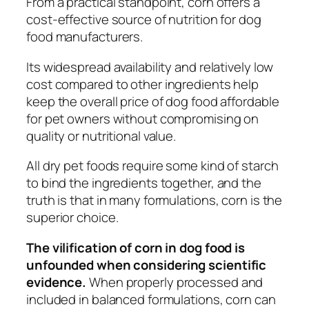
From a practical standpoint, corn offers a
cost-effective source of nutrition for dog
food manufacturers.
Its widespread availability and relatively low
cost compared to other ingredients help
keep the overall price of dog food affordable
for pet owners without compromising on
quality or nutritional value.
All dry pet foods require some kind of starch
to bind the ingredients together, and the
truth is that in many formulations, corn is the
superior choice.
The vilification of corn in dog food is
unfounded when considering scientific
evidence.
When properly processed and
included in balanced formulations, corn can