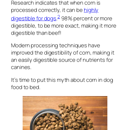
Research indicates that when corn is
processed correctly, it can be
highly
2
digestible for dogs
.
98% percent
or more
digestible, to be more exact, making it more
digestible than beef!
Modern processing techniques have
improved the digestibility of corn, making it
an easily digestible source of nutrients for
canines.
It’s time to put this myth about corn in dog
food to bed.