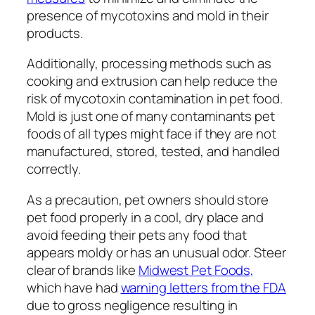
presence of mycotoxins and mold in their
products.
Additionally, processing methods such as
cooking and extrusion can help reduce the
risk of mycotoxin contamination in pet food.
Mold is just one of many contaminants pet
foods of all types might face if they are not
manufactured, stored, tested, and handled
correctly.
As a precaution, pet owners should store
pet food properly in a cool, dry place and
avoid feeding their pets any food that
appears moldy or has an unusual odor. Steer
clear of brands like
Midwest Pet Foods,
which have had
warning letters from the FDA
due to gross negligence resulting in