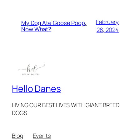
February
My Dog Ate Goose Poop,
Now What?
28, 2024
Hello Danes
LIVING OUR BEST LIVES WITH GIANT BREED
DOGS
Blog
Events