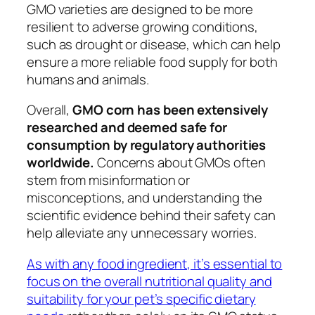
GMO varieties are designed to be more
resilient to adverse growing conditions,
such as drought or disease, which can help
ensure a more reliable food supply for both
humans and animals.
Overall,
GMO corn has been extensively
researched and deemed safe for
consumption by regulatory authorities
worldwide.
Concerns about GMOs often
stem from misinformation or
misconceptions, and understanding the
scientific evidence behind their safety can
help alleviate any unnecessary worries.
As with any food ingredient, it’s essential to
focus on the overall nutritional quality and
suitability for your pet’s specific dietary