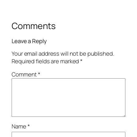
Comments
Leave a Reply
Your email address will not be published.
Required fields are marked
*
Comment
*
Name
*