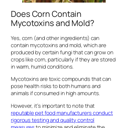
Does Corn Contain
Mycotoxins and Mold?
Yes, corn (and other ingredients) can
contain mycotoxins and mold, which are
produced by certain fungi that can grow on
crops like corn, particularly if they are stored
in warm, humid conditions.
Mycotoxins are toxic compounds that can
pose health risks to both humans and
animals if consumed in high amounts.
However, it’s important to note that
reputable pet food manufacturers conduct
rigorous testing and quality control
measures
to minimize and eliminate the