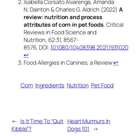
Isabella Corsato Alvarenga, Amanda
N. Dainton & Charles G. Aldrich (2022)
A
review: nutrition and process
attributes of corn in pet foods
, Critical
Reviews in Food Science and
Nutrition, 62:31, 8567-
8576, DOI:
10.1080/10408398.2021.1931020
↩︎
Food Allergies in Canines, a Review
↩︎
Corn
Ingredients
Nutrition
Pet Food
←
Is It Time To “Quit
Heart Murmurs In
Kibble”?
Dogs 101
→