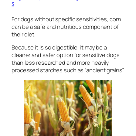
3
For dogs without specific sensitivities, corn
can be a safe and nutritious component of
their diet.
Because it is so digestible, it may be a
cleaner and safer option for sensitive dogs
than less researched and more heavily
processed starches such as “ancient grains”.