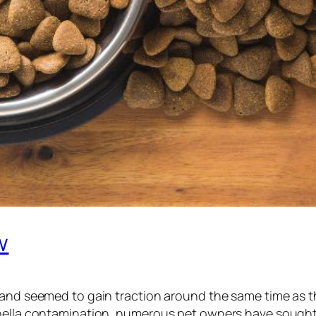
w
3 and seemed to gain traction around the same time as 
nella contamination, numerous pet owners have sought a