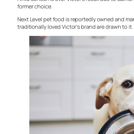
former choice.
Next Level pet food is reportedly owned and ma
traditionally loved Victor’s brand are drawn to it.