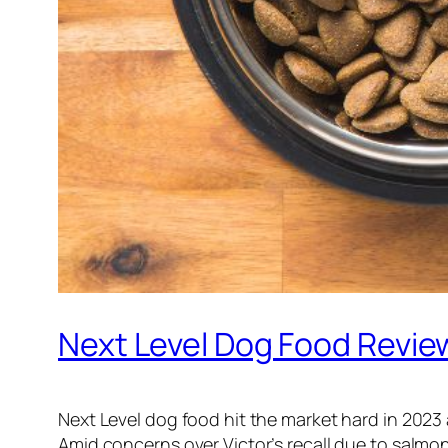
Next Level Dog Food Revie
Next Level dog food hit the market hard in 202
Amid concerns over Victor’s recall due to salmo