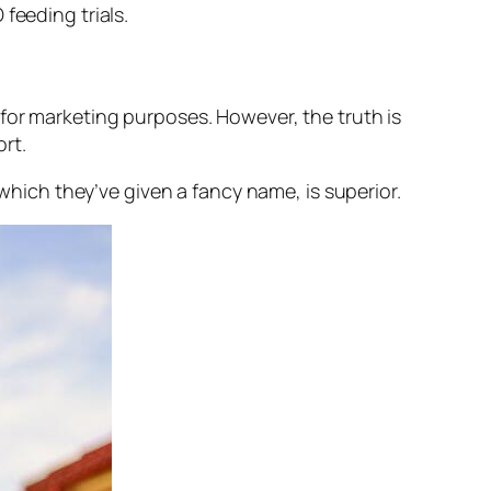
feeding trials.
for marketing purposes. However, the truth is
rt.
 which they’ve given a fancy name, is superior.