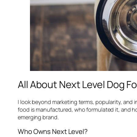
All About Next Level Dog F
I look beyond marketing terms, popularity, and
food is manufactured, who formulated it, and ho
emerging brand.
Who Owns Next Level?