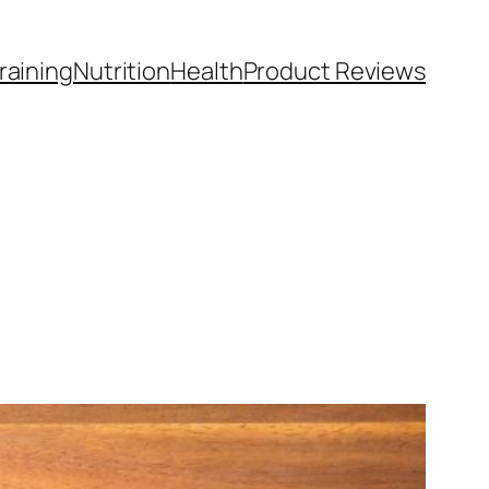
raining
Nutrition
Health
Product Reviews