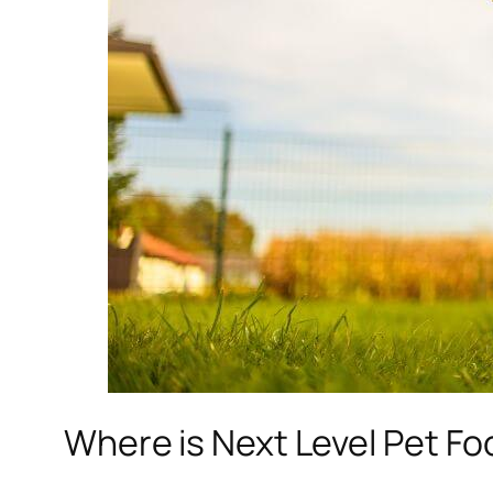
Where is Next Level Pet F