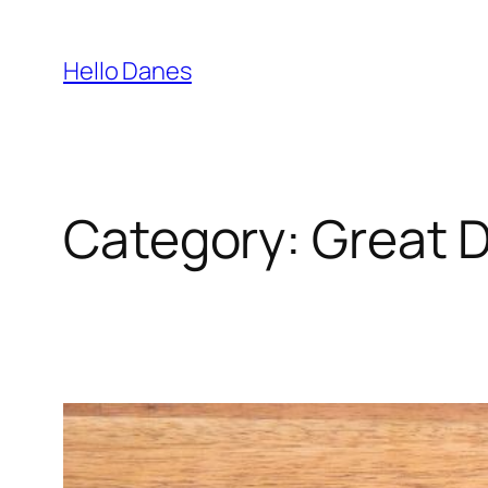
Skip
to
Hello Danes
content
Category:
Great 