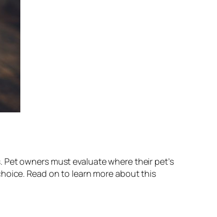
. Pet owners must evaluate where their pet’s
choice. Read on to learn more about this