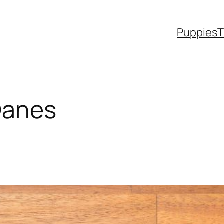
Puppies
T
Danes