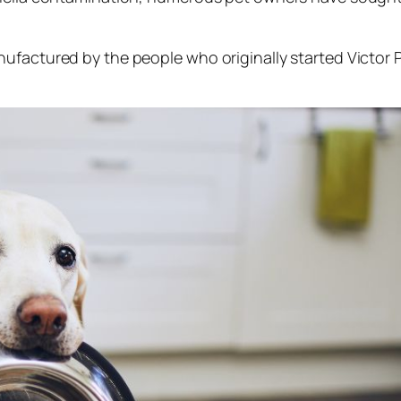
nufactured by the people who originally started Victor