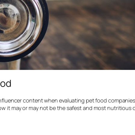
ood
 influencer content when evaluating pet food companies
w it may or may not be the safest and most nutritious 