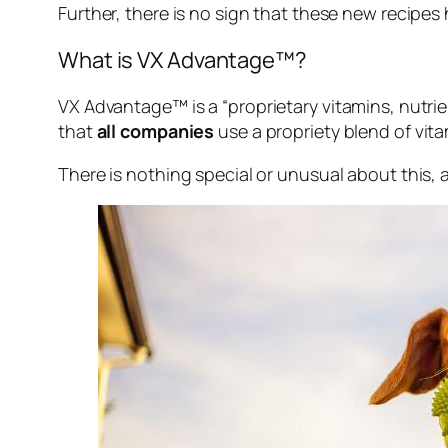
Further, there is no sign that these new recipes
What is VX Advantage™?
VX Advantage™ is a “
proprietary vitamins, nutri
that
all companies
use a propriety blend of vit
There is nothing special or unusual about this, a