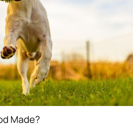
ood Made?