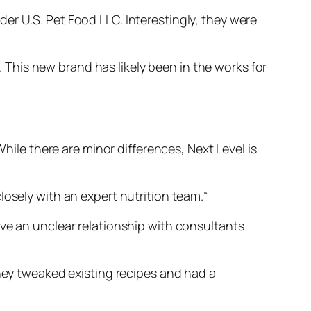
er U.S. Pet Food LLC. Interestingly, they were
This new brand has likely been in the works for
While there are minor differences, Next Level is
losely with an expert nutrition team.
“
e an unclear relationship with consultants
they tweaked existing recipes and had a