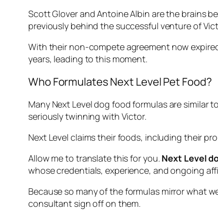
Scott Glover and Antoine Albin are the brains b
previously behind the successful venture of Vic
With their non-compete agreement now expired, 
years, leading to this moment.
Who Formulates Next Level Pet Food?
Many Next Level dog food formulas are similar to 
seriously twinning with Victor.
Next Level claims their foods, including their 
Allow me to translate this for you.
Next Level do
whose credentials, experience, and ongoing affi
Because so many of the formulas mirror what we s
consultant sign off on them.