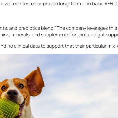
 have been tested or proven long-term or in basic AFFCO 
ents, and prebiotics
blend
.” The company leverages this 
amins, minerals, and supplements for joint and gut suppo
nd no clinical data to support that their particular mix,