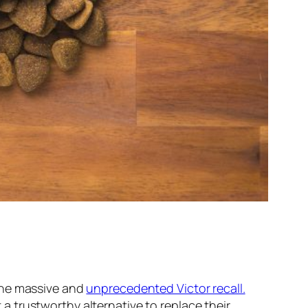
the massive and
unprecedented Victor recall.
 trustworthy alternative to replace their