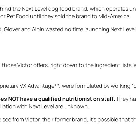
ehind the Next Level dog food brand, which operates und
tor Pet Food until they sold the brand to Mid-America.
Glover and Albin wasted no time launching Next Level. 
those Victor offers, right down to the ingredient lists. 
proprietary VX Advantage™, were formulated by working “
c
es NOT have a qualified nutritionist on staff.
They hav
liation with Next Level are unknown.
ee from Victor, their former brand, it’s possible that 