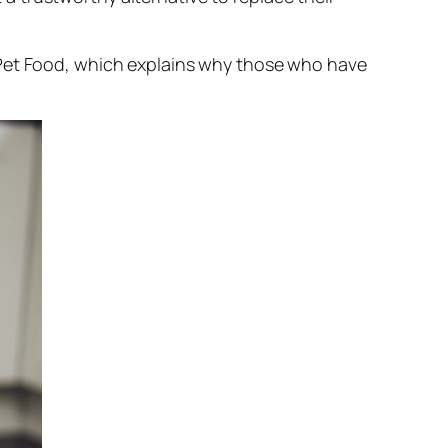
 Pet Food, which explains why those who have