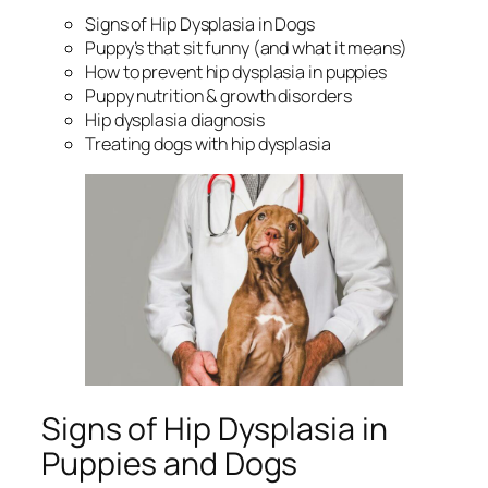
Signs of Hip Dysplasia in Dogs
Puppy’s that sit funny (and what it means)
How to prevent hip dysplasia in puppies
Puppy nutrition & growth disorders
Hip dysplasia diagnosis
Treating dogs with hip dysplasia
Signs of Hip Dysplasia in
Puppies and Dogs