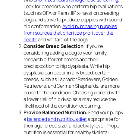
Look for breeders who perform hip evaluations
(such as OFA or PennHIP x-rays) on breeding
dogs and strive to produce puppies with sound
hip conformation.
Avoid purchasing puppies
from sources that prioritize profit over the
health
and welfare of the dogs.
Consider Breed Selection
: If you’re
considering adding a dog to your family,
research different breeds and their
predisposition to hip dysplasia. While hip
dysplasia can occur in any breed, certain
breeds, such as Labrador Retrievers, Golden
Retrievers, and German Shepherds, are more
prone to the condition. Choosing a breed with
a lower risk of hip dysplasia may reduce the
likelihood of the condition occurring.
Provide Balanced Nutrition
: Feed your puppy
a
balanced and nutritious diet
appropriate for
their age, breed size, and activity level. Proper
nutrition is essential for healthy skeletal