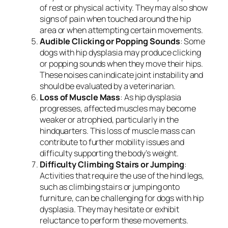
of rest or physical activity. They may also show
signs of pain when touched around the hip
area or when attempting certain movements.
Audible Clicking or Popping Sounds
: Some
dogs with hip dysplasia may produce clicking
or popping sounds when they move their hips.
These noises can indicate joint instability and
should be evaluated by a veterinarian.
Loss of Muscle Mass
: As hip dysplasia
progresses, affected muscles may become
weaker or atrophied, particularly in the
hindquarters. This loss of muscle mass can
contribute to further mobility issues and
difficulty supporting the body’s weight.
Difficulty Climbing Stairs or Jumping
:
Activities that require the use of the hind legs,
such as climbing stairs or jumping onto
furniture, can be challenging for dogs with hip
dysplasia. They may hesitate or exhibit
reluctance to perform these movements.