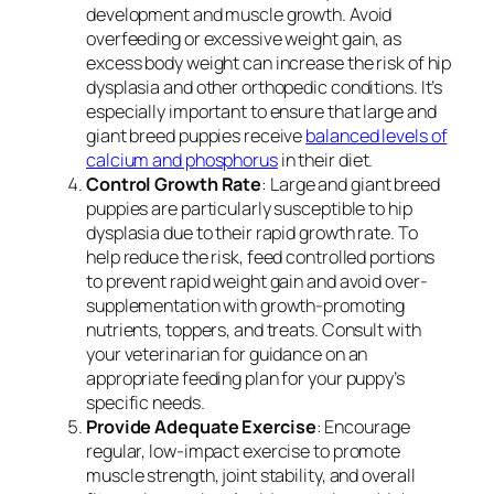
development and muscle growth. Avoid
overfeeding or excessive weight gain, as
excess body weight can increase the risk of hip
dysplasia and other orthopedic conditions. It’s
especially important to ensure that large and
giant breed puppies receive
balanced levels of
calcium and phosphorus
in their diet.
Control Growth Rate
: Large and giant breed
puppies are particularly susceptible to hip
dysplasia due to their rapid growth rate. To
help reduce the risk, feed controlled portions
to prevent rapid weight gain and avoid over-
supplementation with growth-promoting
nutrients, toppers, and treats. Consult with
your veterinarian for guidance on an
appropriate feeding plan for your puppy’s
specific needs.
Provide Adequate Exercise
: Encourage
regular, low-impact exercise to promote
muscle strength, joint stability, and overall