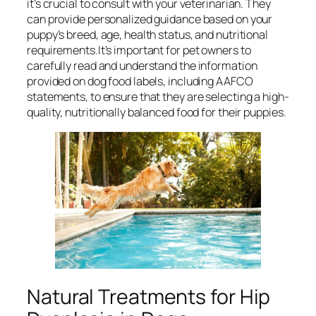
it’s crucial to consult with your veterinarian. They
can provide personalized guidance based on your
puppy’s breed, age, health status, and nutritional
requirements.It’s important for pet owners to
carefully read and understand the information
provided on dog food labels, including AAFCO
statements, to ensure that they are selecting a high-
quality, nutritionally balanced food for their puppies.
Natural Treatments for Hip