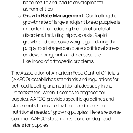
bone health and lead to developmental
abnormalities.
Growth Rate Management
: Controlling the
growth rate of large and giant breed puppies is
important for reducing the risk of skeletal
disorders, including hip dysplasia. Rapid
growth and excessive weight gain during the
puppyhood stages can place additional stress
on developing joints and increase the
likelihood of orthopedic problems.
The Association of American Feed Control Officials
(AAFCO) establishes standards and regulations for
pet food labeling and nutritional adequacy in the
United States. When it comes to dog food for
puppies, AAFCO provides specific guidelines and
statements to ensure that the food meets the
nutritional needs of growing puppies. Here are some
common AAFCO statements found on dog food
labels for puppies: