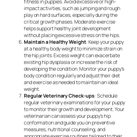
fitness in puppies. Avoid excessive or high-
impact activities, such as jumping and rough
play on hard surfaces, especially during the
critical growth phases. Moderate exercise
helps support healthy joint development
without placing excessive stress on the hips.
Maintain a Healthy Weight
: Keep your puppy
at a healthy body weight to minimize strain on
the hip joints. Excess weight can exacerbate
existing hip dysplasia or increase the risk of
developing the condition. Monitor your puppy’s
body condition regularly and adjust their diet
and exercise as needed to maintain an ideal
weight.
Regular Veterinary Check-ups
: Schedule
regular veterinary examinations for your puppy
to monitor their growth and development. Your
veterinarian can assess your puppy’s hip
conformation and guide you on preventive
measures, nutritional counseling, and
appropriate exercise routines tailored to their