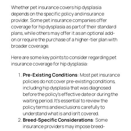
Whether pet insurance covers hip dysplasia
depends on the specific policy and insurance
provider. Some pet insurance companies offer
coverage for hip dysplasia as part of their standard
plans, while others may offer it as an optional add-
on or require the purchase of a higher-tier plan with
broader coverage.
Here are some key points to consider regarding pet
insurance coverage for hip dysplasia:
Pre-Existing Conditions
: Most pet insurance
policies do not cover pre-existing conditions,
including hip dysplasia that was diagnosed
before the policy’s effective date or during the
waiting period. It’s essential to review the
policy terms and exclusions carefully to
understand what is and isn’t covered.
Breed-Specific Considerations
: Some
insurance providers may impose breed-