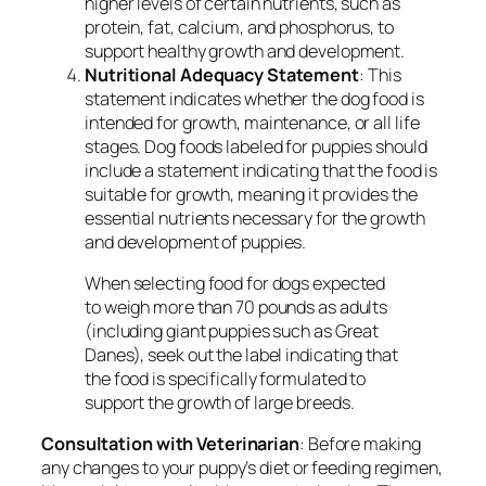
higher levels of certain nutrients, such as
protein, fat, calcium, and phosphorus, to
support healthy growth and development.
Nutritional Adequacy Statement
: This
statement indicates whether the dog food is
intended for growth, maintenance, or all life
stages. Dog foods labeled for puppies should
include a statement indicating that the food is
suitable for growth, meaning it provides the
essential nutrients necessary for the growth
and development of puppies.
When selecting food for dogs expected
to weigh more than 70 pounds as adults
(including giant puppies such as Great
Danes), seek out the label indicating that
the food is specifically formulated to
support the growth of large breeds.
Consultation with Veterinarian
: Before making
any changes to your puppy’s diet or feeding regimen,