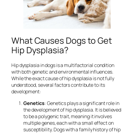
What Causes Dogs to Get
Hip Dysplasia?
Hip dysplasia in dogs is a multifactorial condition
with both genetic and environmental influences.
While the exact cause of hip dysplasia is not fully
understood, several factors contribute to its
development:
Genetics
: Genetics plays a significant role in
the development of hip dysplasia. It is believed
to be a polygenic trait, meaning it involves
multiple genes, each with a small effect on
susceptibility. Dogs with a family history of hip