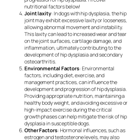
nutritional factors below!
Joint laxity
: In dogs with hip dysplasia, the hip
joint may exhibit excessive laxity or looseness,
allowing abnormal movement and instability.
This laxity can lead to increased wear and tear
on the joint surfaces, cartilage damage, and
inflammation, ultimately contributing to the
development of hip dysplasia and secondary
osteoarthritis.
Environmental Factors
: Environmental
factors, including diet, exercise, and
management practices, can influence the
development and progression of hip dysplasia.
Providing appropriate nutrition, maintaining a
healthy body weight, and avoiding excessive or
high-impact exercise during the critical
growth phases can help mitigate the risk of hip
dysplasia in susceptible dogs.
Other Factors
: Hormonal influences, such as
estrogen and testosterone levels, may also