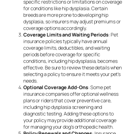
specific restrictions or limitations on coverage
for conditions like hip dysplasia. Certain
breeds are more prone to developing hip
dysplasia, so insurers may adjust premiums or
coverage options accordingly.
Coverage Limits and Waiting Periods
: Pet
insurance policies typically have annual
coverage limits, deductibles, and waiting
periods before coverage for specific
conditions, including hip dysplasia, becomes
effective. Be sure to review these details when
selecting a policy to ensure it meets your pet’s
needs.
Optional Coverage Add-Ons
: Some pet
insurance companies offer optional wellness
plans or riders that cover preventive care,
including hip dysplasia screening and
diagnostic testing. Adding these options to
your policy may provide additional coverage
for managing your dog’s orthopedic health.
Policy Renewals and Changes
: Insurance