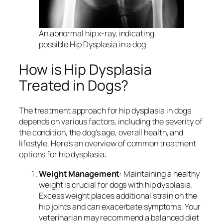
An abnormal hip x-ray, indicating
possible Hip Dysplasia in a dog
How is Hip Dysplasia
Treated in Dogs?
The treatment approach for hip dysplasia in dogs
depends on various factors, including the severity of
the condition, the dog’s age, overall health, and
lifestyle. Here’s an overview of common treatment
options for hip dysplasia:
Weight Management
: Maintaining a healthy
weight is crucial for dogs with hip dysplasia.
Excess weight places additional strain on the
hip joints and can exacerbate symptoms. Your
veterinarian may recommend a balanced diet