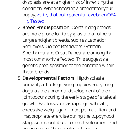
dysplasia are at a higher risk of inheriting the
condition. When choosing a breeder for your
puppy,
verify that both parents have been OFA
Hip Tested
.
Breed Predisposition
: Certain dog breeds
are more prone to hip dysplasia than others.
Large and giant breeds, such as Labrador
Retrievers, Golden Retrievers, German
Shepherds, and Great Danes, are among the
most commonly affected. This suggests a
genetic predisposition to the condition within
these breeds.
Developmental Factors
: Hip dysplasia
primarily affects growing puppies and young
dogs, as the abnormal development of the hip
joint occurs during the early stages of skeletal
growth. Factors such as rapid growth rate,
excessive weight gain, improper nutrition, and
inappropriate exercise during the puppyhood
stages can contribute to the development and
progression of hip dysplasia. I’ll cover