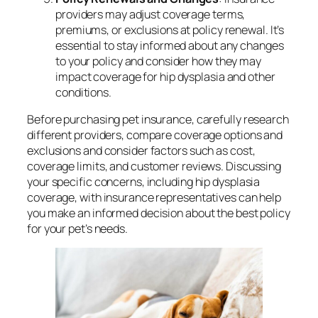
providers may adjust coverage terms,
premiums, or exclusions at policy renewal. It’s
essential to stay informed about any changes
to your policy and consider how they may
impact coverage for hip dysplasia and other
conditions.
Before purchasing pet insurance, carefully research
different providers, compare coverage options and
exclusions and consider factors such as cost,
coverage limits, and customer reviews. Discussing
your specific concerns, including hip dysplasia
coverage, with insurance representatives can help
you make an informed decision about the best policy
for your pet’s needs.