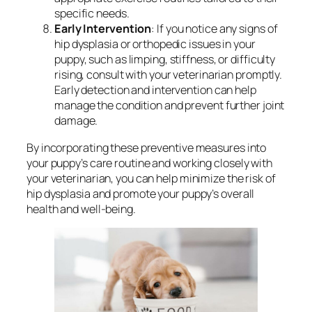
specific needs.
Early Intervention
: If you notice any signs of
hip dysplasia or orthopedic issues in your
puppy, such as limping, stiffness, or difficulty
rising, consult with your veterinarian promptly.
Early detection and intervention can help
manage the condition and prevent further joint
damage.
By incorporating these preventive measures into
your puppy’s care routine and working closely with
your veterinarian, you can help minimize the risk of
hip dysplasia and promote your puppy’s overall
health and well-being.