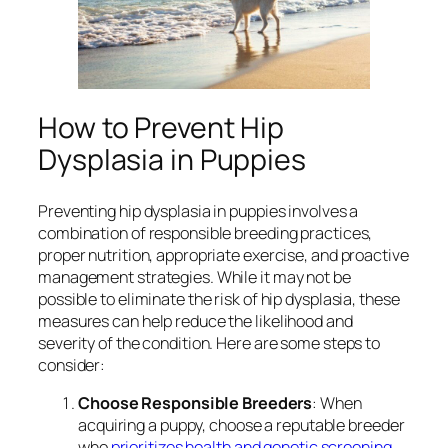
How to Prevent Hip
Dysplasia in Puppies
Preventing hip dysplasia in puppies involves a
combination of responsible breeding practices,
proper nutrition, appropriate exercise, and proactive
management strategies. While it may not be
possible to eliminate the risk of hip dysplasia, these
measures can help reduce the likelihood and
severity of the condition. Here are some steps to
consider:
Choose Responsible Breeders
: When
acquiring a puppy, choose a reputable breeder
who
prioritizes health and genetic screening
.