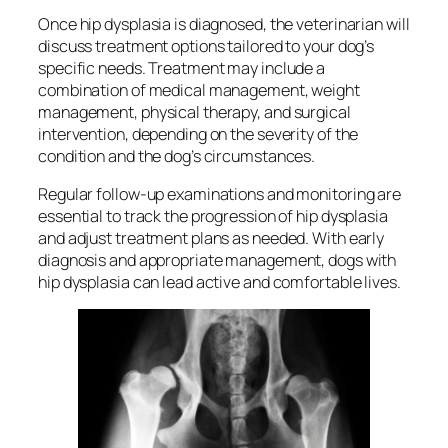
Once hip dysplasia is diagnosed, the veterinarian will
discuss treatment options tailored to your dog’s
specific needs. Treatment may include a
combination of medical management, weight
management, physical therapy, and surgical
intervention, depending on the severity of the
condition and the dog’s circumstances.
Regular follow-up examinations and monitoring are
essential to track the progression of hip dysplasia
and adjust treatment plans as needed. With early
diagnosis and appropriate management, dogs with
hip dysplasia can lead active and comfortable lives.