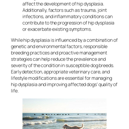
affect the development of hip dysplasia.
Additionally, factors such as trauma, joint
infections, and inflammatory conditions can
contribute to the progression of hip dysplasia
or exacerbate existing symptoms.
While hip dysplasia is influenced by a combination of
genetic and environmental factors, responsible
breeding practices and proactive management
strategies can help reduce the prevalence and
severity of the condition in susceptible dog breeds.
Early detection, appropriate veterinary care, and
lifestyle modifications are essential for managing
hip dysplasia and improving affected dogs’ quality of
life.