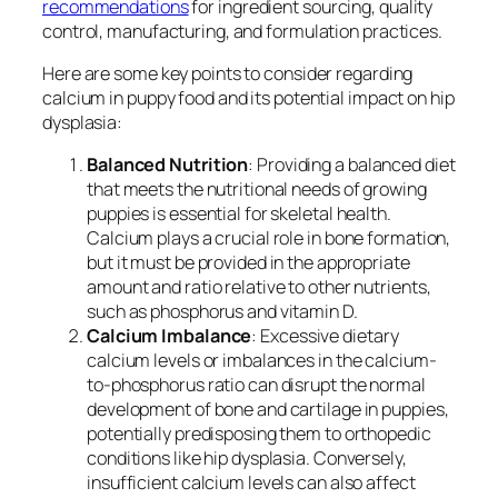
recommendations
for ingredient sourcing, quality
control, manufacturing, and formulation practices.
Here are some key points to consider regarding
calcium in puppy food and its potential impact on hip
dysplasia:
Balanced Nutrition
: Providing a balanced diet
that meets the nutritional needs of growing
puppies is essential for skeletal health.
Calcium plays a crucial role in bone formation,
but it must be provided in the appropriate
amount and ratio relative to other nutrients,
such as phosphorus and vitamin D.
Calcium Imbalance
: Excessive dietary
calcium levels or imbalances in the calcium-
to-phosphorus ratio can disrupt the normal
development of bone and cartilage in puppies,
potentially predisposing them to orthopedic
conditions like hip dysplasia. Conversely,
insufficient calcium levels can also affect