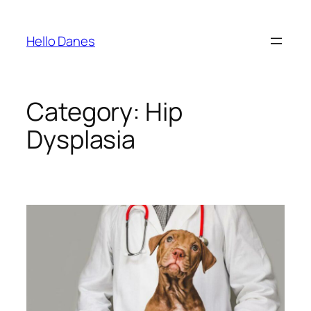
Skip
to
Hello Danes
content
Category:
Hip
Dysplasia