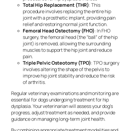
Total Hip Replacement (THR)
: This
procedure involves replacing the entire hip
joint with a prosthetic implant, providing pain
relief and restoring normal joint function.
Femoral Head Ostectomy (FHO)
: In FHO
surgery, the femoral head (the “ball” of the hip
joint) is removed, allowing the surrounding
muscles to support the hip joint and reduce
pain.
Triple Pelvic Osteotomy (TPO)
: TPO surgery
involves altering the shape of the pelvis to
improve hip joint stability and reduce the risk
of arthritis.
Regular veterinary examinations and monitoring are
essential for dogs undergoing treatment for hip
dysplasia. Your veterinarian will assess your dog’s
progress, adjust treatment as needed, and provide
guidance on managing long-term joint health.
By combining appropriate treatment modalities and