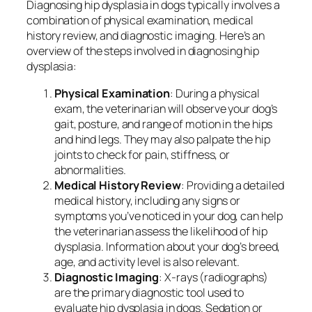
Diagnosing hip dysplasia in dogs typically involves a
combination of physical examination, medical
history review, and diagnostic imaging. Here’s an
overview of the steps involved in diagnosing hip
dysplasia:
Physical Examination
: During a physical
exam, the veterinarian will observe your dog’s
gait, posture, and range of motion in the hips
and hind legs. They may also palpate the hip
joints to check for pain, stiffness, or
abnormalities.
Medical History Review
: Providing a detailed
medical history, including any signs or
symptoms you’ve noticed in your dog, can help
the veterinarian assess the likelihood of hip
dysplasia. Information about your dog’s breed,
age, and activity level is also relevant.
Diagnostic Imaging
: X-rays (radiographs)
are the primary diagnostic tool used to
evaluate hip dysplasia in dogs. Sedation or