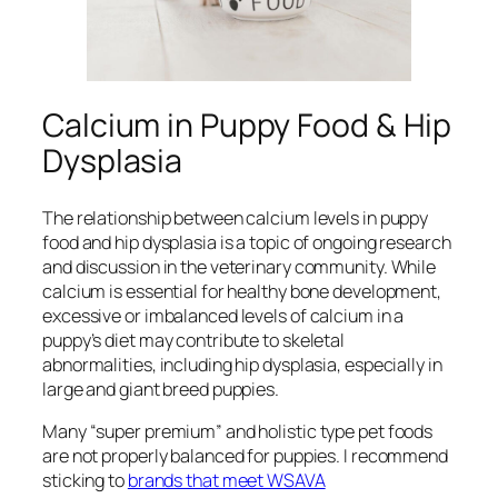
Calcium in Puppy Food & Hip
Dysplasia
The relationship between calcium levels in puppy
food and hip dysplasia is a topic of ongoing research
and discussion in the veterinary community. While
calcium is essential for healthy bone development,
excessive or imbalanced levels of calcium in a
puppy’s diet may contribute to skeletal
abnormalities, including hip dysplasia, especially in
large and giant breed puppies.
Many “super premium” and holistic type pet foods
are not properly balanced for puppies. I recommend
sticking to
brands that meet WSAVA