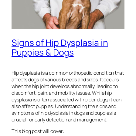
Signs of Hip Dysplasia in
Puppies & Dogs
Hip dysplasia is a common orthopedic condition that
affects dogs of various breeds and sizes. It occurs
when the hip joint develops abnormally, leading to
discomfort, pain, and mobility issues. While hip
dysplasia is often associated with older dogs, it can
also affect puppies. Understanding the signs and
symptoms of hip dysplasia in dogs and puppies is
crucial for early detection and management.
This blog post will cover: