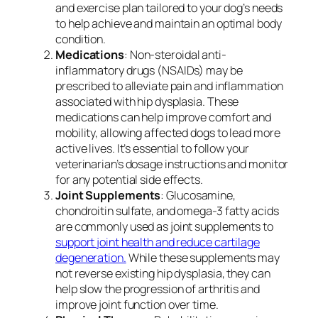
and exercise plan tailored to your dog’s needs
to help achieve and maintain an optimal body
condition.
Medications
: Non-steroidal anti-
inflammatory drugs (NSAIDs) may be
prescribed to alleviate pain and inflammation
associated with hip dysplasia. These
medications can help improve comfort and
mobility, allowing affected dogs to lead more
active lives. It’s essential to follow your
veterinarian’s dosage instructions and monitor
for any potential side effects.
Joint Supplements
: Glucosamine,
chondroitin sulfate, and omega-3 fatty acids
are commonly used as joint supplements to
support joint health and reduce cartilage
degeneration.
While these supplements may
not reverse existing hip dysplasia, they can
help slow the progression of arthritis and
improve joint function over time.