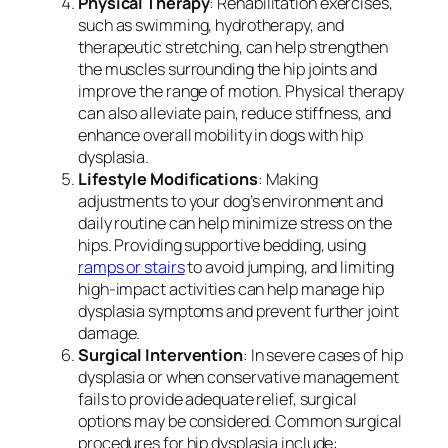
Physical Therapy
: Rehabilitation exercises,
such as swimming, hydrotherapy, and
therapeutic stretching, can help strengthen
the muscles surrounding the hip joints and
improve the range of motion. Physical therapy
can also alleviate pain, reduce stiffness, and
enhance overall mobility in dogs with hip
dysplasia.
Lifestyle Modifications
: Making
adjustments to your dog’s environment and
daily routine can help minimize stress on the
hips. Providing supportive bedding, using
ramps or stairs
to avoid jumping, and limiting
high-impact activities can help manage hip
dysplasia symptoms and prevent further joint
damage.
Surgical Intervention
: In severe cases of hip
dysplasia or when conservative management
fails to provide adequate relief, surgical
options may be considered. Common surgical
procedures for hip dysplasia include: