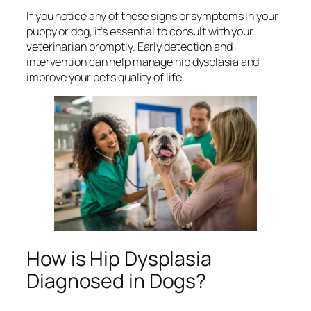
If you notice any of these signs or symptoms in your
puppy or dog, it’s essential to consult with your
veterinarian promptly. Early detection and
intervention can help manage hip dysplasia and
improve your pet’s quality of life.
How is Hip Dysplasia
Diagnosed in Dogs?