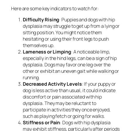
Here are some key indicators to watch for:
Difficulty Rising
: Puppies and dogs with hip
dysplasia may struggle to get up from a lying or
sitting position. You might notice them
hesitating or using their front legs to push
themselves up.
Lameness or Limping
: A noticeable limp,
especially in the hind legs, can be a sign of hip
dysplasia. Dogs may favor one leg over the
other or exhibit an uneven gait while walking or
running.
Decreased Activity Levels
: If your puppy or
dog is less active than usual, it could indicate
discomfort or pain associated with hip
dysplasia. They may be reluctant to
participate in activities they once enjoyed,
such as playing fetch or going for walks.
Stiffness or Pain
: Dogs with hip dysplasia
may exhibit stiffness, particularly after periods