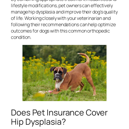
lifestyle modifications, pet owners can effectively
manage hip dysplasia and improve their dog’s quality
of life. Working closely with your veterinarian and
following their recommendations can help optimize
outcomes for dogs with this common orthopedic
condition.
Does Pet Insurance Cover
Hip Dysplasia?