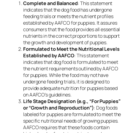
Complete and Balanced
: This statement
indicates that the dog food has undergone
feeding trials or meets the nutrient profiles
established by AAFCO for puppies. It assures
consumers that the food provides all essential
nutrients in the correct proportions to support
the growth and development of puppies.
Formulated to Meet the Nutritional Levels
Established by AAFCO
: This statement
indicates that dog food is formulated to meet
the nutrient requirements outlined by AAFCO
for puppies. While the food may not have
undergone feeding trials, it is designed to
provide adequate nutrition for puppies based
on AAFCO’s guidelines.
Life Stage Designation (e.g., “For Puppies”
or “Growth and Reproduction”)
: Dog foods
labeled for puppies are formulated to meet the
specific nutritional needs of growing puppies.
AAFCO requires that these foods contain