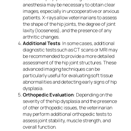
anesthesia may be necessary to obtain clear
images, especially in uncooperative or anxious
patients. X-rays allow veterinarians to assess
the shape of the hip joints, the degree of joint
laxity (looseness), and the presence of any
arthritic changes.
Additional Tests
: In some cases, additional
diagnostic tests such as CT scans or MRI may
be recommended to provide a more detailed
assessment of the hip joint structures. These
advanced imaging techniques can be
particularly useful for evaluating soft tissue
abnormalities and detecting early signs of hip
dysplasia.
Orthopedic Evaluation
: Depending on the
severity of the hip dysplasia and the presence
of other orthopedic issues, the veterinarian
may perform additional orthopedic tests to
assess joint stability, muscle strength, and
overall function.