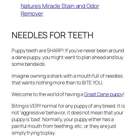
Natures Miracle Stain and Odor
Remover
NEEDLES FOR TEETH
Puppy teeth are SHARP! If you’ve never been around
a dane puppy, you might want to plan ahead and buy
some bandaids.
Imagine owning a shark with a mouth full of needles
that wants nothing more than to BITE YOU.
Welcome to the world of having a
Great Dane puppy
!
Biting is VERY normal for any puppy of any breed. It is
not ‘aggressive’ behavior, it does not mean that your
puppy is ‘bad’. Normally, your puppy either has a
painful mouth from teething, etc. or they are just
simply trying to play.