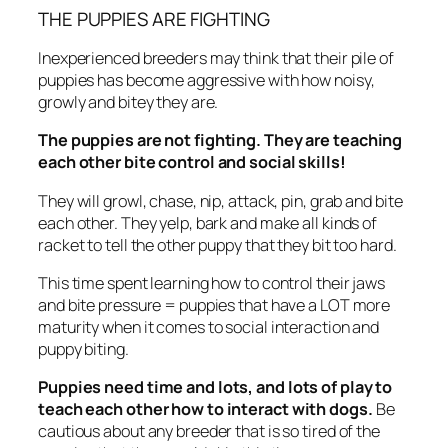
THE PUPPIES ARE FIGHTING
Inexperienced breeders may think that their pile of
puppies has become aggressive with how noisy,
growly and bitey they are.
The puppies are not fighting. They are teaching
each other bite control and social skills!
They will growl, chase, nip, attack, pin, grab and bite
each other. They yelp, bark and make all kinds of
racket to tell the other puppy that they bit too hard.
This time spent learning how to control their jaws
and bite pressure = puppies that have a LOT more
maturity when it comes to social interaction and
puppy biting.
Puppies need time and lots, and lots of play to
teach each other how to interact with dogs.
Be
cautious about any breeder that is so tired of the