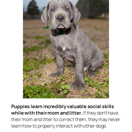
Puppies learn incredibly valuable social skills
while with their mom and litter.
If they don’t have
their mom and litter to correct them, they may never
learn how to properly interact with other dogs.