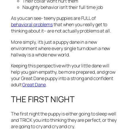
Their collar won’t hurt them
Naughty behavior isn’t their full time job
As you can see- teeny puppies are FULL of
behavioral problems
that when you really get to
thinking about it– are not actually problems at all.
More simply, it’s just a puppy dane in a new
environment where every single turn down a new
hallway is a whole new world.
Keeping this perspective with your little dane will
help you gain empathy, be more prepared, and grow
your Great Dane puppy into a strong and confident
adult
Great Dane
.
THE FIRST NIGHT
The first night the puppy is either going to sleep well
and TRICK you into thinking they are perfect, or they
are going to cry and cry and cry.