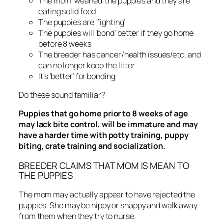
The mom ‘weaned’ the puppies and they are
eating solid food
The puppies are ‘fighting’
The puppies will ‘bond’ better if they go home
before 8 weeks
The breeder has cancer/health issues/etc. and
can no longer keep the litter
It’s ‘better’ for bonding
Do these sound familiar?
Puppies that go home prior to 8 weeks of age
may lack bite control, will be immature and may
have a harder time with potty training, puppy
biting, crate training and socialization.
BREEDER CLAIMS THAT MOM IS MEAN TO
THE PUPPIES
The mom may actually appear to have rejected the
puppies. She may be nippy or snappy and walk away
from them when they try to nurse.