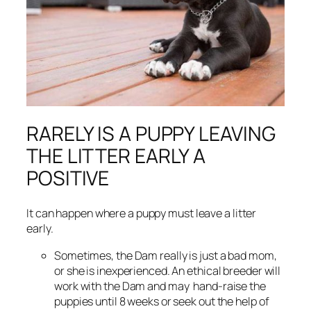
RARELY IS A PUPPY LEAVING
THE LITTER EARLY A
POSITIVE
It can happen where a puppy must leave a litter
early.
Sometimes, the Dam really is just a
bad mom,
or she is inexperienced. An ethical breeder will
work with the Dam and may hand-raise the
puppies until 8 weeks or seek out the help of