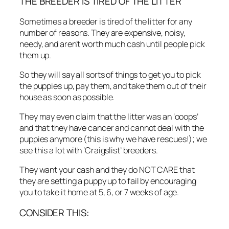
THE BREEDER IS TIRED OF THE LITTER
Sometimes a breeder is tired of the litter for any
number of reasons. They are expensive, noisy,
needy, and aren’t worth much cash until people pick
them up.
So they will say all sorts of things to get you to pick
the puppies up, pay them, and take them out of their
house as soon as possible.
They may even claim that the litter was an ‘ooops’
and that they have cancer and cannot deal with the
puppies anymore (this is why we have rescues!); we
see this a lot with ‘Craigslist’ breeders.
They want your cash and they do NOT CARE that
they are setting a puppy up to fail by encouraging
you to take it home at 5, 6, or 7 weeks of age.
CONSIDER THIS: