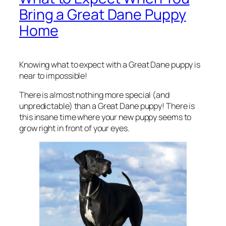
Bring a Great Dane Puppy
Home
Knowing what to expect with a Great Dane puppy is
near to impossible!
There is almost nothing more special (and
unpredictable) than a Great Dane puppy! There is
this insane time where your new puppy seems to
grow right in front of your eyes.