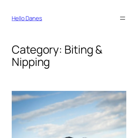
Skip
to
Hello Danes
content
Category:
Biting &
Nipping