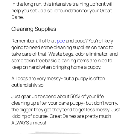
In the long run, this intensive training upfront will
help you set up a solid foundation for your Great
Dane.
Cleaning Supplies
Remember all of that
pee
and poop? You’re likely
going to need some cleaning supplies on hand to
take care of that. Waste bags, odor eliminator, and
some toxin free basic cleaning items are nice to
keep on hand when bringing home a puppy.
All dogs are very messy- but a puppy is often
outlandishly so.
Just gear up to spend about 50% of your life
cleaning up after your dane puppy- but don’t worry,
the bigger they get they tend to get less messy. Just
kidding of course, Great Danes are pretty much
ALWAYS a mess!