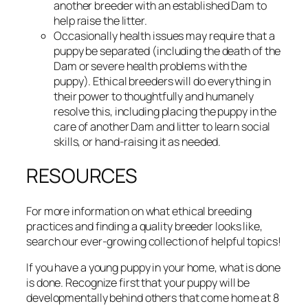
another breeder with an established Dam to
help raise the litter.
Occasionally health issues may require that a
puppy be separated (including the death of the
Dam or severe health problems with the
puppy). Ethical breeders will do everything in
their power to thoughtfully and humanely
resolve this, including placing the puppy in the
care of another Dam and litter to learn social
skills, or hand-raising it as needed.
RESOURCES
For more information on what ethical breeding
practices and finding a quality breeder looks like,
search our ever-growing collection of helpful topics!
If you have a young puppy in your home, what is done
is done. Recognize first that your puppy will be
developmentally behind others that come home at 8