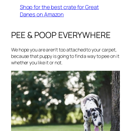
Shop for the best crate for Great
Danes on Amazon
PEE & POOP EVERYWHERE
We hope you are aren’t too attached to your carpet,
because that puppy is going to find a way to pee on it
whether you like it or not.