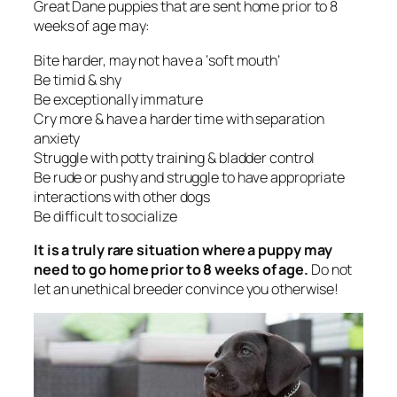
Great Dane puppies that are sent home prior to 8
weeks of age may:
Bite harder, may not have a ‘soft mouth’
Be timid & shy
Be exceptionally immature
Cry more & have a harder time with separation
anxiety
Struggle with potty training & bladder control
Be rude or pushy and struggle to have appropriate
interactions with other dogs
Be difficult to socialize
It is a truly rare situation where a puppy may
need to go home prior to 8 weeks of age.
Do not
let an unethical breeder convince you otherwise!