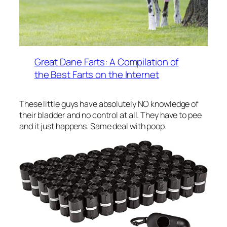
Great Dane Farts: A Compilation of
the Best Farts on the Internet
These little guys have absolutely NO knowledge of
their bladder and no control at all. They have to pee
and it just happens. Same deal with poop.