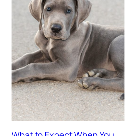
What to Expect When You