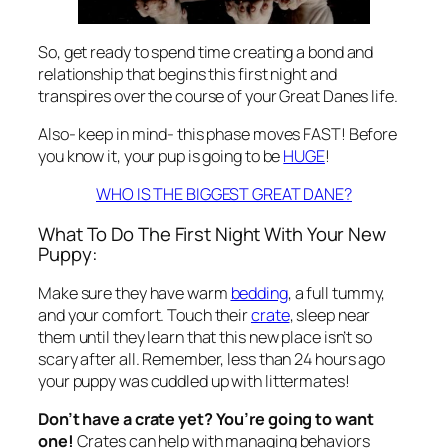
So, get ready to spend time creating a bond and
relationship that begins this first night and
transpires over the course of your Great Danes life.
Also- keep in mind- this phase moves FAST! Before
you know it, your pup is going to be
HUGE
!
WHO IS THE BIGGEST GREAT DANE?
What To Do The First Night With Your New
Puppy:
Make sure they have warm
bedding
, a full tummy,
and your comfort. Touch their
crate
, sleep near
them until they learn that this new place isn’t so
scary after all. Remember, less than 24 hours ago
your puppy was cuddled up with littermates!
Don’t have a crate yet? You’re going to want
one!
Crates can help with managing behaviors