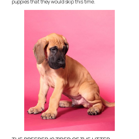
puppies that they would skip this time.