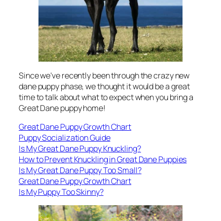
Since we’ve recently been through the crazy new
dane puppy phase, we thought it would be a great
time to talk about what to expect when you bring a
Great Dane puppy home!
Great Dane Puppy Growth Chart
Puppy Socialization Guide
Is My Great Dane Puppy Knuckling?
How to Prevent Knuckling in Great Dane Puppies
Is My Great Dane Puppy Too Small?
Great Dane Puppy Growth Chart
Is My Puppy Too Skinny?