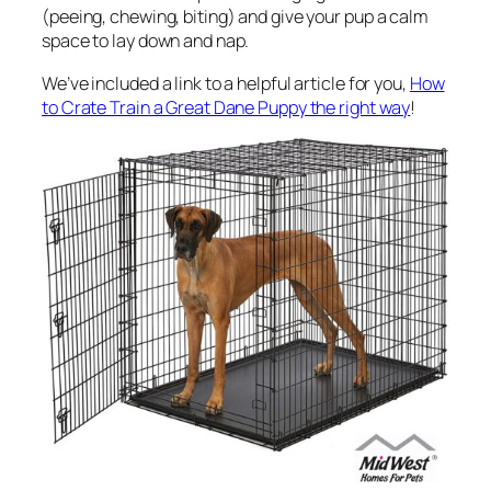
(peeing, chewing, biting) and give your pup a calm
space to lay down and nap.
We’ve included a link to a helpful article for you,
How
to Crate Train a Great Dane Puppy the right way
!