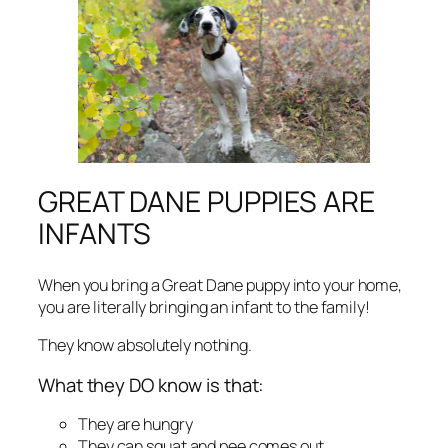
GREAT DANE PUPPIES ARE
INFANTS
When you bring a Great Dane puppy into your home,
you are literally bringing an infant to the family!
They know absolutely nothing.
What they DO know is that:
They are hungry
They can squat and pee comes out