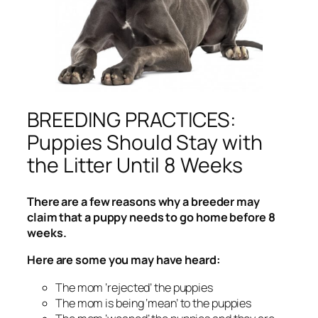
BREEDING PRACTICES:
Puppies Should Stay with
the Litter Until 8 Weeks
There are a few reasons why a breeder may
claim that a puppy needs to go home before 8
weeks.
Here are some you may have heard:
The mom ‘rejected’ the puppies
The mom is being ‘mean’ to the puppies