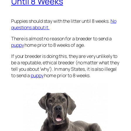
Until 8 Weeks
Puppies should stay with the litter until 8 weeks.
No
questions about it.
There is almost no reason for a breeder to send a
puppy
home prior to 8 weeks of age.
If your breeder is doing this, they are very unlikely to
be a reputable, ethical breeder (no matter what they
tell you about ‘why’). In many States, it is also illegal
to send a
puppy
home prior to 8 weeks.