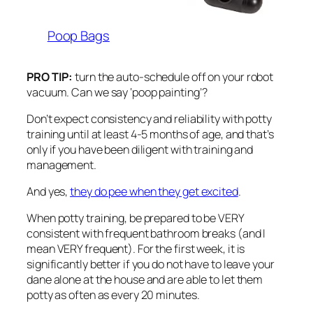
Poop Bags
PRO TIP:
turn the auto-schedule off on your robot
vacuum. Can we say ‘poop painting’?
Don’t expect consistency and reliability with potty
training until at least 4-5 months of age, and that’s
only if you have been diligent with training and
management.
And yes,
they do pee when they get excited
.
When potty training, be prepared to be VERY
consistent with frequent bathroom breaks (and I
mean VERY frequent). For the first week, it is
significantly better if you do not have to leave your
dane alone at the house and are able to let them
potty as often as every 20 minutes.