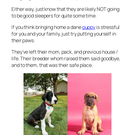
Either way, just know that they are likely NOT going
to be good sleepers for quite some time.
If you think bringing home a dane
puppy
is stressful
for you and your family, just try putting yourself in
their paws.
They’ve left their mom, pack, and previous house /
life. Their breeder whom raised them said goodbye,
and to them, that was their safe place.