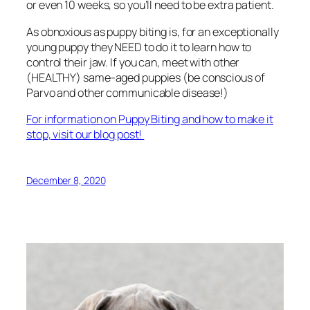
or even 10 weeks, so you’ll need to be extra patient.
As obnoxious as puppy biting is, for an exceptionally
young puppy they NEED to do it to learn how to
control their jaw. If you can, meet with other
(HEALTHY) same-aged puppies (be conscious of
Parvo and other communicable disease!)
For information on Puppy Biting and how to make it
stop, visit our blog post!
December 8, 2020