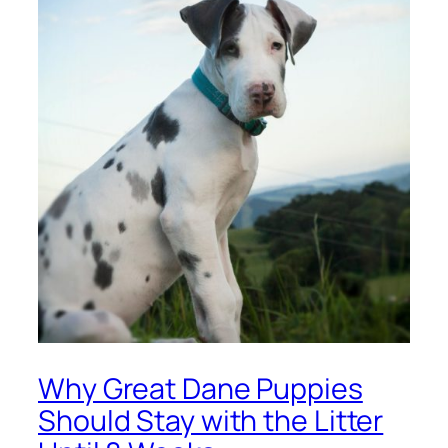
Why Great Dane Puppies
Should Stay with the Litter