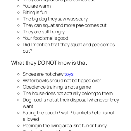
You are warm
Biting is fun
The big dog they saw was scary
They can squat and more pee comes out
They are still hungry
Your food smells good
Did I mention that they squat and pee comes
out?
What they DO NOT know is that:
Shoes are not chew
toys
Water bowls should not be tipped over
Obedience training is not a game
The house does not actually belong to them
Dog food is not at their disposal whenever they
want
Eating the couch / wall / blankets / etc. is not
allowed
Peeing in the living area isn’t fun or funny