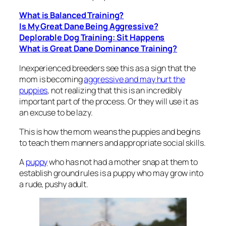
What is Balanced Training?
Is My Great Dane Being Aggressive?
Deplorable Dog Training: Sit Happens
What is Great Dane Dominance Training?
Inexperienced breeders see this as a sign that the
mom is becoming
aggressive and may hurt the
puppies
, not realizing that this is an incredibly
important part of the process. Or they will use it as
an excuse to be lazy.
This is how the mom weans the puppies and begins
to teach them manners and appropriate social skills.
A
puppy
who has not had a mother snap at them to
establish ground rules is a puppy who may grow into
a rude, pushy adult.