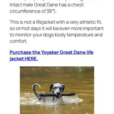
intact male Great Dane has a chest
circumference of 38″).
This is not a lifejacket with a very athletic fit,
so on hot days it will be even more important
to monitor your dogs body temperature and
comfort.
Purchase the Yoyaker Great Dane life
jacket HERE.