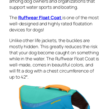
among dog owners and organizations that
support water sports and boating.
The
Ruffwear Float Coat
is one of the most
well-designed and highly rated floatation
devices for dogs!
Unlike other life jackets, the buckles are
mostly hidden. This greatly reduces the risk
that your dog become caught on something
while in the water. The Ruffwear Float Coat is
well-made, comes in beautiful colors, and
will fit a dog with a chest circumference of
up to 42″.