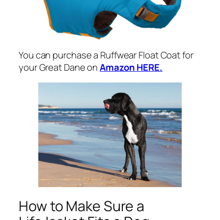
You can purchase a Ruffwear Float Coat for
your Great Dane on
Amazon HERE.
How to Make Sure a