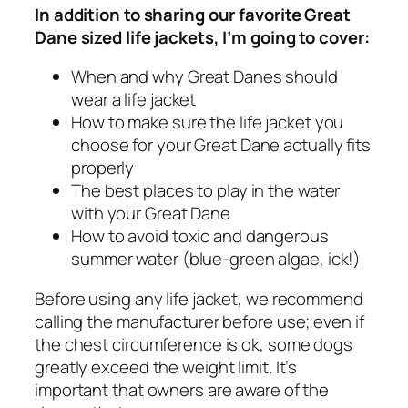
In addition to sharing our favorite Great
Dane sized life jackets, I’m going to cover:
When and why Great Danes should
wear a life jacket
How to make sure the life jacket you
choose for your Great Dane actually fits
properly
The best places to play in the water
with your Great Dane
How to avoid toxic and dangerous
summer water (blue-green algae, ick!)
Before using any life jacket, we recommend
calling the manufacturer before use; even if
the chest circumference is ok, some dogs
greatly exceed the weight limit. It’s
important that owners are aware of the