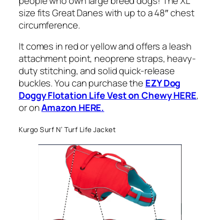
people who own large breed dogs! The XL
size fits Great Danes with up to a 48″ chest
circumference.
It comes in red or yellow and offers a leash
attachment point, neoprene straps, heavy-
duty stitching, and solid quick-release
buckles. You can purchase the
EZY Dog
Doggy Flotation Life Vest on Chewy HERE
,
or on
Amazon HERE.
Kurgo Surf N’ Turf Life Jacket