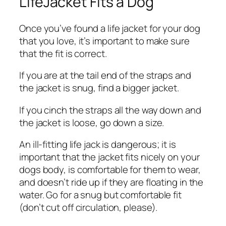
LifeJacket Fits a Dog
Once you’ve found a life jacket for your dog
that you love, it’s important to make sure
that the fit is correct.
If you are at the tail end of the straps and
the jacket is snug, find a bigger jacket.
If you cinch the straps all the way down and
the jacket is loose, go down a size.
An ill-fitting life jack is dangerous; it is
important that the jacket fits nicely on your
dogs body, is comfortable for them to wear,
and doesn’t ride up if they are floating in the
water. Go for a snug but comfortable fit
(don’t cut off circulation, please).