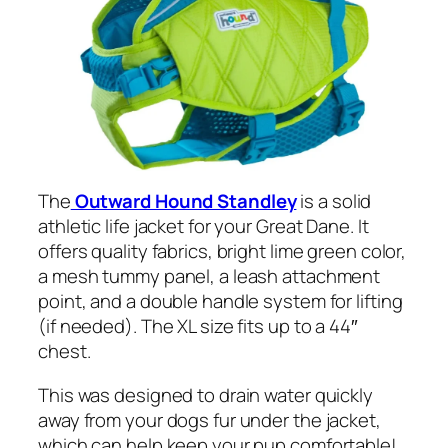
The
Outward Hound Standley
is a solid
athletic life jacket for your Great Dane. It
offers quality fabrics, bright lime green color,
a mesh tummy panel, a leash attachment
point, and a double handle system for lifting
(if needed). The XL size fits up to a 44″
chest.
This was designed to drain water quickly
away from your dogs fur under the jacket,
which can help keep your pup comfortable!