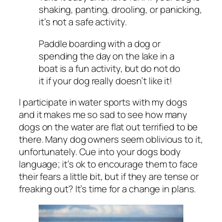
shaking, panting, drooling, or panicking,
it’s not a safe activity.
Paddle boarding with a dog or
spending the day on the lake in a
boat is a fun activity, but do not do
it if your dog really doesn’t like it!
I participate in water sports with my dogs
and it makes me so sad to see how many
dogs on the water are flat out terrified to be
there. Many dog owners seem oblivious to it,
unfortunately. Cue into your dogs body
language; it’s ok to encourage them to face
their fears a little bit, but if they are tense or
freaking out? It’s time for a change in plans.