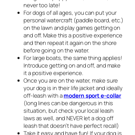
never too late!
For dogs of all ages, you can put your
personal watercraft (paddle board, etc.)
on the lawn and play games getting on
and off. Make this a positive experience
and then repeat it again on the shore
before going on the water.
For large boats, the same thing applies!
Introduce getting on and off, and make
it a positive experience.
Once you are on the water, make sure
your dog is in their life jacket and ideally
off-leash with a
modern sport e-collar
(long lines can be dangerous in this
situation, but check your local leash
laws as well, and NEVER let a dog off
leash that doesn’t have perfect recall)
Take it easy and have fun! If your dog is