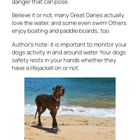
danger that can pose.
Believe it or not, many Great Danes actually
love the water, and some even swim! Others
enjoy boating and paddle boards, too.
Author’s note: it is important to monitor your
dogs activity in and around water. Your dogs
safety rests in your hands whether they
have a lifejacket on or not.