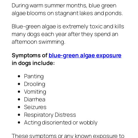
During warm summer months, blue green
algae blooms on stagnant lakes and ponds.
Blue-green algae is extremely toxic and kills
many dogs each year after they spend an
afternoon swimming.
Symptoms of
blue-green algae exposure
in dogs include:
Panting
Drooling
Vomiting
Diarrhea
Seizures
Respiratory Distress
Acting disoriented or wobbly
These symptoms or any known exposure to