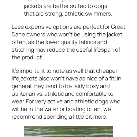
jackets are better suited to dogs
that are strong, athletic swimmers.
Less expensive options are perfect for Great
Dane owners who won’t be using the jacket
often, as the lower quality fabrics and
stitching may reduce the useful lifespan of
the product.
It’s important to note as well that cheaper
lifejackets also won’t have as nice of a fit; in
general they tend to be fairly boxy and
utilitarian vs. athletic and comfortable to
wear. For very active and athletic dogs who
will be in the water or boating often, we
recommend spending a little bit more.