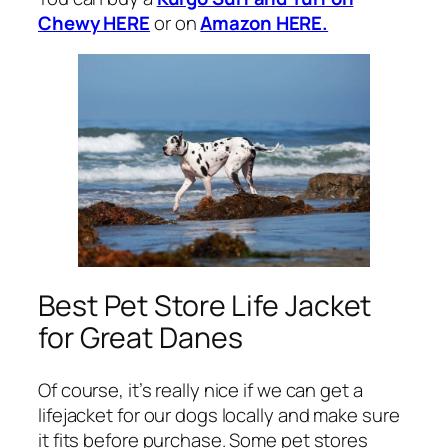
Chewy HERE
or on
Amazon HERE.
Best Pet Store Life Jacket
for Great Danes
Of course, it’s really nice if we can get a
lifejacket for our dogs locally and make sure
it fits before purchase. Some pet stores