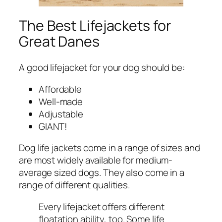
The Best Lifejackets for
Great Danes
A good lifejacket for your dog should be:
Affordable
Well-made
Adjustable
GIANT!
Dog life jackets come in a range of sizes and
are most widely available for medium-
average sized dogs. They also come in a
range of different qualities.
Every lifejacket offers different
floatation ability, too. Some life