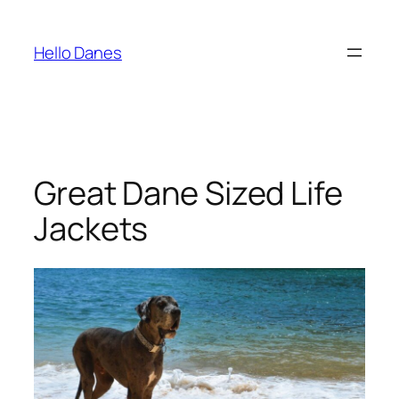
Skip
to
Hello Danes
content
Great Dane Sized Life
Jackets