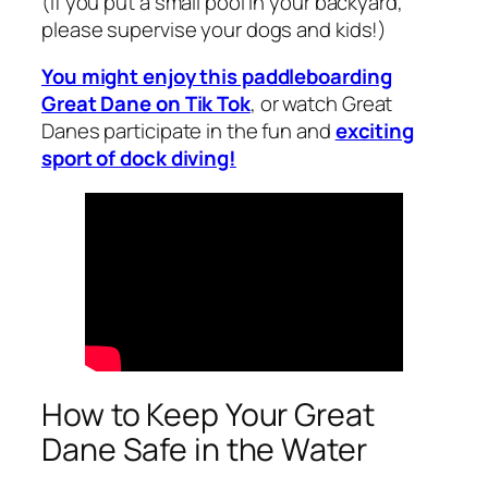
(If you put a small pool in your backyard,
please supervise your dogs and kids!)
You might enjoy this paddleboarding
Great Dane on Tik Tok
, or watch Great
Danes participate in the fun and
exciting
sport of dock diving!
How to Keep Your Great
Dane Safe in the Water