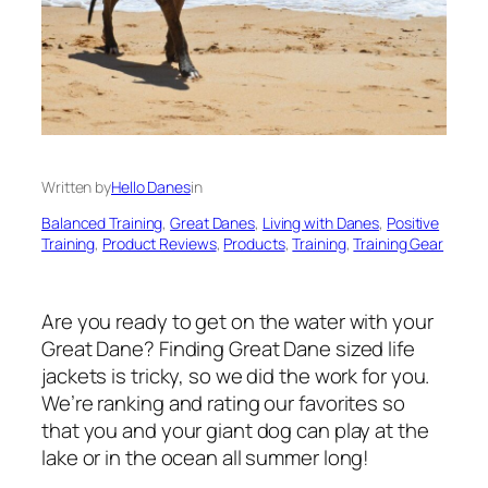
Written by
Hello Danes
in
Balanced Training
, 
Great Danes
, 
Living with Danes
, 
Positive
Training
, 
Product Reviews
, 
Products
, 
Training
, 
Training Gear
Are you ready to get on the water with your
Great Dane? Finding Great Dane sized life
jackets is tricky, so we did the work for you.
We’re ranking and rating our favorites so
that you and your giant dog can play at the
lake or in the ocean all summer long!