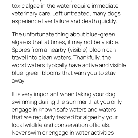
toxic algae in the water require immediate
veterinary care. Left untreated, many dogs
experience liver failure and death quickly.
The unfortunate thing about blue-green
algae is that at times, it may not be visible.
Spores from a nearby (visible) bloom can
travel into clean waters. Thankfully, the
worst waters typically have active and visible
blue-green blooms that warn you to stay
away.
It is very important when taking your dog
swimming during the summer that you only
engage in known safe waters and waters
that are regularly tested for algae by your
local wildlife and conservation officials.
Never swim or engage in water activities