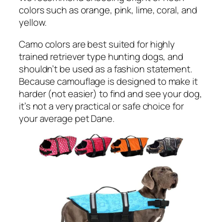
colors such as orange, pink, lime, coral, and
yellow.
Camo colors are best suited for highly
trained retriever type hunting dogs, and
shouldn’t be used as a fashion statement.
Because camouflage is designed to make it
harder (not easier) to find and see your dog,
it’s not a very practical or safe choice for
your average pet Dane.