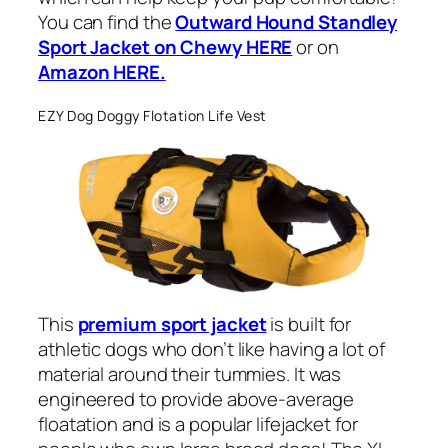
You can find the
Outward Hound Standley
Sport Jacket on Chewy HERE
or on
Amazon HERE.
EZY Dog Doggy Flotation Life Vest
This
premium sport jacket
is built for
athletic dogs who don’t like having a lot of
material around their tummies. It was
engineered to provide above-average
floatation and is a popular lifejacket for