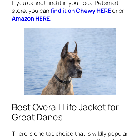
If you cannot find it in your local Petsmart
store, you can
find it on Chewy HERE
or on
Amazon HERE.
Best Overall Life Jacket for
Great Danes
There is one top choice that is wildly popular