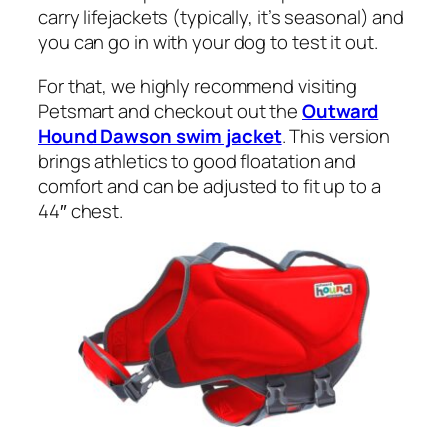
carry lifejackets (typically, it’s seasonal) and
you can go in with your dog to test it out.
For that, we highly recommend visiting
Petsmart and checkout out the
Outward
Hound Dawson swim jacket
. This version
brings athletics to good floatation and
comfort and can be adjusted to fit up to a
44″ chest.