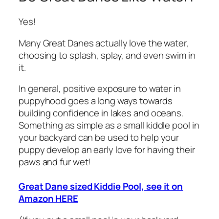
Yes!
Many Great Danes actually love the water,
choosing to splash, splay, and even swim in
it.
In general, positive exposure to water in
puppyhood goes a long ways towards
building confidence in lakes and oceans.
Something as simple as a small kiddle pool in
your backyard can be used to help your
puppy develop an early love for having their
paws and fur wet!
Great Dane sized Kiddie Pool, see it on
Amazon HERE