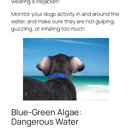
wearing a lifejacket!
Monitor your dogs activity in and around the
water, and make sure they are not gulping,
guzzling, or inhaling too much.
Blue-Green Algae:
Dangerous Water