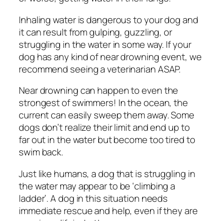
Inhaling water is dangerous to your dog and
it can result from gulping, guzzling, or
struggling in the water in some way. If your
dog has any kind of near drowning event, we
recommend seeing a veterinarian ASAP.
Near drowning can happen to even the
strongest of swimmers! In the ocean, the
current can easily sweep them away. Some
dogs don’t realize their limit and end up to
far out in the water but become too tired to
swim back.
Just like humans, a dog that is struggling in
the water may appear to be ‘climbing a
ladder’. A dog in this situation needs
immediate rescue and help, even if they are