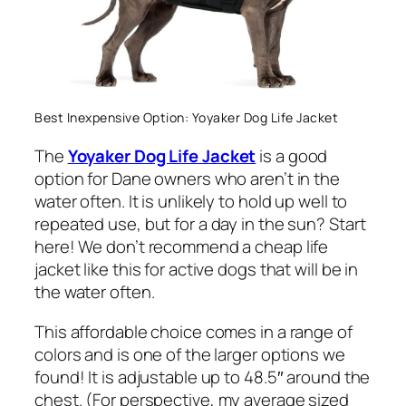
Best Inexpensive Option: Yoyaker Dog Life Jacket
The
Yoyaker Dog Life Jacket
is a good
option for Dane owners who aren’t in the
water often. It is unlikely to hold up well to
repeated use, but for a day in the sun? Start
here! We don’t recommend a cheap life
jacket like this for active dogs that will be in
the water often.
This affordable choice comes in a range of
colors and is one of the larger options we
found! It is adjustable up to 48.5″ around the
chest. (
For perspective, my average sized