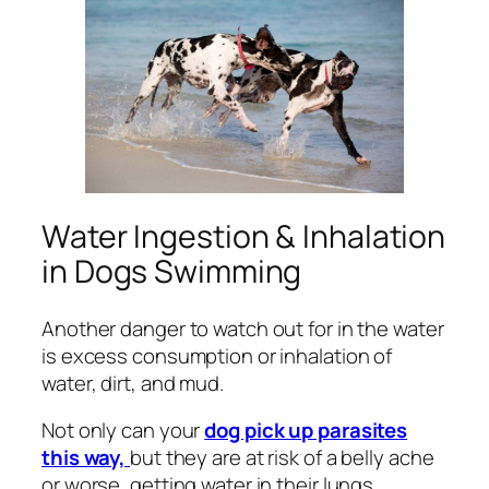
Water Ingestion & Inhalation
in Dogs Swimming
Another danger to watch out for in the water
is excess consumption or inhalation of
water, dirt, and mud.
Not only can your
dog pick up parasites
this way,
but they are at risk of a belly ache
or worse, getting water in their lungs.