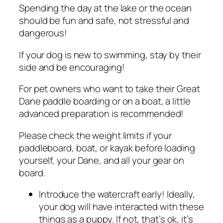
Spending the day at the lake or the ocean
should be fun and safe, not stressful and
dangerous!
If your dog is new to swimming, stay by their
side and be encouraging!
For pet owners who want to take their Great
Dane paddle boarding or on a boat, a little
advanced preparation is recommended!
Please check the weight limits if your
paddleboard, boat, or kayak before loading
yourself, your Dane, and all your gear on
board.
Introduce the watercraft early! Ideally,
your dog will have interacted with these
things as a puppy. If not, that’s ok, it’s