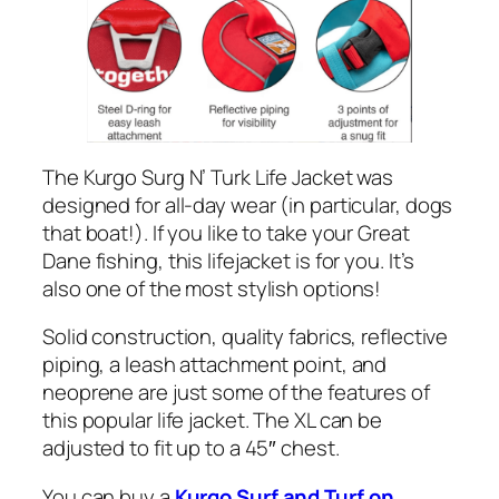
The Kurgo Surg N’ Turk Life Jacket was
designed for all-day wear (in particular, dogs
that boat!). If you like to take your Great
Dane fishing, this lifejacket is for you. It’s
also one of the most stylish options!
Solid construction, quality fabrics, reflective
piping, a leash attachment point, and
neoprene are just some of the features of
this popular life jacket. The XL can be
adjusted to fit up to a 45″ chest.
You can buy a
Kurgo Surf and Turf on