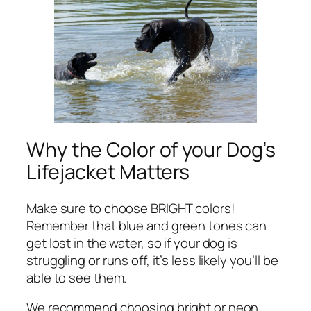
Why the Color of your Dog’s
Lifejacket Matters
Make sure to choose BRIGHT colors!
Remember that blue and green tones can
get lost in the water, so if your dog is
struggling or runs off, it’s less likely you’ll be
able to see them.
We recommend choosing bright or neon