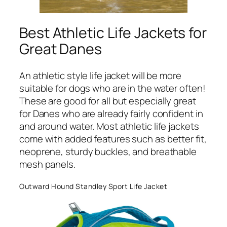
Best Athletic Life Jackets for
Great Danes
An athletic style life jacket will be more
suitable for dogs who are in the water often!
These are good for all but especially great
for Danes who are already fairly confident in
and around water. Most athletic life jackets
come with added features such as better fit,
neoprene, sturdy buckles, and breathable
mesh panels.
Outward Hound Standley Sport Life Jacket