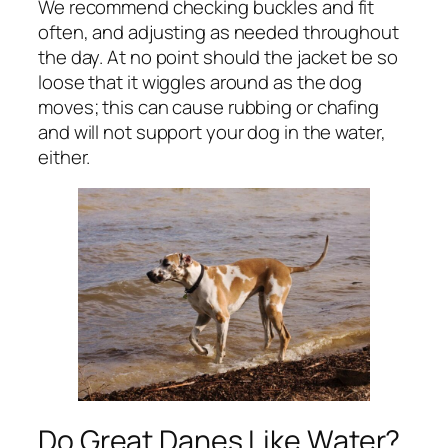
We recommend checking buckles and fit
often, and adjusting as needed throughout
the day. At no point should the jacket be so
loose that it wiggles around as the dog
moves; this can cause rubbing or chafing
and will not support your dog in the water,
either.
Do Great Danes Like Water?