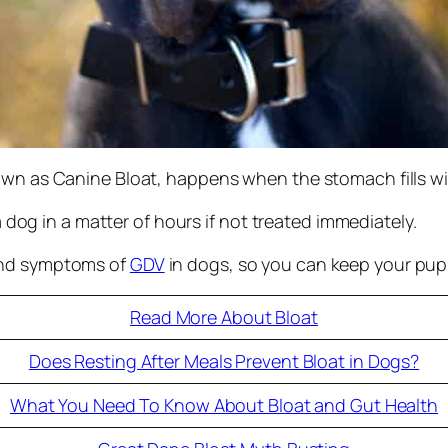
own as Canine Bloat, happens when the stomach fills wi
 a dog in a matter of hours if not treated immediately.
and symptoms of
GDV
in dogs, so you can keep your pup 
Read More About Bloat
Does Resting After Meals Prevent Bloat in Dogs?
What You Need To Know About Bloat and Gut Health