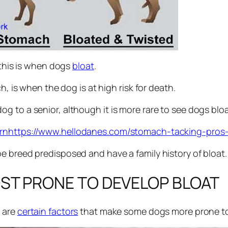
 this is when dogs
bloat
.
h, is when the dog is at high risk for death.
g to a senior, although it is more rare to see dogs blo
rn
https://www.hellodanes.com/stomach-tacking-pros
e breed predisposed and have a family history of bloat.
ST PRONE TO DEVELOP BLOAT
e are
certain factors
that make some dogs more prone to 