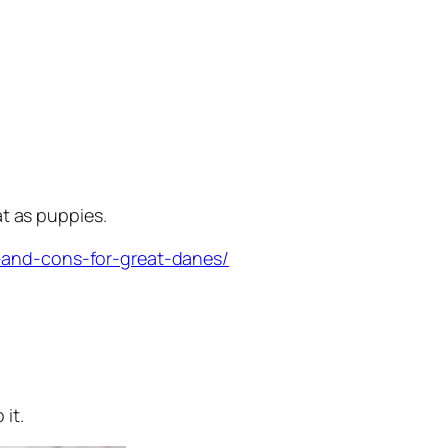
at as puppies.
-and-cons-for-great-danes/
it.