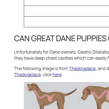
CAN GREAT DANE PUPPIES
Unfortunately for Dane owners, Gastric Dilatati
they have deep chest cavities which can easily fi
The following image is from
Thedogplace
, and 
Thedogplace
, click
here
.