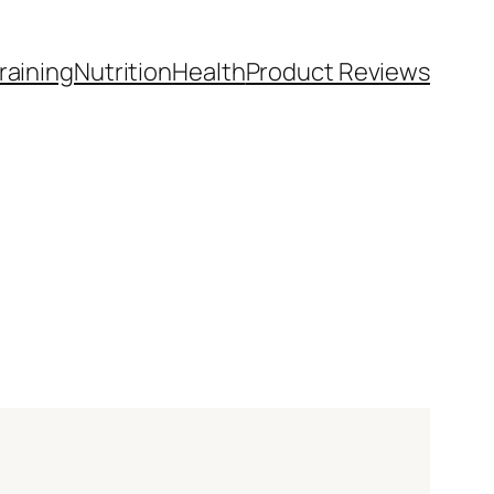
raining
Nutrition
Health
Product Reviews