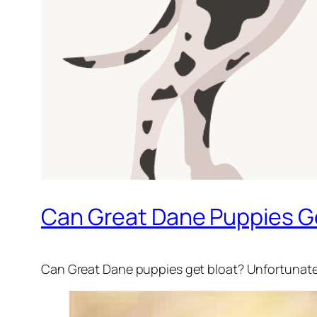
Can Great Dane Puppies Ge
Can Great Dane puppies get bloat? Unfortunately