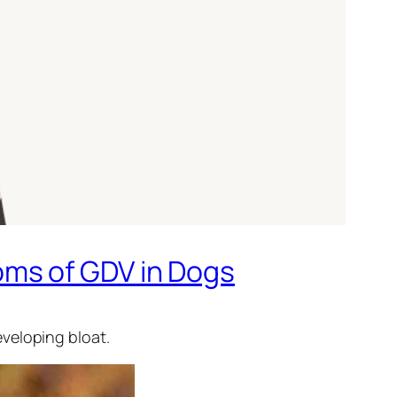
oms of GDV in Dogs
veloping bloat.