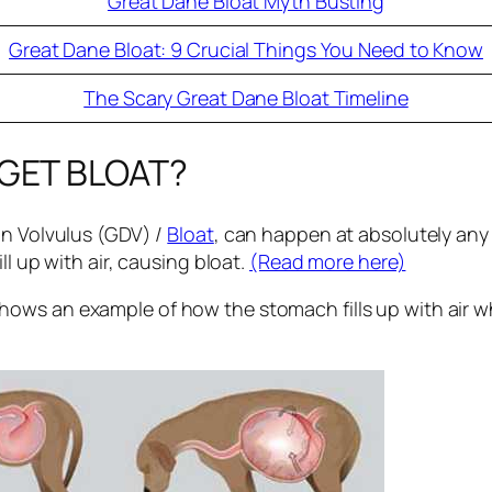
Great Dane Bloat Myth Busting
Great Dane Bloat: 9 Crucial Things You Need to Know
The Scary Great Dane Bloat Timeline
 GET BLOAT?
on Volvulus (GDV) /
Bloat
, can happen at absolutely any
ll up with air, causing bloat.
(Read more here)
shows an example of how the stomach fills up with air w