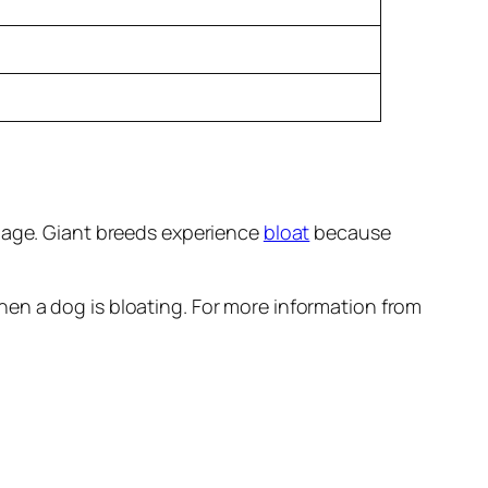
 age. Giant breeds experience
bloat
because
hen a dog is bloating. For more information from