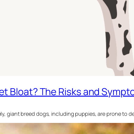
t Bloat? The Risks and Sympt
, giant breed dogs, including puppies, are prone to de