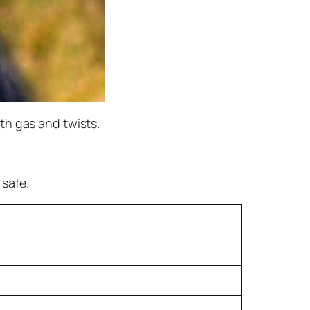
th gas and twists.
safe.