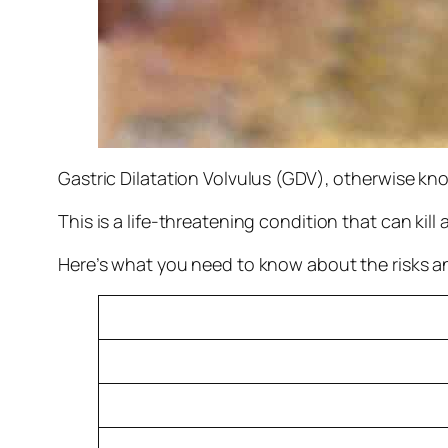
Gastric Dilatation Volvulus (GDV), otherwise kn
This is a life-threatening condition that can kill
Here’s what you need to know about the risks 