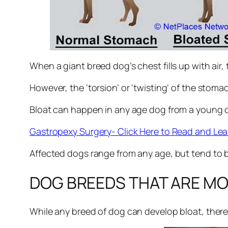
When a giant breed dog’s chest fills up with air,
However, the ‘torsion’ or ‘twisting’ of the stomac
Bloat can happen in any age dog from a young do
Gastropexy Surgery- Click Here to Read and Lea
Affected dogs range from any age, but tend to b
DOG BREEDS THAT ARE MO
While any breed of dog can develop bloat, ther