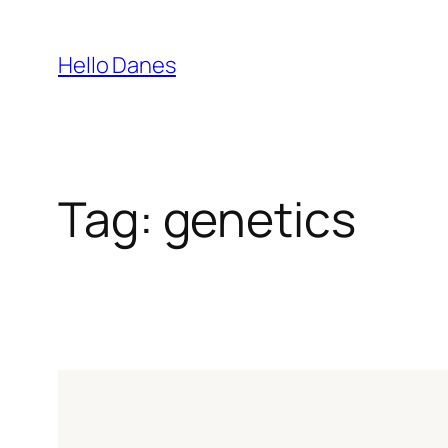
Skip
to
Hello Danes
content
Tag:
genetics