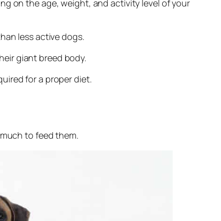
g on the age, weight, and activity level of your
han less active dogs.
their giant breed body.
ired for a proper diet.
w much to feed them.