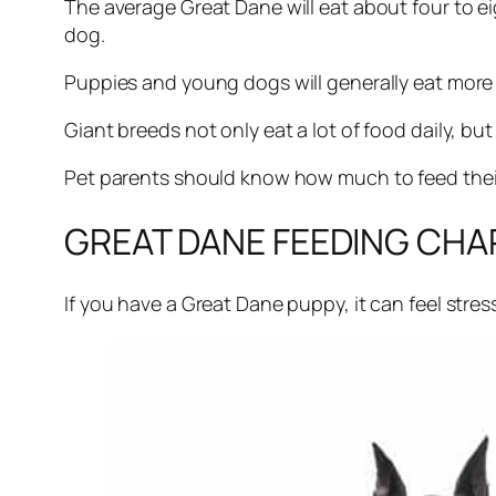
The average Great Dane will eat about four to ei
dog.
Puppies and young dogs will generally eat more 
Giant breeds not only eat a lot of food daily, but
Pet parents should know how much to feed their 
GREAT DANE FEEDING CHA
If you have a Great Dane puppy, it can feel str