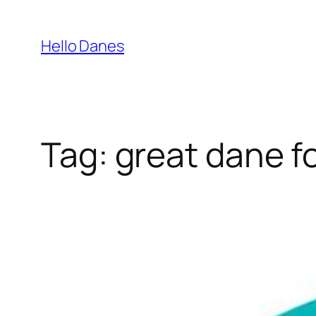
Skip
to
Hello Danes
content
Tag:
great dane f