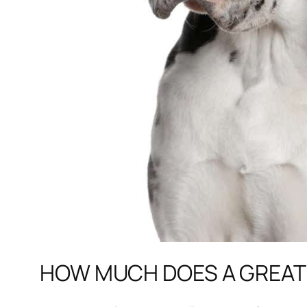
HOW MUCH DOES A GREAT