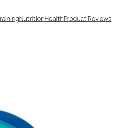
raining
Nutrition
Health
Product Reviews