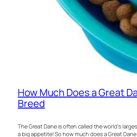
How Much Does a Great Dan
Breed
The Great Dane is often called the world’s larg
a big appetite! So how much does a Great Dane