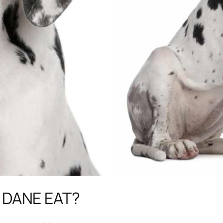
 DANE EAT?