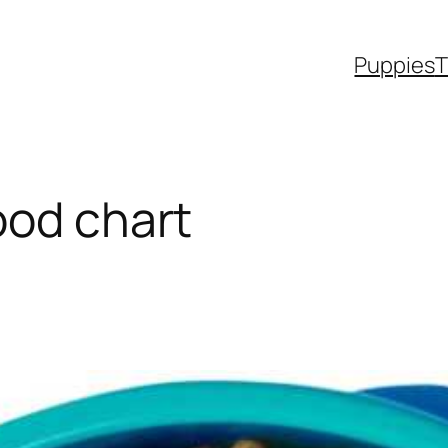
Puppies
T
ood chart