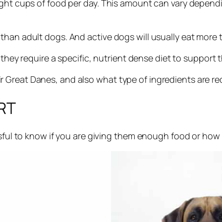
ght cups of food per day. This amount can vary dependin
than adult dogs. And active dogs will usually eat more t
 they require a specific, nutrient dense diet to support 
Great Danes, and also what type of ingredients are requ
RT
essful to know if you are giving them enough food or ho