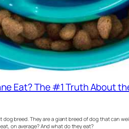
e Eat? The #1 Truth About the
est dog breed. They are a giant breed of dog that can w
 eat, on average? And what do they eat?