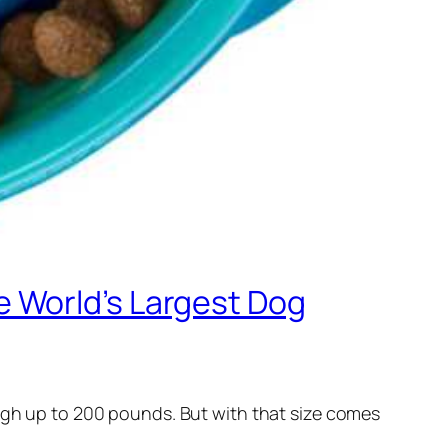
 World’s Largest Dog
eigh up to 200 pounds. But with that size comes