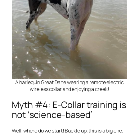
A harlequin Great Dane wearing a remote electric
wireless collar and enjoying a creek!
Myth #4: E-Collar training is
not ‘science-based’
Well, where do we start! Buckle up, this is a big one.