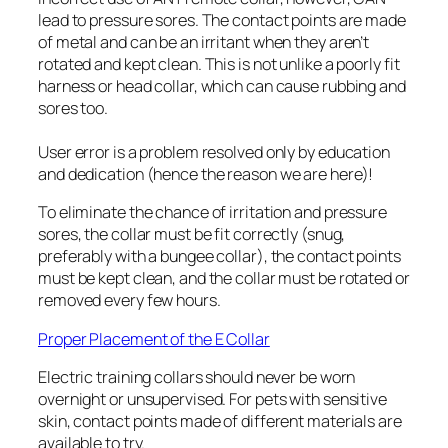
lead to pressure sores. The contact points are made
of metal and can be an irritant when they aren’t
rotated and kept clean. This is not unlike a poorly fit
harness or head collar, which can cause rubbing and
sores too.
User error is a problem resolved only by education
and dedication (hence the reason we are here)!
To eliminate the chance of irritation and pressure
sores, the collar must be fit correctly (snug,
preferably with a bungee collar), the contact points
must be kept clean, and the collar must be rotated or
removed every few hours.
Proper Placement of the E Collar
Electric training collars should never be worn
overnight or unsupervised. For pets with sensitive
skin, contact points made of different materials are
available to try.