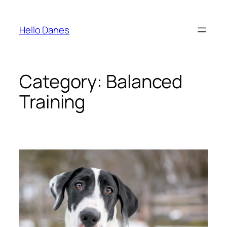
Skip
to
Hello Danes
content
Category:
Balanced
Training