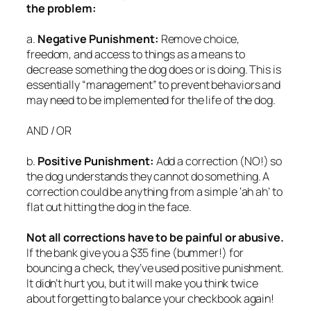
the problem:
a.
Negative Punishment:
Remove choice,
freedom, and access to things as a means to
decrease something the dog does or is doing. This is
essentially “management” to prevent behaviors and
may need to be implemented for the life of the dog.
AND / OR
b.
Positive Punishment:
Add a correction (NO!) so
the dog understands they cannot do something. A
correction could be anything from a simple ‘ah ah’ to
flat out hitting the dog in the face.
Not all corrections have to be painful or abusive.
If the bank give you a $35 fine (bummer!) for
bouncing a check, they’ve used positive punishment.
It didn’t hurt you, but it will make you think twice
about forgetting to balance your checkbook again!