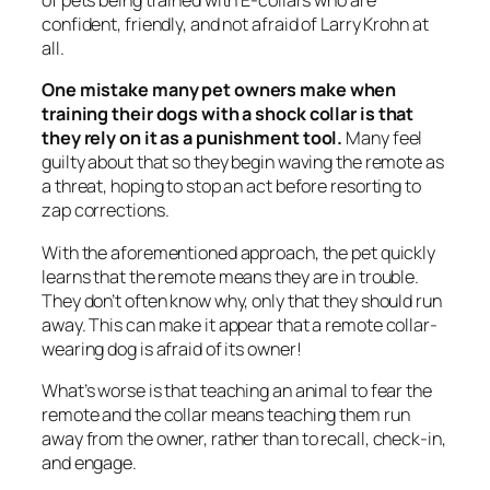
of pets being trained with E-collars who are
confident, friendly, and not afraid of Larry Krohn at
all.
One mistake many pet owners make when
training their dogs with a shock collar is that
they rely on it as a punishment tool.
Many feel
guilty about that so they begin waving the remote as
a threat, hoping to stop an act before resorting to
zap corrections.
With the aforementioned approach, the pet quickly
learns that the remote means they are in trouble.
They don’t often know why, only that they should run
away. This can make it appear that a remote collar-
wearing dog is afraid of its owner!
What’s worse is that teaching an animal to fear the
remote and the collar means teaching them run
away from the owner, rather than to recall, check-in,
and engage.