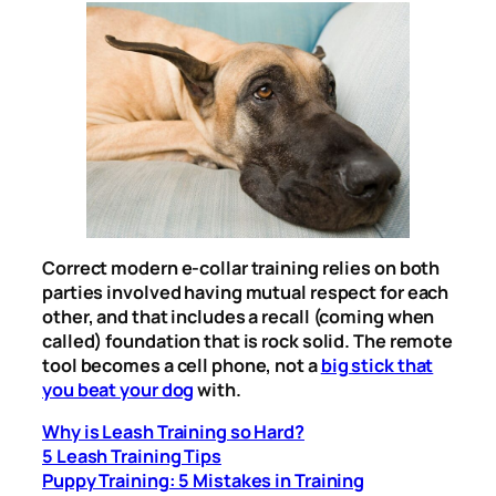
Correct modern e-collar training relies on both
parties involved having mutual respect for each
other, and that includes a recall (coming when
called) foundation that is rock solid. The remote
tool becomes a cell phone, not a
big stick that
you beat your dog
with.
Why is Leash Training so Hard?
5 Leash Training Tips
Puppy Training: 5 Mistakes in Training