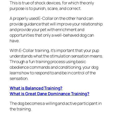
This is true of shock devices, for which the only
purpose is to punish, scare, and correct.
A properly used E-Collar on the other hand can
provide guidance that will improve your relationship
and provide your pet with enrichment and
opportunities that only a well-behaved dog can
have.
With E-Collar training, it’s important that your pup
understands what the stimulation sensation means.
Through a fun training process using basic
obedience commands and conditioning, your dog
learns how to respond to and be in control of the
sensation.
What is Balanced Training?
What is Great Dane Dominance Training?
The dog becomes a willing and active participant in
the training.