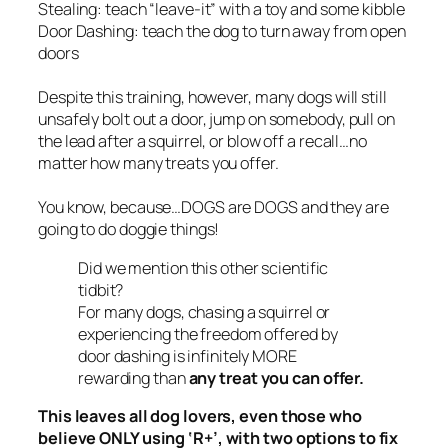
Stealing: teach “leave-it” with a toy and some kibble
Door Dashing: teach the dog to turn away from open
doors
Despite this training, however, many dogs will
still
unsafely bolt out a door, jump on somebody, pull on
the lead after a squirrel, or blow off a recall…no
matter how many treats you offer.
You know, because…DOGS are DOGS and they are
going to do doggie things!
Did we mention this other scientific
tidbit?
For many dogs, chasing a squirrel or
experiencing the freedom offered by
door dashing is infinitely
MORE
rewarding than
any treat you can offer.
This leaves all dog lovers, even those who
believe ONLY using ‘
R+’
, with two options to fix