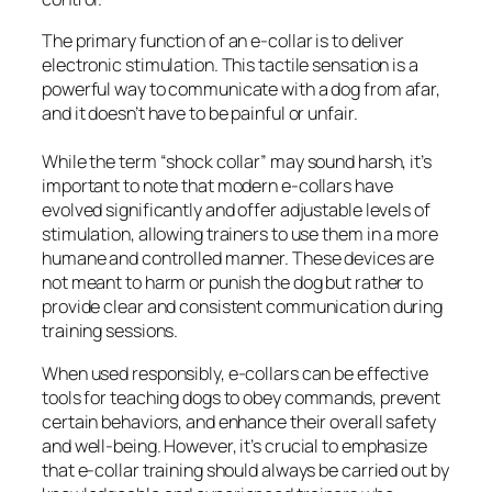
The primary function of an e-collar is to deliver
electronic stimulation. This tactile sensation is a
powerful way to communicate with a dog from afar,
and it doesn’t have to be painful or unfair.
While the term “shock collar” may sound harsh, it’s
important to note that modern e-collars have
evolved significantly and offer adjustable levels of
stimulation, allowing trainers to use them in a more
humane and controlled manner. These devices are
not meant to harm or punish the dog but rather to
provide clear and consistent communication during
training sessions.
When used responsibly, e-collars can be effective
tools for teaching dogs to obey commands, prevent
certain behaviors, and enhance their overall safety
and well-being. However, it’s crucial to emphasize
that e-collar training should always be carried out by