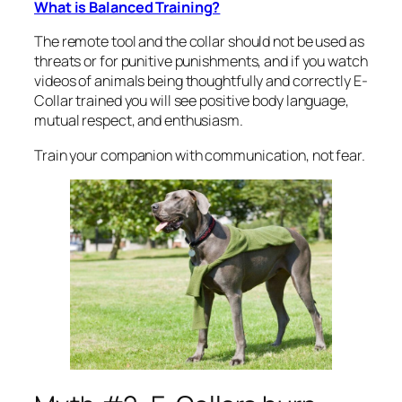
What is Balanced Training?
The remote tool and the collar should not be used as
threats or for punitive punishments, and if you watch
videos of animals being thoughtfully and correctly E-
Collar trained you will see positive body language,
mutual respect, and enthusiasm.
Train your companion with communication, not fear.