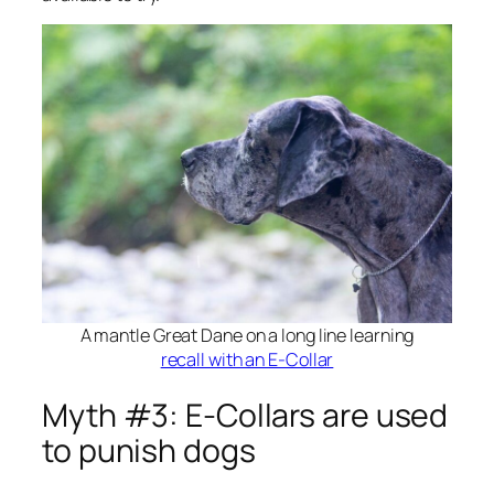
A mantle Great Dane on a long line learning
recall with an E-Collar
Myth #3: E-Collars are used
to punish dogs