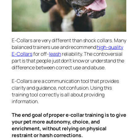
E-Collars are very different than shock collars. Many
balanced trainers use and recommend
high-quality
E-Collars
for off-
leash
reliability. The controversial
part is that people just don’t know or understand the
difference between correct use and abuse.
E-Collars are a communication tool that provides
clarity and guidance, not confusion. Using this
training tool correctly is all about providing
information.
The end goal of proper e-collar training is to give
your pet more autonomy, choice, and
enrichment, without relying on physical
restraint or harsh corrections.