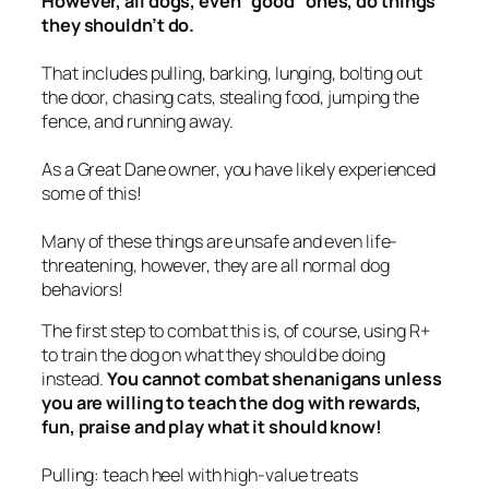
However, all dogs, even “good” ones, do things
they shouldn’t do.
That includes pulling, barking, lunging, bolting out
the door, chasing cats, stealing food, jumping the
fence, and running away.
As a Great Dane owner, you have
likely
experienced
some of this!
Many of these things are unsafe and even life-
threatening, however, they are all
normal
dog
behaviors!
The first step to combat this is, of course, using R+
to train the dog on what they
should
be doing
instead.
You cannot combat shenanigans unless
you are willing to teach the dog with rewards,
fun, praise and play what it should know!
Pulling: teach heel with high-value treats