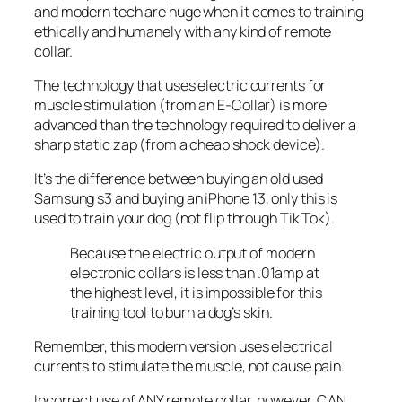
and modern tech are huge when it comes to training
ethically and humanely with any kind of remote
collar.
The technology that uses electric currents for
muscle stimulation (from an E-Collar) is more
advanced than the technology required to deliver a
sharp static zap (from a cheap shock device).
It’s the difference between buying an old used
Samsung s3 and buying an iPhone 13, only this is
used to train your dog (not flip through Tik Tok).
Because the electric output of modern
electronic collars is less than .01amp at
the highest level, it is impossible for this
training tool to burn a dog’s skin.
Remember, this modern version uses electrical
currents to stimulate the muscle, not cause pain.
Incorrect use of ANY remote collar, however, CAN