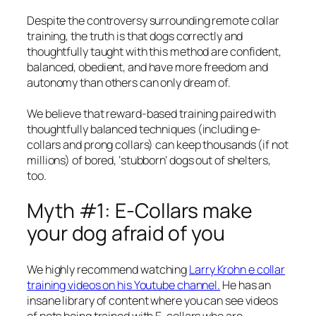
Despite the controversy surrounding remote collar
training, the truth is that dogs correctly and
thoughtfully taught with this method are confident,
balanced, obedient, and have more freedom and
autonomy than others can only dream of.
We believe that reward-based training paired with
thoughtfully balanced techniques (including e-
collars and prong collars) can keep thousands (if not
millions) of bored, ‘stubborn’ dogs out of shelters,
too.
Myth #1: E-Collars make
your dog afraid of you
We highly recommend watching
Larry Krohn e collar
training videos on his Youtube channel.
He has an
insane library of content where you can see videos