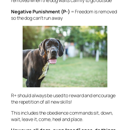
removed when the dog waits calmly to go outside
Negative Punishment (P-)
= Freedom is removed
so the dog can’t run away
R+ should always be used to reward and encourage
the repetition of all new skills!
This includes
the obedience commands sit, down,
wait, leave it, come, heel and place.