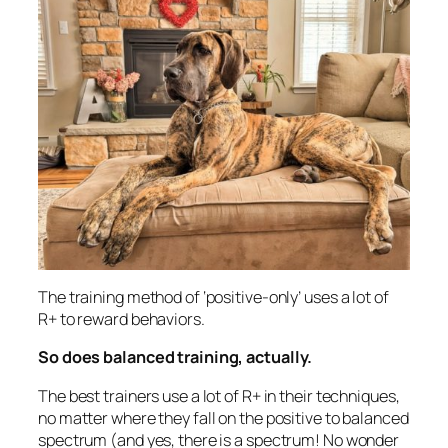
The training method of ‘positive-only’ uses a lot of
R+ to reward behaviors.
So does balanced training, actually.
The best trainers use a lot of R+ in their techniques,
no matter where they fall on the positive to balanced
spectrum (and yes, there is a spectrum! No wonder