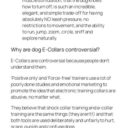
muscle stimulation, that the dog knows
how to turn off, is such an incredible,
elegant, and simple trade-off for having
absolutely NO leash pressure, no
restrictions to movement, and the ability
to run, jump, zoom, circle, sniff and
explore naturally.
Why are dog E-Collars controversial?
E-Collars are controversial because people don’t
understand them.
‘Positive only’ and ‘Force-free’ trainers use a lot of
poorly done studies and emotional marketing to
promote the idea that electronic training collars are
abusive, no matter what.
They believe that shock collar training and e-collar
training are the same things (they aren’t!) and that
both tools are used deliberately and unfairly to hurt,
scare, punish and confuse dogs.