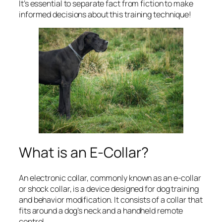
It’s essential to separate fact from fiction to make
informed decisions about this training technique!
What is an E-Collar?
An electronic collar, commonly known as an e-collar
or shock collar, is a device designed for dog training
and behavior modification. It consists of a collar that
fits around a dog’s neck and a handheld remote
control.