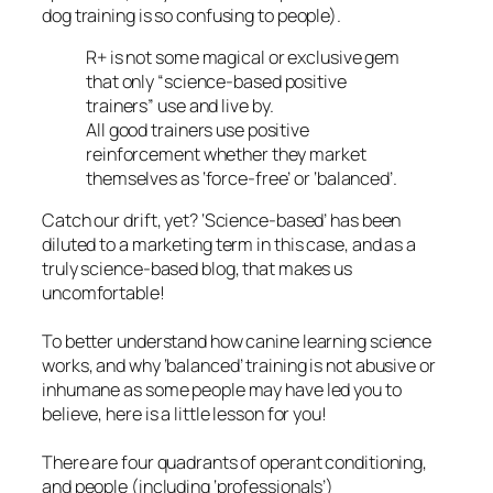
dog training is so confusing to people).
R+ is not some magical or exclusive gem
that only
“science-based positive
trainers”
use and live by.
All good trainers use positive
reinforcement whether they market
themselves as ‘force-free’ or ‘balanced’.
Catch our drift, yet? ‘Science-based’ has been
diluted to a marketing term in this case, and as a
truly science-based blog, that makes us
uncomfortable!
To better understand how canine learning science
works, and why ‘balanced’ training is not abusive or
inhumane as some people may have led you to
believe, here is a little lesson for you!
There are four quadrants of operant conditioning,
and people (including ‘professionals’)