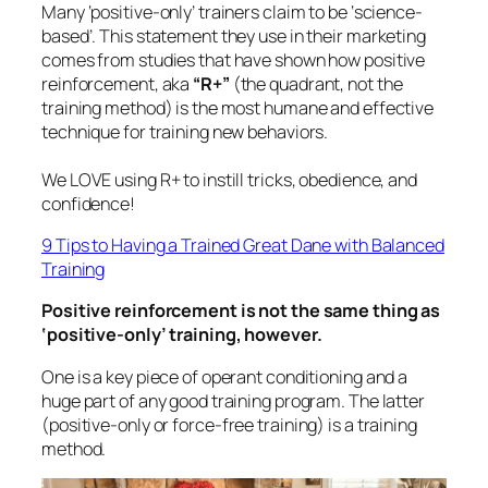
Many ‘positive-only’ trainers claim to be ‘science-
based’. This statement they use in their marketing
comes from studies that have shown how positive
reinforcement, aka
“R+”
(the quadrant, not the
training method) is the most humane and effective
technique for training new behaviors.
We LOVE using R+ to instill tricks, obedience, and
confidence!
9 Tips to Having a Trained Great Dane with Balanced
Training
Positive reinforcement is not the same thing as
‘positive-only’ training, however.
One is a key piece of operant conditioning and a
huge part of any good training program. The latter
(
positive-only
or
force-free
training) is a training
method.