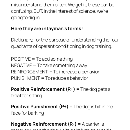
misunderstand them often. We get it, these can be
confusing. BUT, in the interest of science, we’re
going to dig in!
Here they are in layman’s terms!
Dictionary, for the purpose of understanding the four
quadrants of operant conditioning in dog training:
POSITIVE = To add something
NEGATIVE = To take something away
REINFORCEMENT = To increase a behavior
PUNISHMENT = To reduce a behavior
Positive Reinforcement (R+) =
The dog gets a
treat for sitting
Positive Punishment (P+) =
The dog is hit in the
face for barking
Negative Reinforcement (R-) =
A barrier is