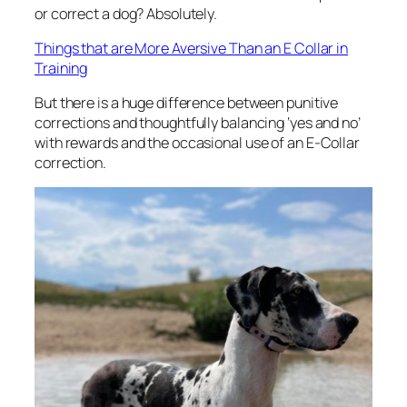
or correct a dog? Absolutely.
Things that are More Aversive Than an E Collar in
Training
But there is a huge difference between punitive
corrections and thoughtfully balancing ‘yes and no’
with rewards and the occasional use of an E-Collar
correction.