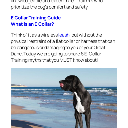
knowledgeable and experienced trainers who
prioritize the dog’s comfort and safety.
E Collar Training Guide
What is an E Collar?
Think of it as a wireless
leash
, but without the
physical restraint of a flat collar or harness that can
be dangerous or damaging to you or your Great
Dane. Today we are going to share 6 E-Collar
Training myths that you MUST know about!