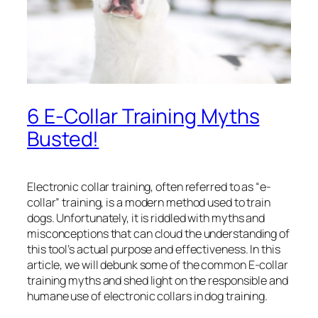
6 E-Collar Training Myths
Busted!
Electronic collar training, often referred to as “e-
collar” training, is a modern method used to train
dogs. Unfortunately, it is riddled with myths and
misconceptions that can cloud the understanding of
this tool’s actual purpose and effectiveness. In this
article, we will debunk some of the common E-collar
training myths and shed light on the responsible and
humane use of electronic collars in dog training.