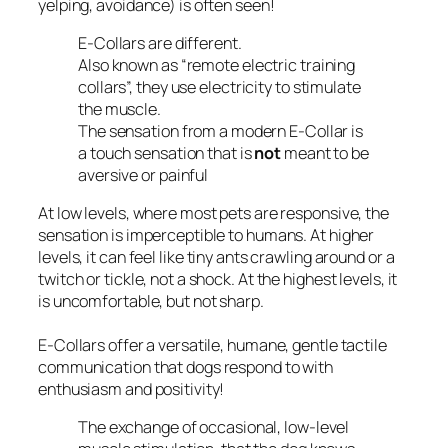
yelping, avoidance) is often seen!
E-Collars are different.
Also known as
“remote electric training
collars”,
they use electricity to stimulate
the muscle.
The sensation from a modern E-Collar is
a touch sensation that is
not
meant to be
aversive or painful
At low levels, where most pets are responsive, the
sensation is imperceptible to humans. At higher
levels, it can feel like tiny ants crawling around or a
twitch or tickle, not a shock. At the highest levels, it
is uncomfortable, but not sharp.
E-Collars offer a versatile, humane, gentle tactile
communication that dogs respond to with
enthusiasm and positivity!
The exchange of occasional, low-level