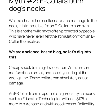
Myth #2: E-Collars burn
dog’s necks
While a cheap shock collar can cause damage to the
neck, it is impossible for an E-Collar to burn skin.
This is another wild myth often promoted by people
who have never even felt the stimulation from an E-
Collar themselves.
We are a science-based blog, so let’s dig into
this!
Cheap shock training devices from Amazon can
malfunction, run hot, and shock your dog at the
wrong time. Those collars can absolutely cause
damage.
An E-Collar from a reputable, high-quality company
such as Educator Technologies will cost $175 or
more to purchase, and with good reason. Reliability