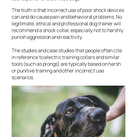
The truth is that incorrect use of poor shock devices
can and do cause pain and behavioral problems. No
legitimate, ethical and professional dog trainer will
recommend a shock collar, especially not to harshly
punish aggression and reactivity.
The studies and case studies that people often cite
in reference to electric training collars and similar
tools (such as prongs) are typically based on harsh
or punitive training and other incorrect use
scenarios.