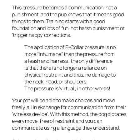
This pressure becomes a communication, not a
punishment, and the pup knows that it means good
things to them. Training starts with a good
foundation and lots of fun, not harsh punishment or
‘trigger happy’ corrections.
The application of E-Collar pressure is no
more “inhumane” than the pressure from
a leash and harness; the only difference
is that there is no longer a reliance on
physical restraint and thus, no damage to
the neck, head, or shoulders.
The pressure is ‘virtual’, in other words!
Your pet will be able to make choices and move
freely, all in exchange for communication from their
‘wireless device’. With this method, the dog dictates
every move, free of restraint and you can
communicate using a language they understand.