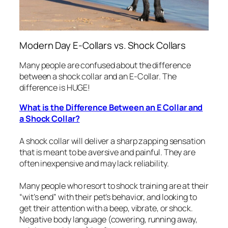
Modern Day E-Collars vs. Shock Collars
Many people are confused about the difference
between a shock collar and an E-Collar. The
difference is HUGE!
What is the Difference Between an E Collar and
a Shock Collar?
A shock collar will deliver a sharp zapping sensation
that is meant to be aversive and painful. They are
often inexpensive and may lack reliability.
Many people who resort to shock training are at their
“
wit’s end”
with their pet’s behavior, and looking to
get their attention with a beep, vibrate, or shock.
Negative body language (cowering, running away,