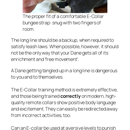
The proper fit of a comfortable E-Collar
bungee strap: snug with two fingers of
room.
The long line should be a backup, when required to
satisfy leash laws. When possible, however, it should
not be the only way that your Dane gets all of its
enrichment and ‘free movement’.
A Dane getting tangled up in a long line is dangerous
to you and to themselves.
The E-Collar training method is extremely effective,
and those being trained
correctly
on modern, high-
quality remote collars show positive body language
and excitement. They can easily be redirected away
from incorrect activities, too.
Can an E-collar be used at aversive levels to punish