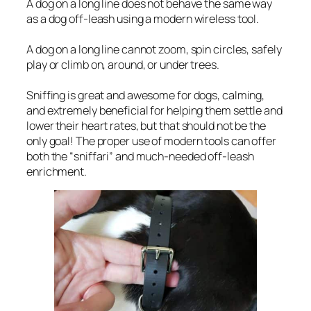
A dog on a long line does not behave the same way
as a dog off-leash using a modern wireless tool.
A dog on a long line cannot zoom, spin circles, safely
play or climb on, around, or under trees.
Sniffing is great and awesome for dogs, calming,
and extremely beneficial for helping them settle and
lower their heart rates, but that should not be the
only goal! The proper use of modern tools can offer
both the “sniffari” and much-needed off-leash
enrichment.