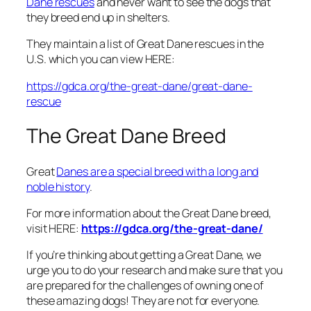
Dane rescues
and never want to see the dogs that
they breed end up in shelters.
They maintain a list of Great Dane rescues in the
U.S. which you can view HERE:
https://gdca.org/the-great-dane/great-dane-
rescue
The Great Dane Breed
Great
Danes are a special breed with a long and
noble history
.
For more information about the Great Dane breed,
visit HERE:
https://gdca.org/the-great-dane/
If you’re thinking about getting a Great Dane, we
urge you to do your research and make sure that you
are prepared for the challenges of owning one of
these amazing dogs! They are not for everyone.