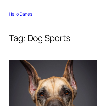
Skip
to
Hello Danes
content
Tag:
Dog Sports