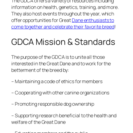
The GDCA offers a variety of resources including
information on health, genetics, training, and more.
They also host events throughout the year, which
offer opportunities for Great
Dane enthusiasts to
come together and celebrate their favorite breed
!
GDCA Mission & Standards
The purpose of the GDCA is to unite all those
interested in the Great Dane and to work for the
betterment of the breed by:
– Maintaining a code of ethics for members
– Cooperating with other canine organizations
– Promoting responsible dog ownership
– Supporting research beneficial to the health and
welfare of the Great Dane