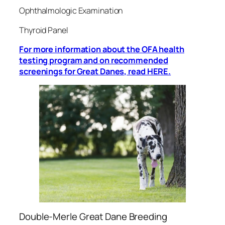
Ophthalmologic Examination
Thyroid Panel
For more information about the OFA health
testing program and on recommended
screenings for Great Danes, read HERE.
Double-Merle Great Dane Breeding