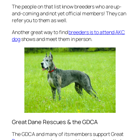
The people on that list know breeders who are up-
and-coming and not yet official members! They can
refer you to them as well.
Another great way to find
breeders is to attend AKC
dog
shows and meet them in person.
Great Dane Rescues & the GDCA
The GDCA and many of its members support Great