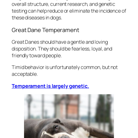
overall structure, current research, and genetic
testing can help reduce or eliminate the incidence of
these diseases in dogs.
Great Dane Temperament
Great Danes should have a gentle and loving
disposition. They should be fearless, loyal, and
friendly toward people.
Timid behavior is unfortunately common, but not
acceptable.
Temperament is largely genetic.