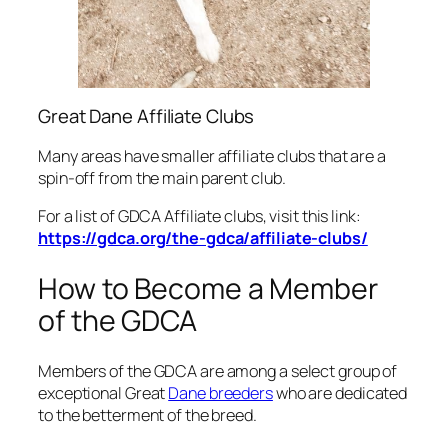
Great Dane Affiliate Clubs
Many areas have smaller affiliate clubs that are a
spin-off from the main parent club.
For a list of GDCA Affiliate clubs, visit this link:
https://gdca.org/the-gdca/affiliate-clubs/
How to Become a Member
of the GDCA
Members of the GDCA are among a select group of
exceptional Great
Dane breeders
who are dedicated
to the betterment of the breed.