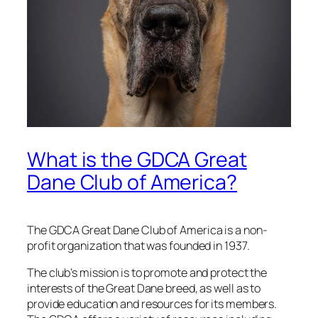
What is the GDCA Great
Dane Club of America?
The GDCA Great Dane Club of America is a non-
profit organization that was founded in 1937.
The club’s mission is to promote and protect the
interests of the Great Dane breed, as well as to
provide education and resources for its members.