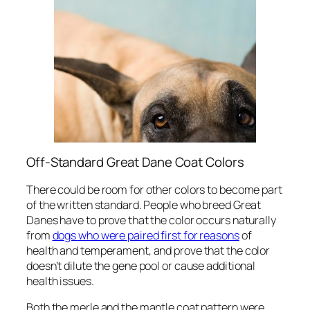
Off-Standard Great Dane Coat Colors
There could be room for other colors to become part
of the written standard. People who breed Great
Danes have to prove that the color occurs naturally
from
dogs who were paired first for reasons
of
health and temperament, and prove that the color
doesn’t dilute the gene pool or cause additional
health issues.
Both the merle and the mantle coat pattern were