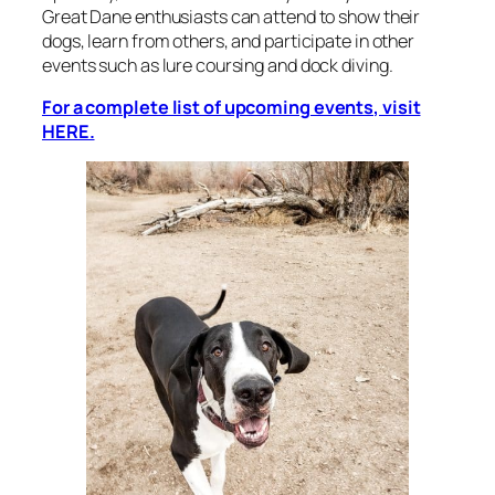
Great Dane enthusiasts can attend to show their
dogs, learn from others, and participate in other
events such as lure coursing and dock diving.
For a complete list of upcoming events, visit
HERE.