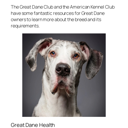
The Great Dane Club and the American Kennel Club
have some fantastic resources for Great Dane
owners to learn more about the breed and its
requirements.
Great Dane Health