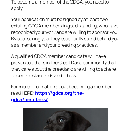
To become a member of the GDCA, you need to
apply.
Your application must be signed by at least two
existing GDCA members in good standing, who have
recognized your work and are willing to sponsor you.
By sponsoring you, they essentially stand behind you
as a member and your breeding practices.
A qualified GDCA member candidate will have
proven to others in the Great Dane community that
they care about the breed and are willing to adhere
to certain standards and ethics.
For more information about becoming a member,
read HERE:
https://gdca.org/the-
gdca/members/