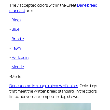
The 7 accepted colors within the Great
Dane breed
standard
are:
–
Black
–
Blue
–
Brindle
–
Fawn
–
Harlequin
–
Mantle
-Merle
Danes come in a huge rainbow of colors
. Only dogs
that meet the written breed standard, in the colors
listed above, can compete in dog shows.