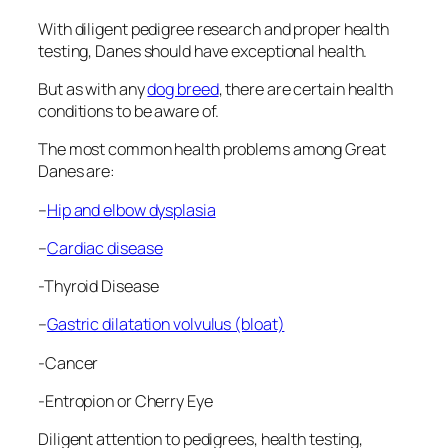
With diligent pedigree research and proper health
testing, Danes should have exceptional health.
But as with any
dog breed
, there are certain health
conditions to be aware of.
The most common health problems among Great
Danes are:
–
Hip and elbow dysplasia
–
Cardiac disease
-Thyroid Disease
–
Gastric dilatation volvulus (bloat)
-Cancer
-Entropion or Cherry Eye
Diligent attention to pedigrees, health testing,