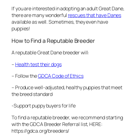
If you are interested in adopting an adult Great Dane,
there are many wonderful
rescues that have Danes
available as well. Sometimes, they even have
puppies!
How to Find a Reputable Breeder
A reputable Great Dane breeder will:
–
Health test their dogs
– Follow the
GDCA Code of Ethics
– Produce well-adjusted, healthy puppies that meet
the breed standard
-Support puppy buyers for life
To find a reputable breeder, we recommend starting
with the GDCA Breeder Referral list, HERE:
https://gdca.org/breeders/