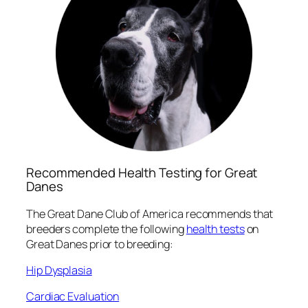
Recommended Health Testing for Great
Danes
The Great Dane Club of America recommends that
breeders complete the following
health tests
on
Great Danes prior to breeding:
Hip Dysplasia
Cardiac Evaluation