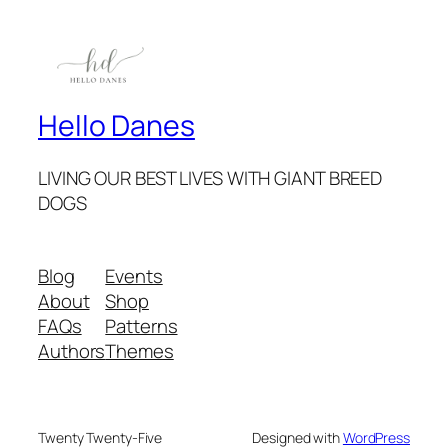
Hello Danes
LIVING OUR BEST LIVES WITH GIANT BREED
DOGS
Blog
Events
About
Shop
FAQs
Patterns
Authors
Themes
Twenty Twenty-Five
Designed with
WordPress