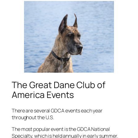
The Great Dane Club of
America Events
There are several GDCA events each year
throughout the U.S.
The most popular event is the GDCA National
Specialty, which is held annually in early summer.