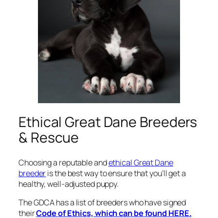
Ethical Great Dane Breeders
& Rescue
Choosing a reputable and
ethical Great Dane
breeder
is the best way to ensure that you’ll get a
healthy, well-adjusted puppy.
The GDCA has a list of breeders who have signed
their
Code of Ethics, which can be found HERE.