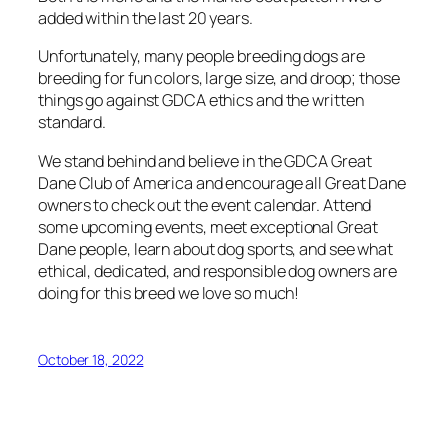
added within the last 20 years.
Unfortunately, many people breeding dogs are
breeding for fun colors, large size, and droop; those
things go against GDCA ethics and the written
standard.
We stand behind and believe in the GDCA Great
Dane Club of America and encourage all Great Dane
owners to check out the event calendar. Attend
some upcoming events, meet exceptional Great
Dane people, learn about dog sports, and see what
ethical, dedicated, and responsible dog owners are
doing for this breed we love so much!
October 18, 2022