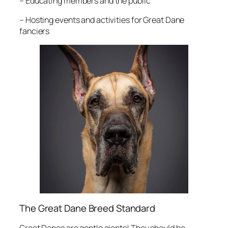
– Educating members and the public
– Hosting events and activities for Great Dane
fanciers
The Great Dane Breed Standard