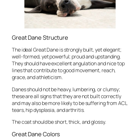
Great Dane Structure
The ideal Great Dane is strongly built, yet elegant;
well-formed, yet powerful; proud and upstanding.
They should have excellent angulation and nice top
lines that contribute to good movement, reach,
grace, and athleticism.
Danes should not be heavy, lumbering, or clumsy;
these are all signs that they are not built correctly
and may also be more likely to be suffering from ACL
tears, hip dysplasia, and arthritis.
The coat should be short, thick, and glossy.
Great Dane Colors