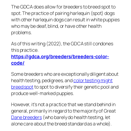
The GDCA does allow for breeders to breed spot to
spot. The practice of pairing harlequin (spot) dogs
with other harlequin dogs can result in white puppies
who may be deaf, blind, or have other health
problems.
As of this writing (2022), the GDCA still condones
this practice.
https://gdca.org/breeders/breeders-color-
code/
Some breeders who are exceptionally diligent about
health testing, pedigrees, and
color testing might
breed spot
to spot to diversify their genetic pool and
produce well-marked puppies.
However, it’s not a practice that we stand behind in
general, primarily in regard to the majority of Great
Dane breeders
(who barely do health testing, let
alone care about the breed standard as a whole).