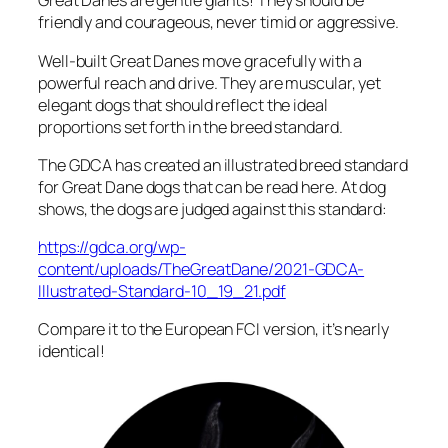
Great Danes are gentle giants! They should be
friendly and courageous, never timid or aggressive.
Well-built Great Danes move gracefully with a
powerful reach and drive. They are muscular, yet
elegant dogs that should reflect the ideal
proportions set forth in the breed standard.
The GDCA has created an illustrated breed standard
for Great Dane dogs that can be read here. At dog
shows, the dogs are judged against this standard:
https://gdca.org/wp-
content/uploads/TheGreatDane/2021-GDCA-
Illustrated-Standard-10_19_21.pdf
Compare it to the European FCI version, it’s nearly
identical!