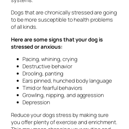
Dogs that are chronically stressed are going
to be more susceptible to health problems
of all kinds.
Here are some signs that your dog is
stressed or anxious:
Pacing, whining, crying
Destructive behavior
Drooling, panting
Ears pinned, hunched body language
Timid or fearful behaviors
Growling, nipping, and aggression
Depression
Reduce your dogs stress by making sure
you offer plenty of exercise and enrichment.