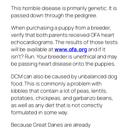
This horrible disease is primarily genetic. It is
passed down through the pedigree.
When purchasing a puppy from a breeder,
verify that both parents received OFA heart
echocardiograms. The results of those tests
will be available at
www.ofa.org
and if it
isn’t? Run. Your breeder is unethical and may
be passing heart disease onto the puppies.
DCM can also be caused by unbalanced dog
food. This is commonly a problem with
kibbles that contain a lot of peas, lentils,
potatoes, chickpeas, and garbanzo beans,
as well as any diet that is not correctly
formulated in some way.
Because Great Danes are already