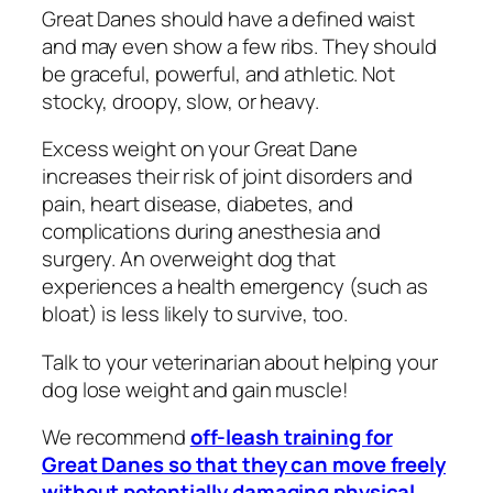
Great Danes should have a defined waist
and may even show a few ribs. They should
be graceful, powerful, and athletic. Not
stocky, droopy, slow, or heavy.
Excess weight on your Great Dane
increases their risk of joint disorders and
pain, heart disease, diabetes, and
complications during anesthesia and
surgery. An overweight dog that
experiences a health emergency (such as
bloat) is less likely to survive, too.
Talk to your veterinarian about helping your
dog lose weight and gain muscle!
We recommend
off-leash training for
Great Danes so that they can move freely
without potentially damaging physical