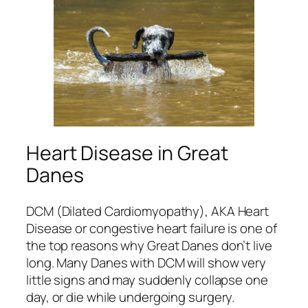
Heart Disease in Great
Danes
DCM (Dilated Cardiomyopathy), AKA Heart
Disease or congestive heart failure is one of
the top reasons why Great Danes don’t live
long. Many Danes with DCM will show very
little signs and may suddenly collapse one
day, or die while undergoing surgery.