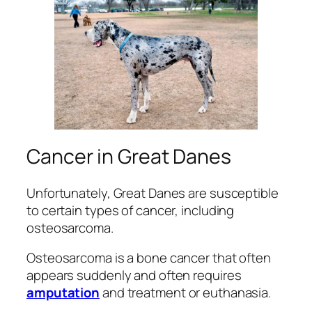
Cancer in Great Danes
Unfortunately, Great Danes are susceptible
to certain types of cancer, including
osteosarcoma.
Osteosarcoma is a bone cancer that often
appears suddenly and often requires
amputation
and treatment or euthanasia.