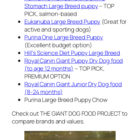
Stomach Large Breed puppy
– TOP
PICK, salmon-based
Eukanuba Large Breed Puppy
(Great for
active and sporting dogs)
Purina One Large Breed Puppy
(Excellent budget option)
Hill’s Science Diet Puppy Large Breed
Royal Canin Giant Puppy Dry Dog food
(to age 12 months)
– TOP PICK,
PREMIUM OPTION
Royal Canin Giant Junior Dry Dog food
(8-24 months)
Purina Large Breed Puppy Chow
Check out THE GIANT DOG FOOD PROJECT to
compare brands and values.