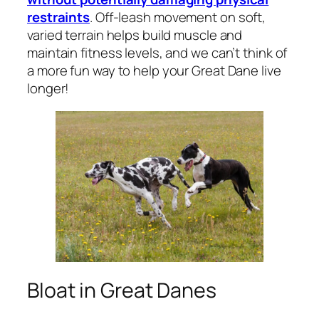
restraints
. Off-leash movement on soft,
varied terrain helps build muscle and
maintain fitness levels, and we can’t think of
a more fun way to help your Great Dane live
longer!
Bloat in Great Danes