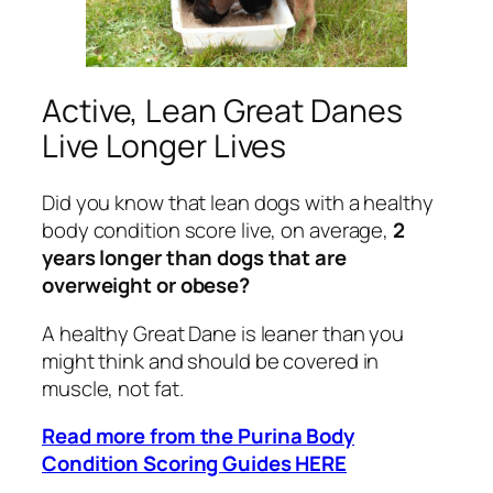
Active, Lean Great Danes
Live Longer Lives
Did you know that lean dogs with a healthy
body condition score live, on average,
2
years longer than dogs that are
overweight or obese?
A healthy Great Dane is leaner than you
might think and should be covered in
muscle, not fat.
Read more from the Purina Body
Condition Scoring Guides HERE