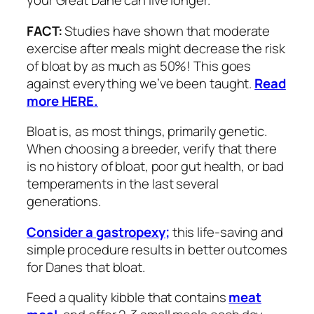
your Great Dane can live longer.
FACT:
Studies have shown that moderate
exercise after meals might decrease the risk
of bloat by as much as 50%! This goes
against everything we’ve been taught.
Read
more HERE.
Bloat is, as most things, primarily genetic.
When choosing a breeder, verify that there
is no history of bloat, poor gut health, or bad
temperaments in the last several
generations.
Consider a gastropexy;
this life-saving and
simple procedure results in better outcomes
for Danes that bloat.
Feed a quality kibble that contains
meat