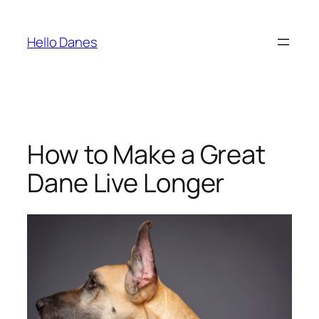
Skip
to
Hello Danes
content
How to Make a Great
Dane Live Longer