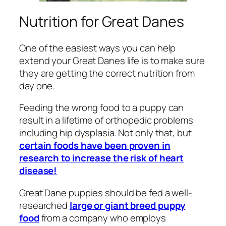
Nutrition for Great Danes
One of the easiest ways you can help
extend your Great Danes life is to make sure
they are getting the correct nutrition from
day one.
Feeding the wrong food to a puppy can
result in a lifetime of orthopedic problems
including hip dysplasia. Not only that, but
certain foods have been proven in
research to increase the risk of heart
disease!
Great Dane puppies should be fed a well-
researched
large or giant breed puppy
food
from a company who employs