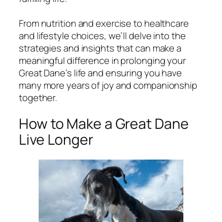
From nutrition and exercise to healthcare
and lifestyle choices, we’ll delve into the
strategies and insights that can make a
meaningful difference in prolonging your
Great Dane’s life and ensuring you have
many more years of joy and companionship
together.
How to Make a Great Dane
Live Longer