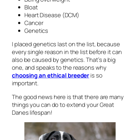
Bloat
Heart Disease (DCM)
Cancer
Genetics
I placed genetics last on the list, because
every single reason in the list before it can
also be caused by genetics. That’s a big
one, and speaks to the reasons why
choosing an ethical breeder
is so
important.
The good news here is that there are many
things you can do to extend your Great
Danes lifespan!