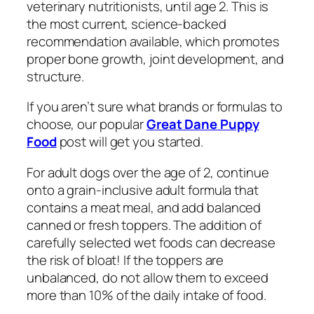
veterinary nutritionists, until age 2. This is
the most current, science-backed
recommendation available, which promotes
proper bone growth, joint development, and
structure.
If you aren’t sure what brands or formulas to
choose, our popular
Great Dane Puppy
Food
post will get you started.
For adult dogs over the age of 2, continue
onto a grain-inclusive adult formula that
contains a meat meal, and add
balanced
canned or fresh toppers. The addition of
carefully selected wet foods can decrease
the risk of bloat! If the toppers are
unbalanced, do not allow them to exceed
more than 10% of the daily intake of food.