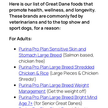
Here is our list of Great Dane foods that
promote health, wellness, and longevity.
These brands are commonly fed by
veterinarians and to the top show and
sport dogs, for a reason:
For Adults:
Purina Pro Plan Sensitive Skin and
Stomach Large Breed
(Salmon based,
chicken free)
Purina Pro Plan Large Breed Shredded
Chicken & Rice
(Large Pieces & Chicken
Shreds!)
Purina Pro Plan Large Breed Weight
Management
(Get the weight off)
Purina Pro Plan Large Breed Bright Mind
Age 7+
(for Senior Great Danes)