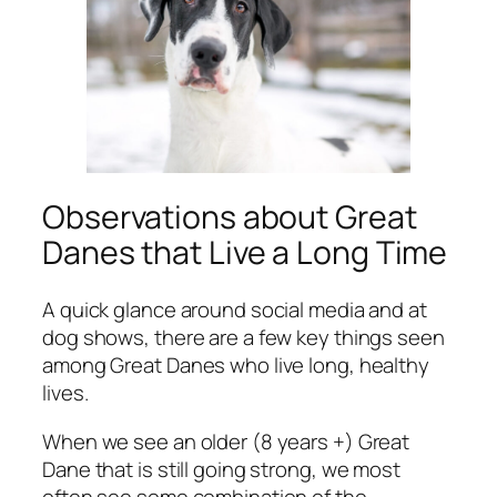
Observations about Great
Danes that Live a Long Time
A quick glance around social media and at
dog shows, there are a few key things seen
among Great Danes who live long, healthy
lives.
When we see an older (8 years +) Great
Dane that is still going strong, we
most
often
see some combination of the