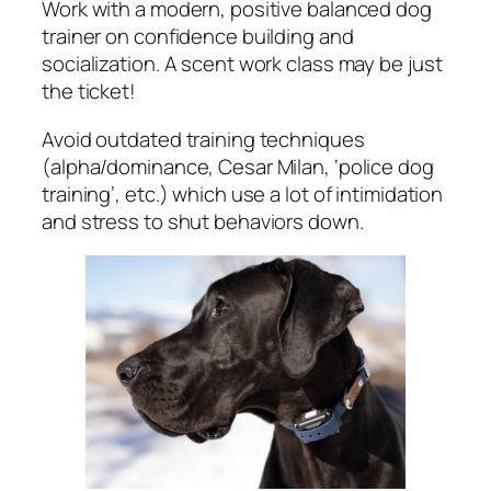
Work with a modern, positive balanced dog
trainer on confidence building and
socialization. A scent work class may be just
the ticket!
Avoid outdated training techniques
(alpha/dominance, Cesar Milan, ‘police dog
training’, etc.) which use a lot of intimidation
and stress to shut behaviors down.