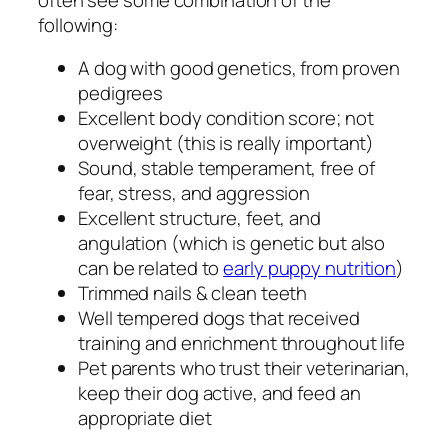
following:
A dog with good genetics, from proven
pedigrees
Excellent body condition score; not
overweight (this is really important)
Sound, stable temperament, free of
fear, stress, and aggression
Excellent structure, feet, and
angulation (which is genetic but also
can be related to
early puppy nutrition
)
Trimmed nails & clean teeth
Well tempered dogs that received
training and enrichment throughout life
Pet parents who trust their veterinarian,
keep their dog active, and feed an
appropriate diet