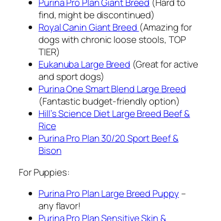
Purina Pro Plan Giant Breed
(Hard to
find, might be discontinued)
Royal Canin Giant Breed
(Amazing for
dogs with chronic loose stools, TOP
TIER)
Eukanuba Large Breed
(Great for active
and sport dogs)
Purina One Smart Blend Large Breed
(Fantastic budget-friendly option)
Hill’s Science Diet Large Breed Beef &
Rice
Purina Pro Plan 30/20 Sport Beef &
Bison
For Puppies:
Purina Pro Plan Large Breed Puppy
–
any flavor!
Purina Pro Plan Sensitive Skin &