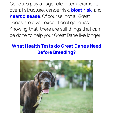
Genetics play a huge role in temperament,
overall structure, cancer risk,
bloat risk
, and
heart disease
. Of course, not all Great
Danes are given exceptional genetics.
Knowing that, there are still things that can
be done to help your Great Dane live longer!
What Health Tests do Great Danes Need
Before Breeding?