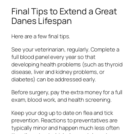
Final Tips to Extend a Great
Danes Lifespan
Here are a few final tips.
See your veterinarian, regularly. Complete a
full blood panel every year so that
developing health problems (such as thyroid
disease, liver and kidney problems, or
diabetes) can be addressed early.
Before surgery, pay the extra money for a full
exam, blood work, and health screening.
Keep your dog up to date on flea and tick
prevention. Reactions to preventatives are
typically minor and happen much less often