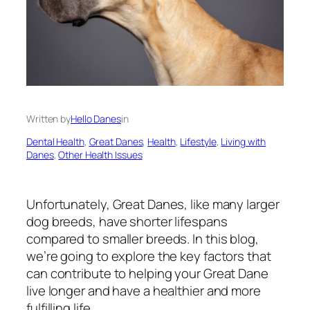
Written by
Hello Danes
in
Dental Health
, 
Great Danes
, 
Health
, 
Lifestyle
, 
Living with
Danes
, 
Other Health Issues
Unfortunately, Great Danes, like many larger
dog breeds, have shorter lifespans
compared to smaller breeds. In this blog,
we’re going to explore the key factors that
can contribute to helping your Great Dane
live longer and have a healthier and more
fulfilling life.