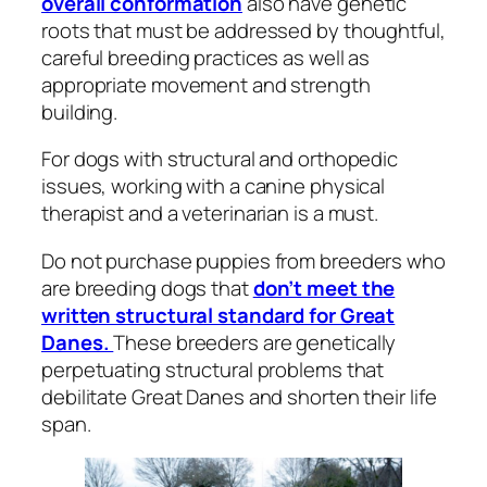
overall conformation
also have genetic
roots that must be addressed by thoughtful,
careful breeding practices as well as
appropriate movement and strength
building.
For dogs with structural and orthopedic
issues, working with a canine physical
therapist and a veterinarian is a must.
Do not purchase puppies from breeders who
are breeding dogs that
don’t meet the
written structural standard for Great
Danes.
These breeders are genetically
perpetuating structural problems that
debilitate Great Danes and shorten their life
span.