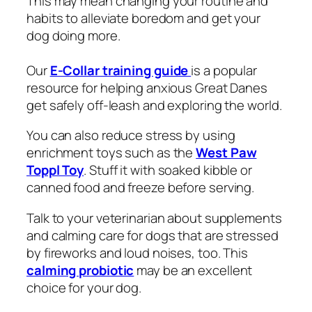
This may mean changing your routine and
habits to alleviate boredom and get your
dog doing more.
Our
E-Collar training guide
is a popular
resource for helping anxious Great Danes
get safely off-leash and exploring the world.
You can also reduce stress by using
enrichment toys such as the
West Paw
Toppl Toy
. Stuff it with soaked kibble or
canned food and freeze before serving.
Talk to your veterinarian about supplements
and calming care for dogs that are stressed
by fireworks and loud noises, too. This
calming probiotic
may be an excellent
choice for your dog.