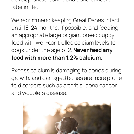
later in life.
We recommend keeping Great Danes intact
until 18-24 months, if possible, and feeding
an appropriate large or giant breed puppy
food with well-controlled calcium levels to
dogs under the age of 2.
Never feed any
food with more than 1.2% calcium.
Excess calcium is damaging to bones during
growth, and damaged bones are more prone
to disorders such as arthritis, bone cancer,
and wobblers disease.