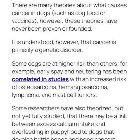
There are many theories about what causes
cancer in dogs (such as dog food or
vaccines), however, these theories have
never been proven or founded.
It is understood, however, that cancer is
primarily a genetic disorder.
Some dogs are at higher risk than others; for
example, early spay and neutering has been
correlated in studies
with an increased risk
of osteosarcoma, hemangiosarcoma,
lymphoma, and mast cell tumors.
Some researchers have also theorized, but
not yet fully studied, that there may be a link
between excess calcium intake and
overfeeding in puppyhood to dogs that
develop brittle bones and bone cancers