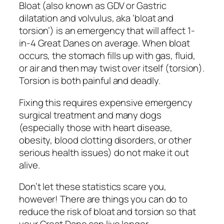
Bloat (also known as GDV or Gastric
dilatation and volvulus, aka ‘bloat and
torsion’) is an emergency that will affect 1-
in-4 Great Danes on average. When bloat
occurs, the stomach fills up with gas, fluid,
or air and then may twist over itself (torsion).
Torsion is both painful and deadly.
Fixing this requires expensive emergency
surgical treatment and many dogs
(especially those with heart disease,
obesity, blood clotting disorders, or other
serious health issues) do not make it out
alive.
Don’t let these statistics scare you,
however! There are things you can do to
reduce the risk of bloat and torsion so that