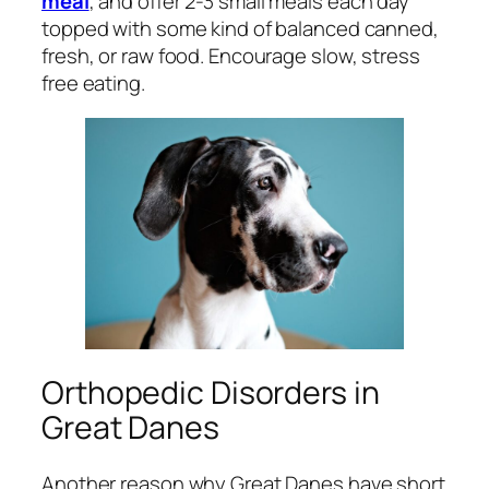
meal
, and offer 2-3 small meals each day
topped with some kind of balanced canned,
fresh, or raw food. Encourage slow, stress
free eating.
Orthopedic Disorders in
Great Danes
Another reason why Great Danes have short