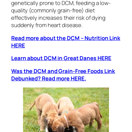
genetically prone to DCM, feeding a low-
quality (commonly grain-free) diet
effectively increases their risk of dying
suddenly from heart disease.
Read more about the DCM – Nutrition Link
HERE
Learn about DCM in Great Danes HERE
Was the DCM and Grain-Free Foods Link
Debunked? Read more HERE.