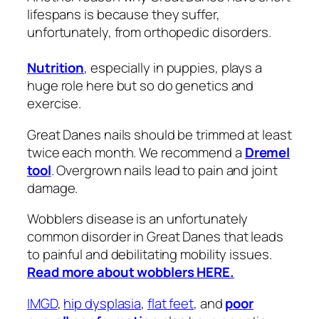
lifespans is because they suffer,
unfortunately, from orthopedic disorders.
Nutrition
, especially in puppies, plays a
huge role here but so do genetics and
exercise.
Great Danes nails should be trimmed at least
twice each month. We recommend a
Dremel
tool
. Overgrown nails lead to pain and joint
damage.
Wobblers disease is an unfortunately
common disorder in Great Danes that leads
to painful and debilitating mobility issues.
Read more about wobblers HERE.
IMGD
,
hip dysplasia
,
flat feet
, and
poor