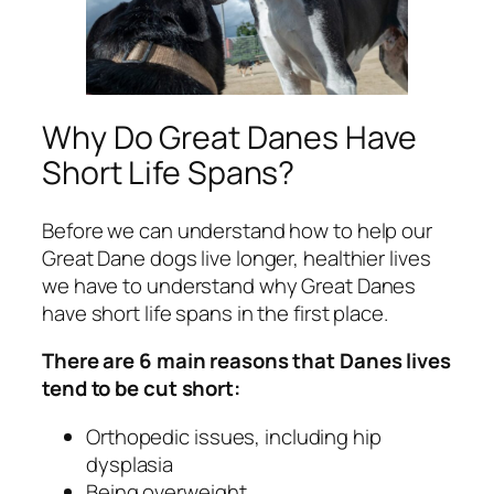
Why Do Great Danes Have
Short Life Spans?
Before we can understand how to help our
Great Dane dogs live longer, healthier lives
we have to understand why Great Danes
have short life spans in the first place.
There are 6 main reasons that Danes lives
tend to be cut short:
Orthopedic issues, including hip
dysplasia
Being overweight