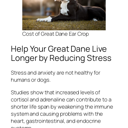
Cost of Great Dane Ear Crop
Help Your Great Dane Live
Longer by Reducing Stress
Stress and anxiety are not healthy for
humans or dogs.
Studies show that increased levels of
cortisol and adrenaline can contribute to a
shorter life span by weakening the immune
system and causing problems with the
heart, gastrointestinal, and endocrine
systems.