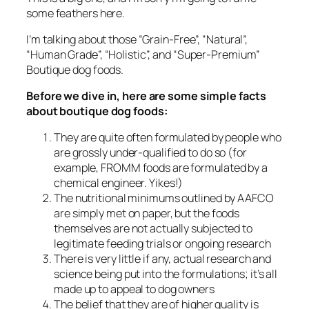
some feathers here.
I’m talking about those “Grain-Free”, “Natural”,
“Human Grade”, “Holistic”, and “Super-Premium”
Boutique dog foods.
Before we dive in, here are some simple facts
about boutique dog foods:
They are quite often formulated by people who
are grossly under-qualified to do so (for
example, FROMM foods are formulated by a
chemical engineer. Yikes!)
The nutritional minimums outlined by AAFCO
are simply met on paper, but the foods
themselves are not actually subjected to
legitimate feeding trials or ongoing research
There is very little if any, actual research and
science being put into the formulations; it’s all
made up to appeal to dog owners
The belief that they are of higher quality is