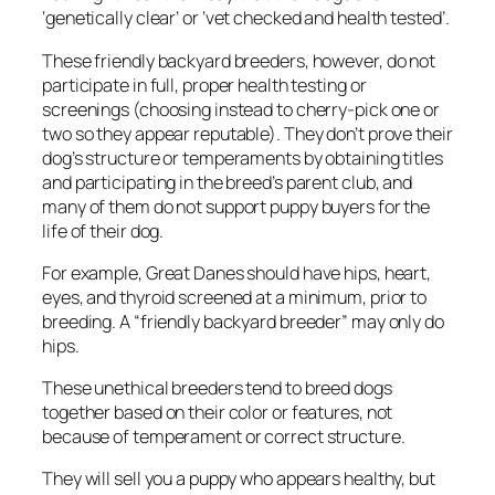
‘genetically clear’ or ‘vet checked and health tested’.
These friendly backyard breeders, however, do not
participate in full, proper health testing or
screenings (choosing instead to cherry-pick one or
two so they appear reputable). They don’t prove their
dog’s structure or temperaments by obtaining titles
and participating in the breed’s parent club, and
many of them do not support puppy buyers for the
life of their dog.
For example, Great Danes should have hips, heart,
eyes, and thyroid screened at a minimum, prior to
breeding. A “friendly backyard breeder” may only do
hips.
These unethical breeders tend to breed dogs
together based on their color or features, not
because of temperament or correct structure.
They will sell you a puppy who appears healthy, but