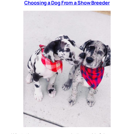
Choosing a Dog From a Show Breeder