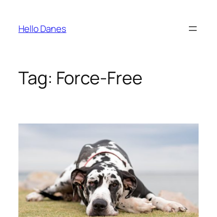
Skip
to
Hello Danes
content
Tag:
Force-Free