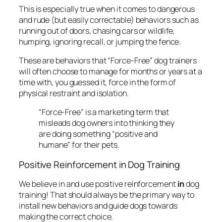
This is especially true when it comes to dangerous
and rude (but easily correctable) behaviors such as
running out of doors, chasing cars or wildlife,
humping, ignoring recall, or jumping the fence.
These are behaviors that “Force-Free” dog trainers
will often choose to manage for months or years at a
time with, you guessed it, force in the form of
physical restraint and isolation.
“Force-Free” is a marketing term that
misleads dog owners into thinking they
are doing something “positive and
humane” for their pets.
Positive Reinforcement in Dog Training
We believe in and use positive reinforcement
in
dog
training! That should always be the primary way to
install new behaviors and guide dogs towards
making the correct choice.