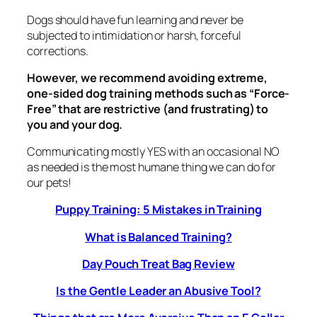
Dogs should have fun learning and never be
subjected to intimidation or harsh, forceful
corrections.
However, we recommend avoiding extreme,
one-sided dog training methods such as “Force-
Free” that are restrictive (and frustrating) to
you and your dog.
Communicating mostly YES with an occasional NO
as needed is the most humane thing we can do for
our pets!
Puppy Training: 5 Mistakes in Training
What is Balanced Training?
Day Pouch Treat Bag Review
Is the Gentle Leader an Abusive Tool?