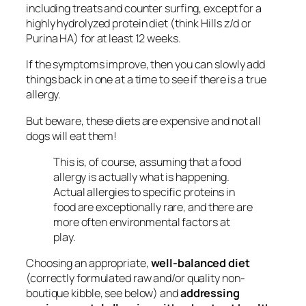
including treats and counter surfing, except for a
highly hydrolyzed protein diet (think Hills z/d or
Purina HA) for at least 12 weeks.
If the symptoms improve, then you can slowly add
things back in one at a time to see if there is a true
allergy.
But beware, these diets are expensive and not all
dogs will eat them!
This is, of course, assuming that a food
allergy is actually what is happening.
Actual allergies to specific proteins in
food are exceptionally rare, and there are
more often environmental factors at
play.
Choosing an appropriate,
well-balanced diet
(correctly formulated raw and/or quality non-
boutique kibble, see below) and
addressing