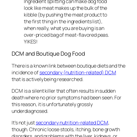
Ingredient splitting can make dog food
look like meat makes up the bulk of the
kibble (by pushing the meat product to
the first thing in the ingredients list),
when really, what you are buying is an
over-priced bag of meat-flavored peas.
YIKES!
DCM and Boutique Dog Food
There is a known link between boutique diets and the
incidence of
secondary (nutrition-related) DCM
that is
actively
being researched.
DCM is a silent killer that often results in sudden
death where no prior symptoms had been seen. For
this reason, it is unfortunately grossly
underdiagnosed.
It’s not just
secondary nutrition-related DCM
,
though. Chronic loose stools, itching, bone growth
disorders, and problems with the liver, kidneys, or