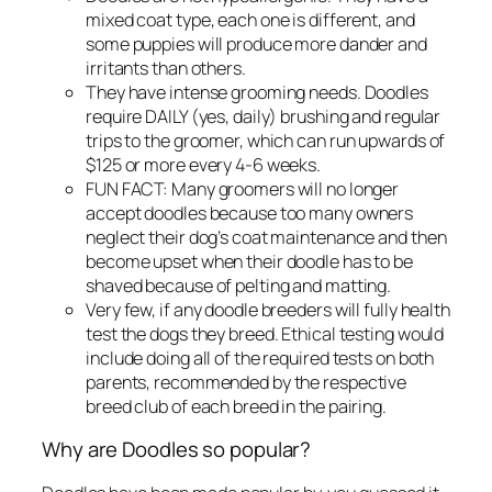
mixed coat type, each one is different, and
some puppies will produce more dander and
irritants than others.
They have intense grooming needs. Doodles
require DAILY (yes, daily) brushing and regular
trips to the groomer, which can run upwards of
$125 or more every 4-6 weeks.
FUN FACT: Many groomers will no longer
accept doodles because too many owners
neglect their dog’s coat maintenance and then
become upset when their doodle has to be
shaved because of pelting and matting.
Very few, if any doodle breeders will fully health
test the dogs they breed. Ethical testing would
include doing all of the required tests on both
parents, recommended by the respective
breed club of each breed in the pairing.
Why are Doodles so popular?