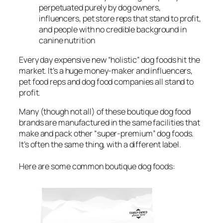
perpetuated purely by dog owners,
influencers, pet store reps that stand to profit,
and people with no credible background in
canine nutrition
Every day expensive new “holistic” dog foods hit the
market. It’s a huge money-maker and influencers,
pet food reps and dog food companies all stand to
profit.
Many (though not all) of these boutique dog food
brands are manufactured in the same facilities that
make and pack other “super-premium” dog foods.
It’s often the same thing, with a different label.
Here are some common boutique dog foods: