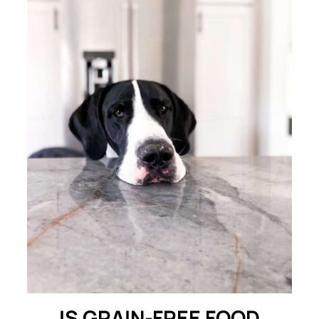
IS GRAIN-FREE FOOD