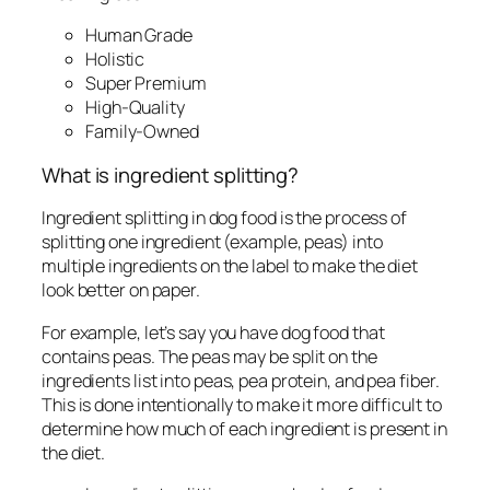
Human Grade
Holistic
Super Premium
High-Quality
Family-Owned
What is ingredient splitting?
Ingredient splitting in dog food is the process of
splitting one ingredient (example, peas) into
multiple ingredients on the label to make the diet
look better on paper.
For example, let’s say you have dog food that
contains peas. The peas may be split on the
ingredients list into peas, pea protein, and pea fiber.
This is done intentionally to make it more difficult to
determine how much of each ingredient is present in
the diet.