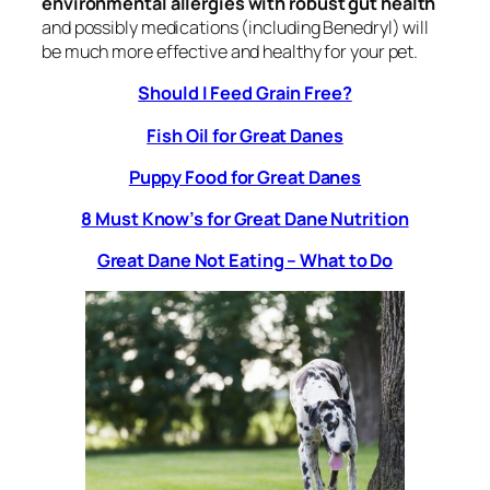
environmental allergies with robust gut health
and possibly medications (including Benedryl) will
be much more effective and healthy for your pet.
Should I Feed Grain Free?
Fish Oil for Great Danes
Puppy Food for Great Danes
8 Must Know’s for Great Dane Nutrition
Great Dane Not Eating – What to Do