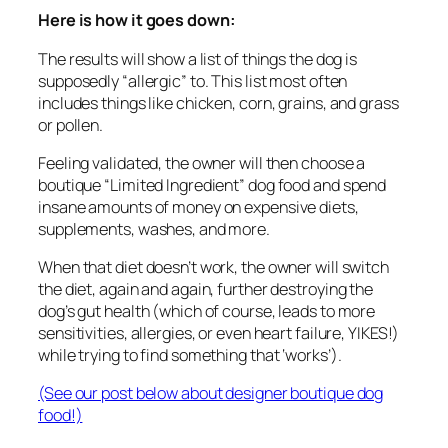
Here is how it goes down:
The results will show a list of things the dog is
supposedly “allergic” to. This list most often
includes things like chicken, corn, grains, and grass
or pollen.
Feeling validated, the owner will then choose a
boutique “Limited Ingredient” dog food and spend
insane amounts of money on expensive diets,
supplements, washes, and more.
When that diet doesn’t work, the owner will switch
the diet, again and again, further destroying the
dog’s gut health (which of course, leads to more
sensitivities, allergies, or even heart failure, YIKES!)
while trying to find something that ‘works’).
(See our post below about designer boutique dog
food!)