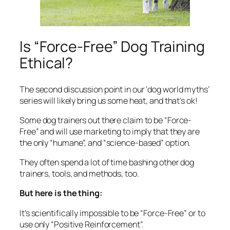
Is “Force-Free” Dog Training
Ethical?
The second discussion point in our ‘dog world myths’
series will likely bring us some heat, and that’s ok!
Some dog trainers out there claim to be “Force-
Free” and will use marketing to imply that they are
the only “humane”, and “science-based” option.
They often spend a lot of time bashing other dog
trainers, tools, and methods, too.
But here is the thing:
It’s scientifically impossible to be “Force-Free” or to
use only “Positive Reinforcement”.