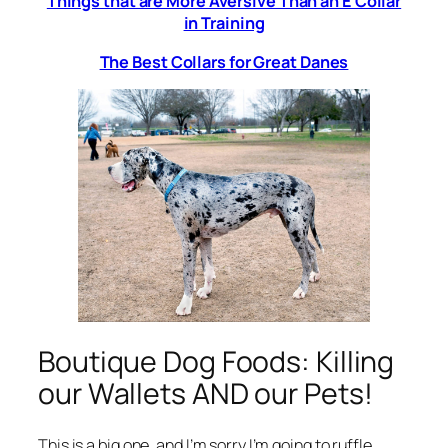
Things that are More Aversive Than an E Collar
in Training
The Best Collars for Great Danes
Boutique Dog Foods: Killing
our Wallets AND our Pets!
This is a big one, and I’m sorry I’m going to ruffle