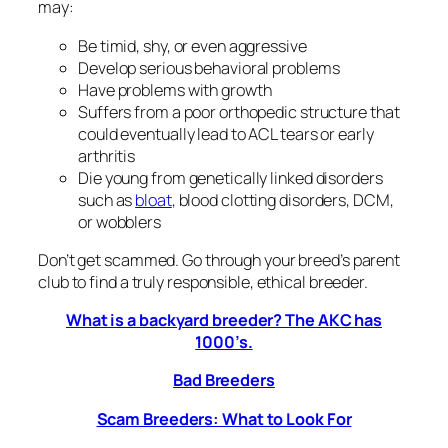
may:
Be timid, shy, or even aggressive
Develop serious behavioral problems
Have problems with growth
Suffers from a poor orthopedic structure that
could eventually lead to ACL tears or early
arthritis
Die young from genetically linked disorders
such as
bloat
, blood clotting disorders, DCM,
or wobblers
Don’t get scammed. Go through your breed’s parent
club to find a truly responsible, ethical breeder.
What is a backyard breeder? The AKC has
1000’s.
Bad Breeders
Scam Breeders: What to Look For