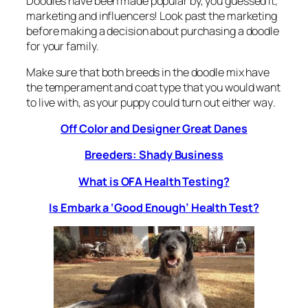
Doodles have been made popular by, you guessed it,
marketing and influencers! Look past the marketing
before making a decision about purchasing a doodle
for your family.
Make sure that both breeds in the doodle mix have
the temperament and coat type that you would want
to live with, as your puppy could turn out
either way
.
Off Color and Designer Great Danes
Breeders: Shady Business
What is OFA Health Testing?
Is Embark a ‘Good Enough’ Health Test?