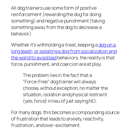
All dog trainers use some form of positive
reinforcement (rewarding the dog for doing
something) and negative punishment (taking
something away from the dog to decrease a
behavior).
Whether it’s withholding a treat, keeping a
dog on a
long leash, or isolating a dog from socialization and
the world to avoid bad
behaviors, the reality is that
force, punishment, and coercion are at play.
The problem lies in the fact that a
“Force-Free” dog trainer will always
choose, without exception, no matter the
situation, isolation and physical restraint
(yes, force) in lieu of just saying NO.
For many dogs, this becomes a compounding source
of frustration that leads to anxiety, reactivity,
frustration, and over-excitement.