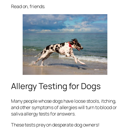
Read on, friends.
Allergy Testing for Dogs
Many people whose dogs have loose stools, itching,
and other symptoms of allergies will turn to blood or
saliva allergy tests for answers.
These tests prey on desperate dog owners!