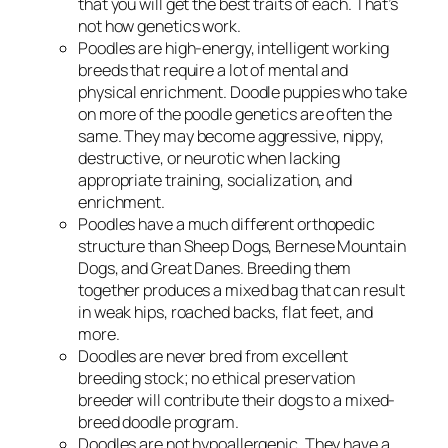
that you will get the best traits of each. That’s
not how genetics work.
Poodles are high-energy, intelligent working
breeds that require a lot of mental and
physical enrichment. Doodle puppies who take
on more of the poodle genetics are often the
same. They may become aggressive, nippy,
destructive, or neurotic when lacking
appropriate training, socialization, and
enrichment.
Poodles have a much different orthopedic
structure than Sheep Dogs, Bernese Mountain
Dogs, and Great Danes. Breeding them
together produces a mixed bag that can result
in weak hips, roached backs, flat feet, and
more.
Doodles are never bred from excellent
breeding stock; no ethical preservation
breeder will contribute their dogs to a mixed-
breed doodle program.
Doodles are not hypoallergenic. They have a