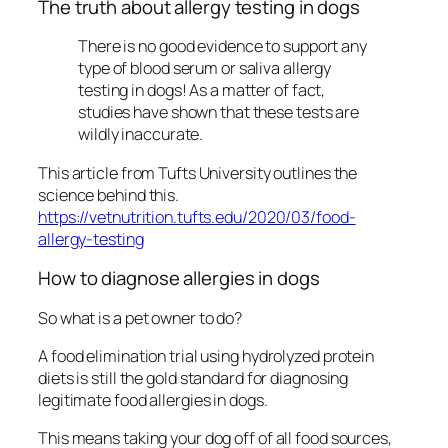
The truth about allergy testing in dogs
There is no good evidence to support any
type of blood serum or saliva allergy
testing in dogs! As a matter of fact,
studies have shown that these tests are
wildly inaccurate.
This article from Tufts University outlines the
science behind this.
https://vetnutrition.tufts.edu/2020/03/food-
allergy-testing
How to diagnose allergies in dogs
So what is a pet owner to do?
A food elimination trial using hydrolyzed protein
diets is still the gold standard for diagnosing
legitimate food allergies in dogs.
This means taking your dog off of all food sources,