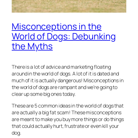
Misconceptions in the
World of Dogs: Debunking
the Myths
There is a lot of advice and marketing floating
around in the world of dogs. A lot of it is dated and
much of it is actually
dangerous
! Misconceptions in
the world of dogs are rampant and we’re going to
clear up some big ones today.
These are 5 common ideas in the world of dogs that
are actually a big fat scam! These misconceptions
are meant to make you buy more things or do things
that could actually hurt, frustrate or even kill your
dog.