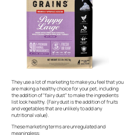
They use a lot of marketing to make you feel that you
are making a healthy choice for your pet, including
the addition of “fairy dust” to make the ingredients
list look healthy. (Fairy dust is the addition of fruits
and vegetables that are unlikely to add any
nutritional value).
These marketing terms are unregulated and
meaningless: