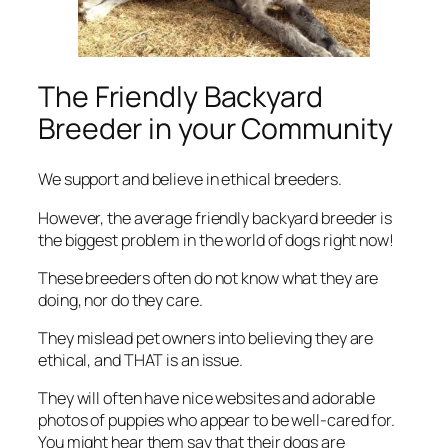
The Friendly Backyard
Breeder in your Community
We support and believe in ethical breeders.
However, the average friendly backyard breeder
is
the biggest problem
in the world of dogs right now!
These breeders often do not know what they are
doing, nor do they care.
They mislead pet owners into believing they are
ethical, and THAT is an issue.
They will often have nice websites and adorable
photos of puppies who appear to be well-cared for.
You might hear them say that their dogs are