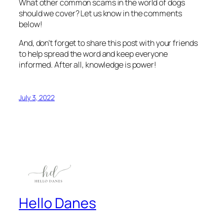
What other common scams in the world of dogs
should we cover? Let us know in the comments
below!
And, don’t forget to share this post with your friends
to help spread the word and keep everyone
informed. After all, knowledge is power!
July 3, 2022
Hello Danes