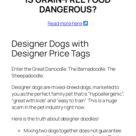
DANGEROUS?
Read more here
Designer Dogs with
Designer Price Tags
Enter the Great Danoodle. The Bernadoodle. The
Sheepadoodle.
Designer dogs are mixed-breed dogs, marketed to
you as the perfect family pet that is “hypoallergenic”,
“great with kids” and “easy to train”. This is a huge
scam in the pet industry right now.
Here is the truth about designer doodles!
Mixing two dogs together does not guarantee