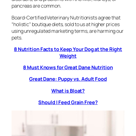
pancreas are common.
Board-Certified Veterinary Nutritionists agree that
“holistic” boutique diets, sold to us at higher prices
using unregulated marketing terms, are harming our
pets.
8 Nutrition Facts to Keep Your Dog at the Right
Weight
8 Must Knows for Great Dane Nutrition
Great Dane: Puppy vs. Adult Food
What is Bloat?
Should I Feed Grain Free?