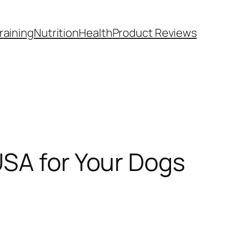
raining
Nutrition
Health
Product Reviews
USA for Your Dogs