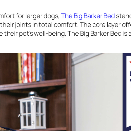
fort for larger dogs,
The Big Barker Bed
stand
heir joints in total comfort. The core layer of
e their pet’s well-being, The Big Barker Bed is