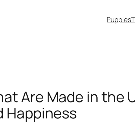
Puppies
T
at Are Made in the 
nd Happiness