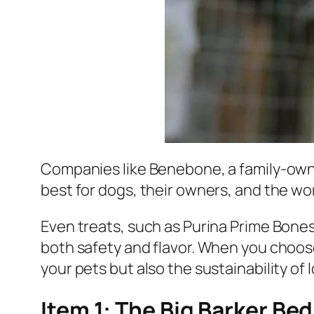
Companies like Benebone, a family-own
best for dogs, their owners, and the wo
Even treats, such as Purina Prime Bones
both safety and flavor. When you choose
your pets but also the sustainability of l
Item 1: The Big Barker Bed