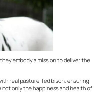
hey embody a mission to deliver the
with real pasture-fed bison, ensuring
 not only the happiness and health of