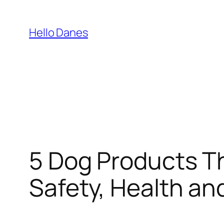
Skip
to
Hello Danes
content
5 Dog Products Th
Safety, Health a