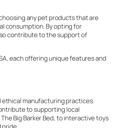
 choosing any pet products that are
al consumption. By opting for
so contribute to the support of
USA, each offering unique features and
 ethical manufacturing practices.
ontribute to supporting local
The Big Barker Bed, to interactive toys
 pride.