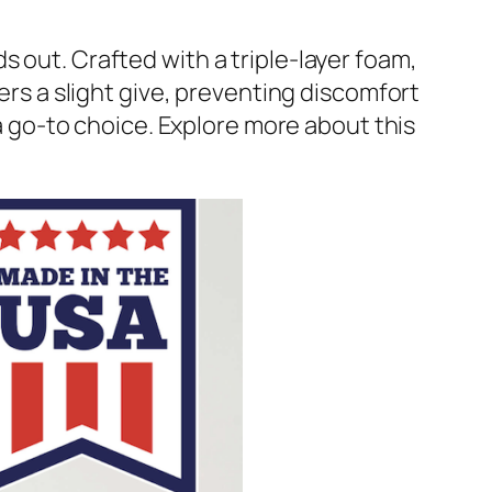
s out. Crafted with a triple-layer foam,
fers a slight give, preventing discomfort
 a go-to choice. Explore more about this