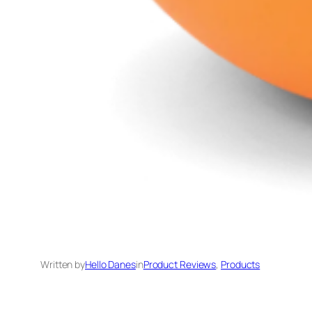
Written by
Hello Danes
in
Product Reviews
, 
Products