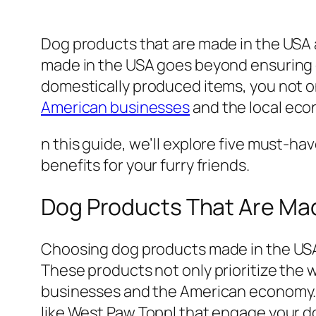
Dog products that are made in the USA a
made in the USA goes beyond ensuring q
domestically produced items, you not on
American businesses
and the local econ
n this guide, we’ll explore five must-h
benefits for your furry friends.
Dog Products That Are Mad
Choosing dog products made in the USA 
These products not only prioritize the 
businesses and the American economy. Fr
like West Paw Toppl that engage your do