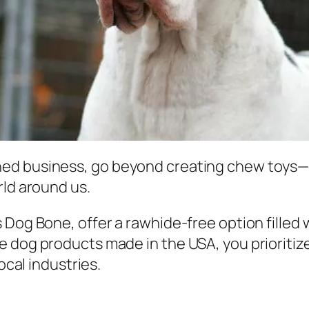
ed business, go beyond creating chew toys—t
rld around us.
 Dog Bone, offer a rawhide-free option filled 
 dog products made in the USA, you prioritize
ocal industries.