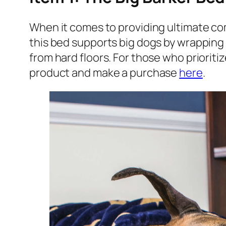
When it comes to providing ultimate com
this bed supports big dogs by wrapping t
from hard floors. For those who prioritiz
product and make a purchase
here
.