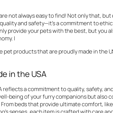
re not always easy to find! Not only that, but
uality and safety—it’s a commitment to ethic
ly provide your pets with the best, but you al
omy. I
ave pet products that are proudly made in the 
e in the USA
reflects a commitment to quality, safety, and
well-being of your furry companions but also c
om beds that provide ultimate comfort, like 
g’s senses, each item is crafted with care and