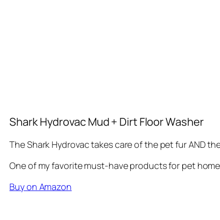
Shark Hydrovac Mud + Dirt Floor Washer
The Shark Hydrovac takes care of the pet fur AND th
One of my favorite must-have products for pet home
Buy on Amazon