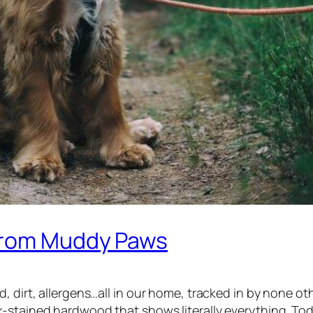
 from Muddy Paws
d, dirt, allergens…all in our home, tracked in by none 
k-stained hardwood that shows literally
everything.
Tod