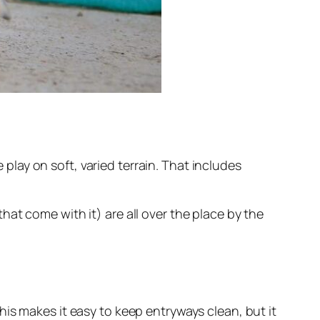
 play on soft, varied terrain. That includes
at come with it) are all over the place by the
is makes it easy to keep entryways clean, but it