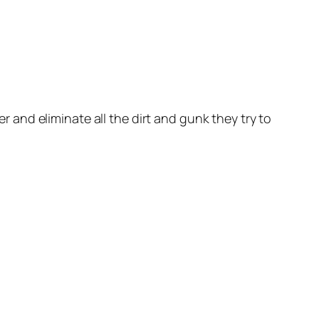
 and eliminate all the dirt and gunk they try to