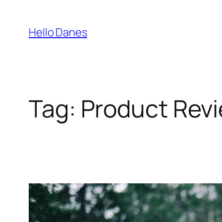
Skip
to
Hello Danes
content
Tag:
Product Rev