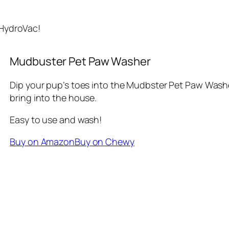
 HydroVac!
Mudbuster Pet Paw Washer
Dip your pup’s toes into the Mudbster Pet Paw Washer
bring into the house.
Easy to use and wash!
Buy on Amazon
Buy on Chewy