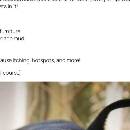
s in it!
furniture
 in the mud
cause itching, hotspots, and more!
f course)