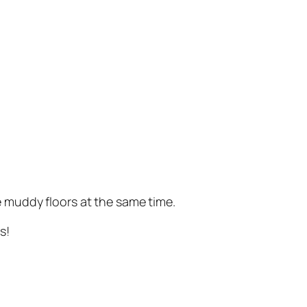
e muddy floors at the same time.
s!