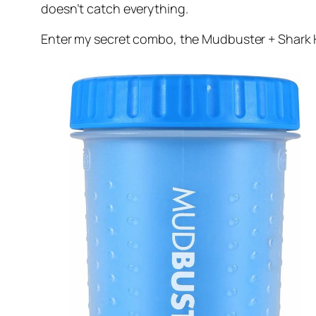
doesn’t catch everything.
Enter my secret combo, the Mudbuster + Shark