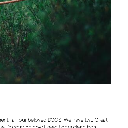
other than our beloved DOGS. We have two Great
ay I’m sharing how I keep floors clean from