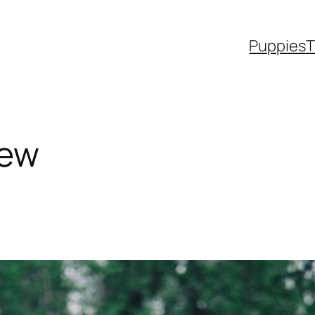
Puppies
T
iew