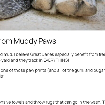
 from Muddy Paws
and mud. I believe Great Danes especially benefit from free
he yard and they track in EVERYTHING!
ne of those paw prints (and all of the gunk and bugs th
is:
nsive towels and throw rugs that can go in the wash. Th