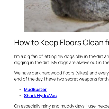
How to Keep Floors Clean
I’m a big fan of letting my dogs play in the dirt 
digging in the dirt! My dogs are always out in t
We have dark hardwood floors (yikes) and every o
end of the day. I have two secret weapons for th
MudBuster
Shark HydroVac
On especially rainy and muddy days, I use inexpe