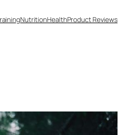
raining
Nutrition
Health
Product Reviews