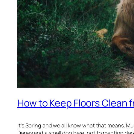
How to Keep Floors Clean
It’s Spring and we all know what that means. Mu
Danes and a small dog here, not to mention dar