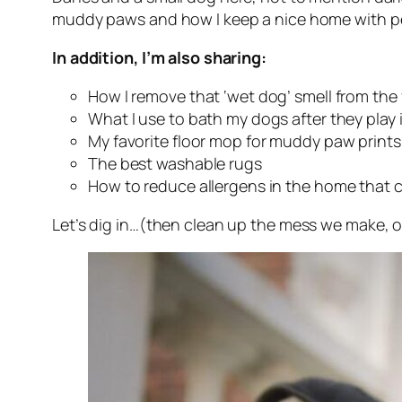
muddy paws and how I keep a nice home with pet
In addition, I’m also sharing:
How I remove that ‘wet dog’ smell from the 
What I use to bath my dogs after they play
My favorite floor mop for muddy paw prints
The best washable rugs
How to reduce allergens in the home that 
Let’s dig in…(then clean up the mess we make, o