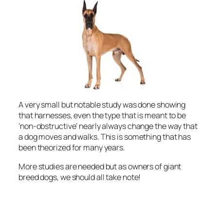
A very small but notable study was done showing
that harnesses, even the type that is meant to be
‘non-obstructive’ nearly always change the way that
a dog moves and walks. This is something that has
been theorized for many years.
More studies are needed but as owners of giant
breed dogs, we should all take note!