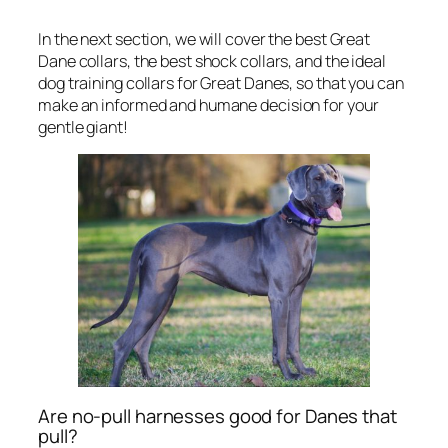
In the next section, we will cover the best Great
Dane collars, the best shock collars, and the ideal
dog training collars for Great Danes, so that you can
make an informed and humane decision for your
gentle giant!
Are no-pull harnesses good for Danes that
pull?