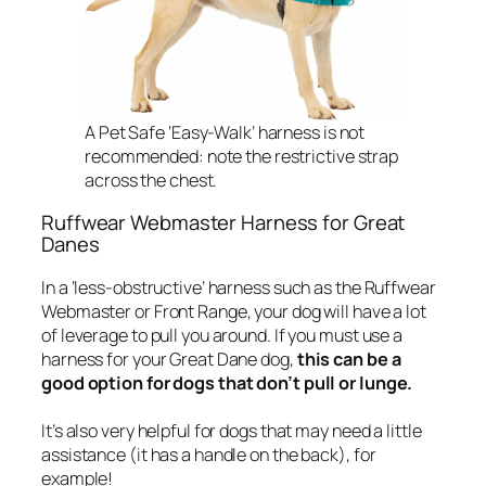
A Pet Safe ‘Easy-Walk’ harness is not
recommended: note the restrictive strap
across the chest.
Ruffwear Webmaster Harness for Great
Danes
In a ‘less-obstructive’ harness such as the Ruffwear
Webmaster or Front Range, your dog will have a lot
of leverage to pull you around. If you must use a
harness for your Great Dane dog,
this can be a
good option for dogs that don’t pull or lunge.
It’s also very helpful for dogs that may need a little
assistance (it has a handle on the back), for
example!