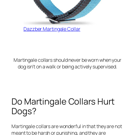
Dazzber Martingale Collar
Martingale collars should never be worn when your
dog isn’t on a walk or being actively supervised.
Do Martingale Collars Hurt
Dogs?
Martingale collars are wonderful in that they are not
meant to be harsh or punishing, and they are