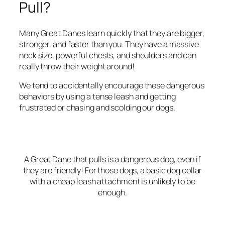
Pull?
Many Great Danes learn quickly that they are bigger,
stronger, and faster than you. They have a massive
neck size, powerful chests, and shoulders and can
really throw their weight around!
We tend to accidentally encourage these dangerous
behaviors by using a tense leash and getting
frustrated or chasing and scolding our dogs.
A Great Dane that pulls is a dangerous dog, even if
they are friendly! For those dogs, a basic dog collar
with a cheap leash attachment is unlikely to be
enough.