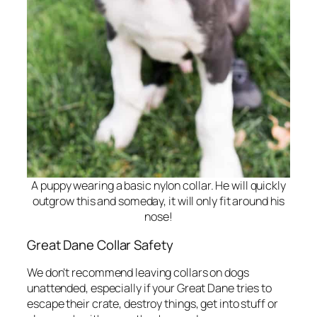
A puppy wearing a basic nylon collar. He will quickly
outgrow this and someday, it will only fit around his
nose!
Great Dane Collar Safety
We don’t recommend leaving collars on dogs
unattended, especially if your Great Dane tries to
escape their crate, destroy things, get into stuff or