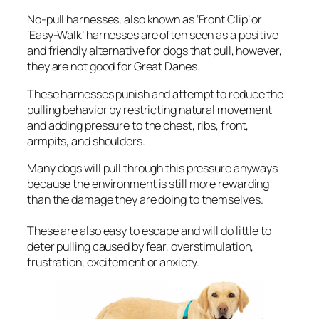
No-pull harnesses, also known as ‘Front Clip’ or
‘Easy-Walk’ harnesses are often seen as a positive
and friendly alternative for dogs that pull, however,
they are not good for Great Danes.
These harnesses punish and attempt to reduce the
pulling behavior by restricting natural movement
and adding pressure to the chest, ribs, front,
armpits, and shoulders.
Many dogs will pull through this pressure anyways
because the environment is still more rewarding
than the damage they are doing to themselves.
These are also easy to escape and will do little to
deter pulling caused by fear, overstimulation,
frustration, excitement or anxiety.