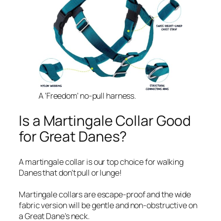
A ‘Freedom’ no-pull harness.
Is a Martingale Collar Good
for Great Danes?
A martingale collar is our top choice for walking
Danes that don’t pull or lunge!
Martingale collars are escape-proof and the wide
fabric version will be gentle and non-obstructive on
a Great Dane’s neck.