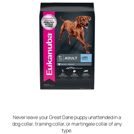
Never leave your Great Dane puppy unattended in a
dog collar, training collar, or martingale collar of any
type.