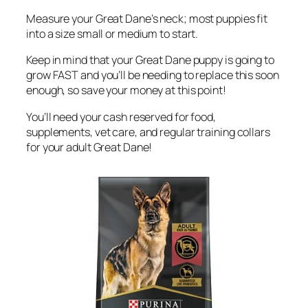
Measure your Great Dane’s neck; most puppies fit
into a size small or medium to start.
Keep in mind that your Great Dane puppy is going to
grow FAST and you’ll be needing to replace this soon
enough, so save your money at this point!
You’ll need your cash reserved for food,
supplements, vet care, and regular training collars
for your adult Great Dane!