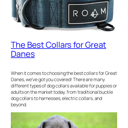
The Best Collars for Great
Danes
When it comes to choosing the best collars for Great
Danes, we’ve got you covered! There are many
different types of dog collars available for puppies or
adults on the market today, from traditional buckle
dog collars to harnesses, electric collars, and
beyond.