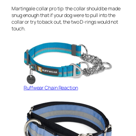
Martingale collar pro tip: the collar should be made
snug enough that if your dog were to pull into the
collar or try to back out, the two D-rings would not
touch.
Ruffwear Chain Reaction