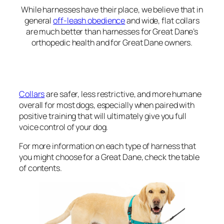
While harnesses have their place, we believe that in
general
off-leash obedience
and wide, flat collars
are much better than harnesses for Great Dane’s
orthopedic health and for Great Dane owners.
Collars
are safer, less restrictive, and more humane
overall for most dogs, especially when paired with
positive training that will ultimately give you full
voice control of your dog.
For more information on each type of harness that
you might choose for a Great Dane, check the table
of contents.