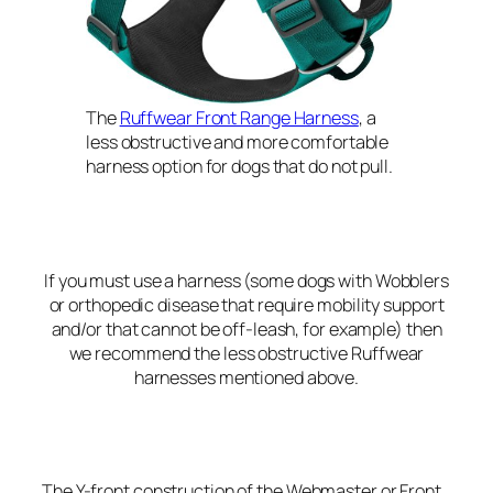
The
Ruffwear Front Range Harness
, a
less obstructive and more comfortable
harness option for dogs that do not pull.
If you must use a harness (some dogs with Wobblers
or orthopedic disease that require mobility support
and/or that cannot be off-leash, for example) then
we recommend the less obstructive Ruffwear
harnesses mentioned above.
The Y-front construction of the Webmaster or Front