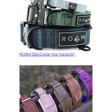
ROAM Dog Collar (our top pick)