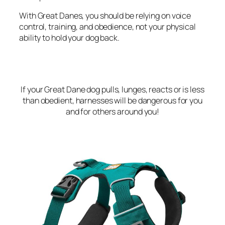
With Great Danes, you should be relying on voice
control, training, and obedience, not your physical
ability to hold your dog back.
If your Great Dane dog pulls, lunges, reacts or is less
than obedient, harnesses will be dangerous for you
and for others around you!