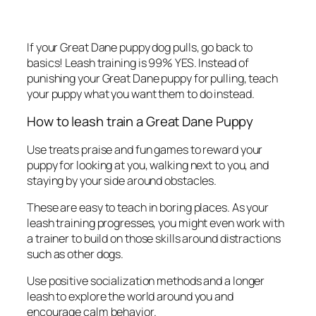
If your Great Dane puppy dog pulls, go back to
basics! Leash training is 99% YES. Instead of
punishing your Great Dane puppy for pulling, teach
your puppy what you want them to do instead.
How to leash train a Great Dane Puppy
Use treats praise and fun games to reward your
puppy for looking at you, walking next to you, and
staying by your side around obstacles.
These are easy to teach in boring places. As your
leash training progresses, you might even work with
a trainer to build on those skills around distractions
such as other dogs.
Use positive socialization methods and a longer
leash to explore the world around you and
encourage calm behavior.