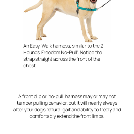
An Easy-Walk harness, similar to the 2
Hounds ‘Freedom No-Pull’. Notice the
strap straight across the front of the
chest.
A front clip or ‘no-pull’ harness may or may not
temper pulling behavior, but it will nearly always
alter your dog’s natural gait and ability to freely and
comfortably extend the front limbs.