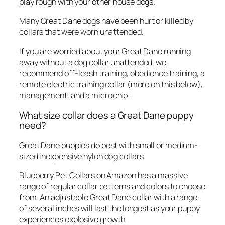
play rough with your other house dogs.
Many Great Dane dogs have been hurt or killed by
collars that were worn unattended.
If you are worried about your Great Dane running
away without a dog collar unattended, we
recommend off-leash training, obedience training, a
remote electric training collar (more on this below),
management, and a microchip!
What size collar does a Great Dane puppy
need?
Great Dane puppies do best with small or medium-
sized inexpensive nylon dog collars.
Blueberry Pet Collars on Amazon has a massive
range of regular collar patterns and colors to choose
from. An adjustable Great Dane collar with a range
of several inches will last the longest as your puppy
experiences explosive growth.