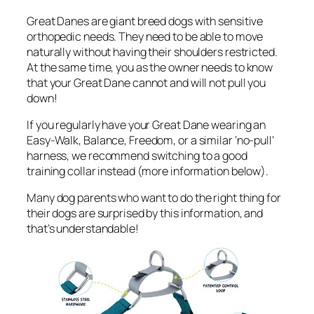
Great Danes are giant breed dogs with sensitive
orthopedic needs. They need to be able to move
naturally without having their shoulders restricted.
At the same time, you as the owner needs to know
that your Great Dane cannot and will not pull you
down!
If you regularly have your Great Dane wearing an
Easy-Walk, Balance, Freedom, or a similar ‘no-pull’
harness, we recommend switching to a good
training collar instead (more information below).
Many dog parents who want to do the right thing for
their dogs are surprised by this information, and
that’s understandable!