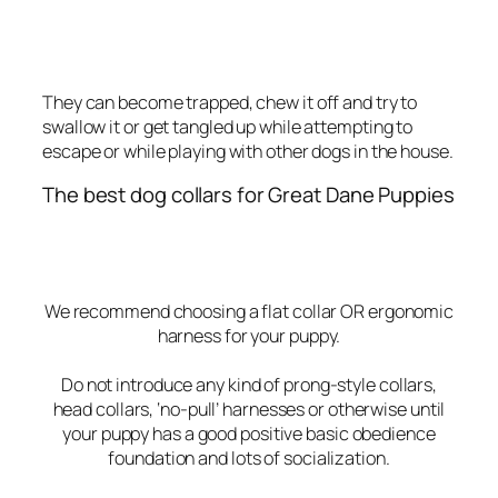
They can become trapped, chew it off and try to
swallow it or get tangled up while attempting to
escape or while playing with other dogs in the house.
The best dog collars for Great Dane Puppies
We recommend choosing a flat collar OR ergonomic
harness for your puppy.
Do not introduce any kind of prong-style collars,
head collars, ‘no-pull’ harnesses or otherwise until
your puppy has a good positive basic obedience
foundation and lots of socialization.