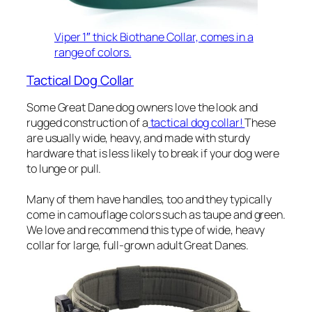
Viper 1″ thick Biothane Collar, comes in a
range of colors.
Tactical Dog Collar
Some Great Dane dog owners love the look and
rugged construction of a
tactical dog collar!
These
are usually wide, heavy, and made with sturdy
hardware that is less likely to break if your dog were
to lunge or pull.
Many of them have handles, too and they typically
come in camouflage colors such as taupe and green.
We love and recommend this type of wide, heavy
collar for large, full-grown adult Great Danes.