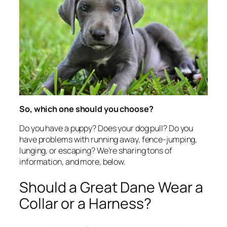
So, which one should you choose?
Do you have a puppy? Does your dog pull? Do you
have problems with running away, fence-jumping,
lunging, or escaping? We’re sharing tons of
information, and more, below.
Should a Great Dane Wear a
Collar or a Harness?