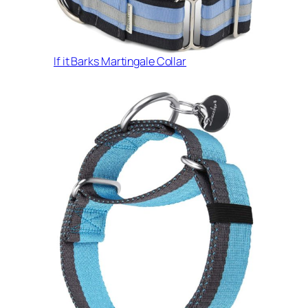
If it Barks Martingale Collar