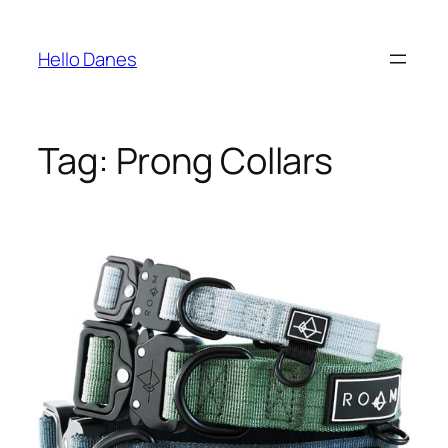
Skip
to
Hello Danes
content
Tag:
Prong Collars