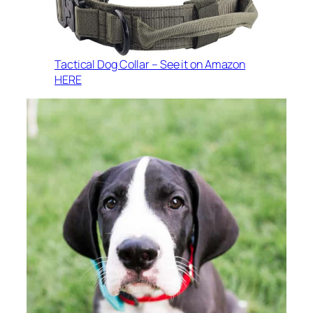
Tactical Dog Collar – See it on Amazon
HERE