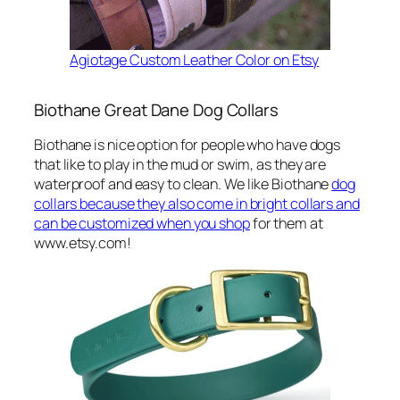
Agiotage Custom Leather Color on Etsy
Biothane Great Dane Dog Collars
Biothane is nice option for people who have dogs
that like to play in the mud or swim, as they are
waterproof and easy to clean. We like Biothane
dog
collars because they also come in bright collars and
can be customized when you shop
for them at
www.etsy.com!