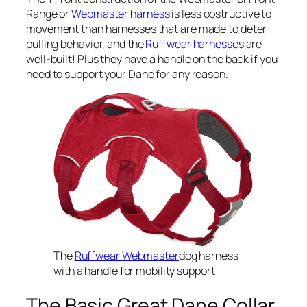
Range or
Webmaster harness
is less obstructive to
movement than harnesses that are made to deter
pulling behavior, and the
Ruffwear harnesses
are
well-built! Plus they have a handle on the back if you
need to support your Dane for any reason.
The
Ruffwear Webmaster
dog harness
with a handle for mobility support
The Basic Great Dane Collar