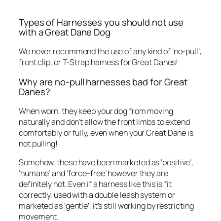
Types of Harnesses you should not use
with a Great Dane Dog
We never recommend the use of any kind of ‘no-pull’,
front clip, or T-Strap harness for Great Danes!
Why are no-pull harnesses bad for Great
Danes?
When worn, they keep your dog from moving
naturally and don’t allow the front limbs to extend
comfortably or fully, even when your Great Dane is
not pulling!
Somehow, these have been marketed as ‘positive’,
‘humane’ and ‘force-free’ however they are
definitely not. Even if a harness like this is fit
correctly, used with a double leash system or
marketed as ‘gentle’, it’s still working by restricting
movement.