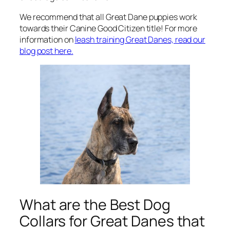
We recommend that all Great Dane puppies work
towards their Canine Good Citizen title! For more
information on
leash training Great Danes, read our
blog post here.
What are the Best Dog
Collars for Great Danes that