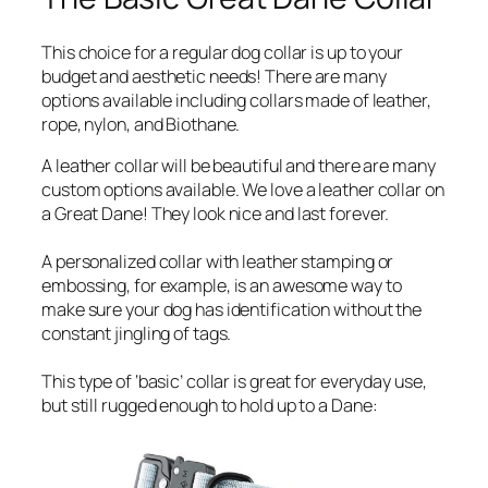
This choice for a regular dog collar is up to your
budget and aesthetic needs! There are many
options available including collars made of leather,
rope, nylon, and Biothane.
A leather collar will be beautiful and there are many
custom options available. We love a leather collar on
a Great Dane! They look nice and last forever.
A personalized collar with leather stamping or
embossing, for example, is an awesome way to
make sure your dog has identification without the
constant jingling of tags.
This type of ‘basic’ collar is great for everyday use,
but still rugged enough to hold up to a Dane: