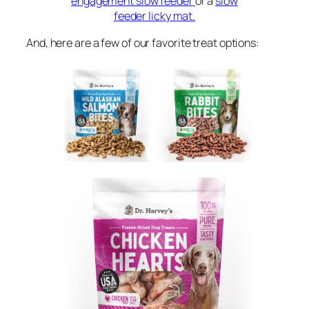
engagement slow feeder
or a
slow
feeder licky mat.
And, here are a few of our favorite treat options: