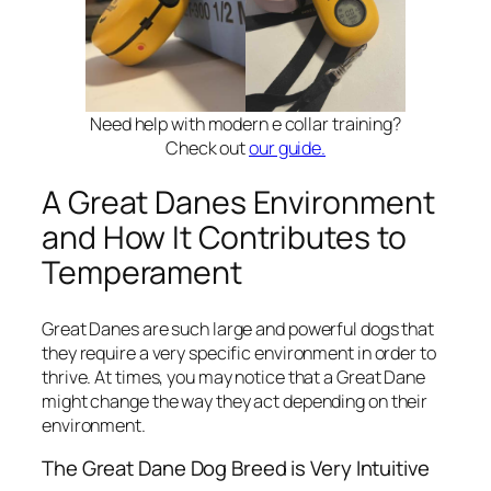
Need help with modern e collar training?
Check out
our guide.
A Great Danes Environment
and How It Contributes to
Temperament
Great Danes are such large and powerful dogs that
they require a very specific environment in order to
thrive. At times, you may notice that a Great Dane
might change the way they act depending on their
environment.
The Great Dane Dog Breed is Very Intuitive