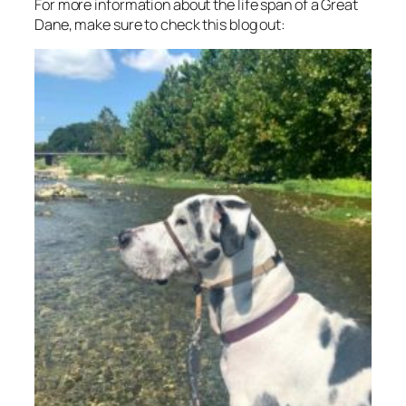
For more information about the life span of a Great
Dane, make sure to check this blog out: