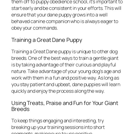
them off to puppy obedience school, it’s important to
start early and be consistent in your efforts. This will
ensure that your dane puppy grows into a well
behaved canine companion who is always eager to
obey your commands.
Training a Great Dane Puppy
Training a Great Dane puppy is unique to other dog
breeds. One of the best ways to train a gentle giant
is by taking advantage of their curious and playful
nature. Take advantage of your young dog’s age and
work with them in a fun and positive way. As long as
you stay patient and upbeat, dane puppies will learn
quickly and enjoy the process along the way.
Using Treats, Praise and Fun for Your Giant
Breeds
To keep things engaging and interesting, try
breaking up your training sessions into short
segments, making sure to use positive