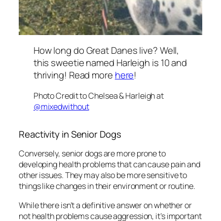
How long do Great Danes live? Well,
this sweetie named Harleigh is 10 and
thriving! Read more
here
!
Photo Credit to Chelsea & Harleigh at
@mixedwithout
Reactivity in Senior Dogs
Conversely, senior dogs are more prone to
developing health problems that can cause pain and
other issues. They may also be more sensitive to
things like changes in their environment or routine.
While there isn’t a definitive answer on whether or
not health problems cause aggression, it’s important