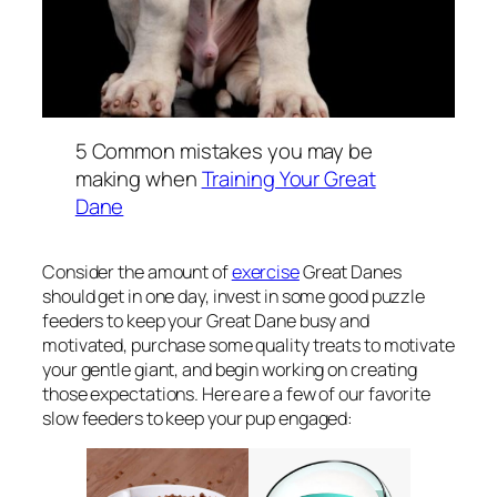
5 Common mistakes you may be
making when
Training Your Great
Dane
Consider the amount of
exercise
Great Danes
should get in one day, invest in some good puzzle
feeders to keep your Great Dane busy and
motivated, purchase some quality treats to motivate
your gentle giant, and begin working on creating
those expectations. Here are a few of our favorite
slow feeders to keep your pup engaged: