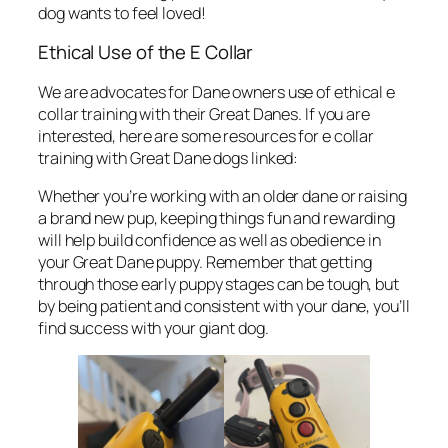
dog wants to feel loved!
Ethical Use of the E Collar
We are advocates for Dane owners use of ethical e
collar training with their Great Danes. If you are
interested, here are some resources for e collar
training with Great Dane dogs linked:
Whether you’re working with an older dane or raising
a brand new pup, keeping things fun and rewarding
will help build confidence as well as obedience in
your Great Dane puppy. Remember that getting
through those early puppy stages can be tough, but
by being patient and consistent with your dane, you’ll
find success with your giant dog.