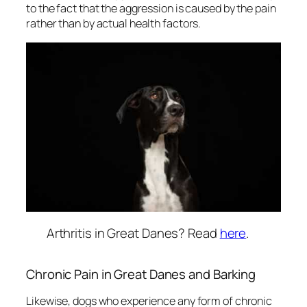
to the fact that the aggression is caused by the pain
rather than by actual health factors.
Arthritis in Great Danes? Read
here
.
Chronic Pain in Great Danes and Barking
Likewise, dogs who experience any form of chronic