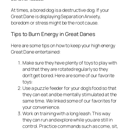
At times, a bored dog is a destructive dog. If your
Great Dane is displaying Separation Anxiety,
boredom or stress might be the root cause.
Tips to Burn Energy in Great Danes
Here are some tips on how to keep your high energy
Great Dane entertained:
Make sure they have plenty of toys to play with
and that they are rotated regularly so they
don’t get bored. Here are some of our favorite
toys:
Use a puzzle feeder for your dog’s food so that
they can eat and be mentally stimulated at the
same time. We linked some of our favorites for
your convenience.
Work on training with a long leash. This way
they can run and explore while you are still in
control. Practice commands such as come, sit,