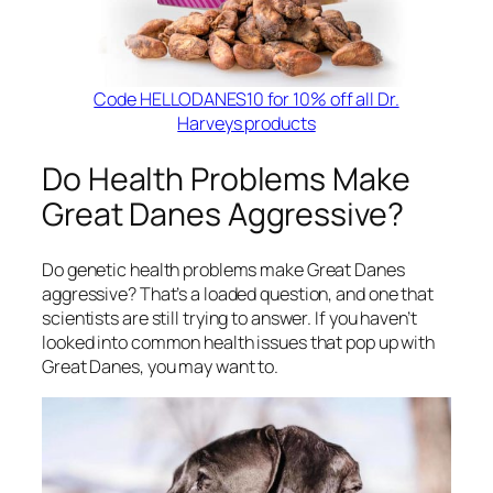
Code HELLODANES10 for 10% off all Dr.
Harveys products
Do Health Problems Make
Great Danes Aggressive?
Do genetic health problems make Great Danes
aggressive? That’s a loaded question, and one that
scientists are still trying to answer. If you haven’t
looked into common health issues that pop up with
Great Danes, you may want to.