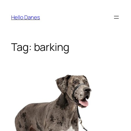
Skip
to
Hello Danes
content
Tag:
barking