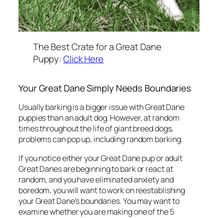
The Best Crate for a Great Dane
Puppy:
Click Here
Your Great Dane Simply Needs Boundaries
Usually barking is a bigger issue with Great Dane
puppies than an adult dog. However, at random
times throughout the life of giant breed dogs,
problems can pop up, including random barking.
If you notice either your Great Dane pup or adult
Great Danes are beginning to bark or react at
random, and you have eliminated anxiety and
boredom, you will want to work on reestablishing
your Great Dane’s boundaries. You may want to
examine whether you are making one of the 5