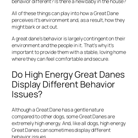
behavior different? Is there a new baby in the house?
All of these things can play into how a Great Dane
perceives it’s environment and, as a result, how they
might bark or act out.
A great dane’s behavior is largely contingent on their
environment and the people in it. That’s why it’s
important to provide them with a stable, loving home
where they can feel comfortable and secure.
Do High Energy Great Danes
Display Different Behavior
Issues?
Although a Great Dane has a gentle nature
compared to other dogs, some Great Danes are
extremely high energy. And, like all dogs, high energy
Great Danes can sometimes display different
behavior issues.