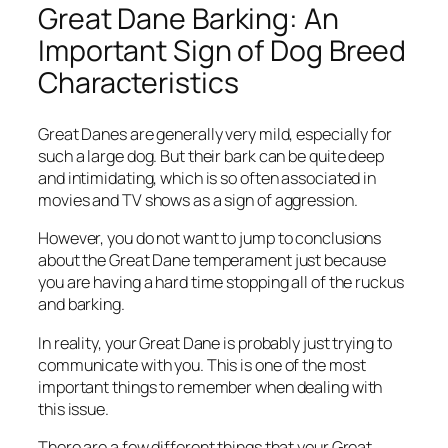
Great Dane Barking: An
Important Sign of Dog Breed
Characteristics
Great Danes are generally very mild, especially for
such a large dog. But their bark can be quite deep
and intimidating, which is so often associated in
movies and TV shows as a sign of aggression.
However, you do not want to jump to conclusions
about the Great Dane temperament just because
you are having a hard time stopping all of the ruckus
and barking.
In reality, your Great Dane is probably just trying to
communicate with you. This is one of the most
important things to remember when dealing with
this issue.
There are a few different things that your Great