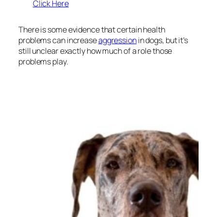
Click Here
There is some evidence that certain health
problems can increase
aggression
in dogs, but it’s
still unclear exactly how much of a role those
problems play.