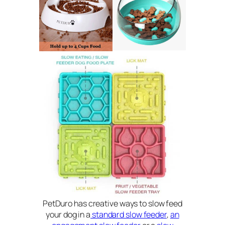
PetDuro has creative ways to slow feed
your dog in a
standard slow feeder
,
an