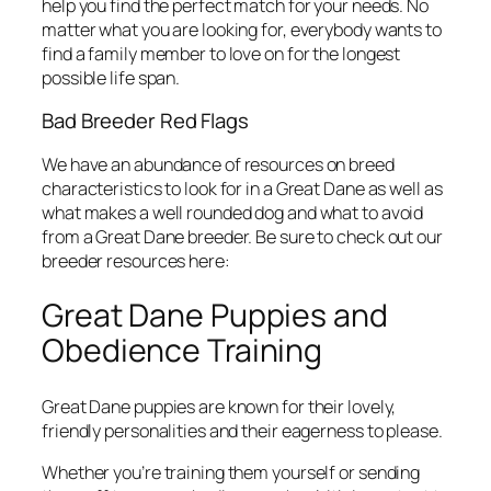
help you find the perfect match for your needs. No
matter what you are looking for, everybody wants to
find a family member to love on for the longest
possible life span.
Bad Breeder Red Flags
We have an abundance of resources on breed
characteristics to look for in a Great Dane as well as
what makes a well rounded dog and what to avoid
from a Great Dane breeder. Be sure to check out our
breeder resources here:
Great Dane Puppies and
Obedience Training
Great Dane puppies are known for their lovely,
friendly personalities and their eagerness to please.
Whether you’re training them yourself or sending