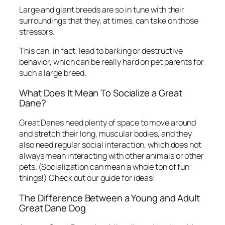
Large and giant breeds are so in tune with their
surroundings that they, at times, can take on those
stressors.
This can, in fact, lead to barking or destructive
behavior, which can be really hard on pet parents for
such a large breed.
What Does It Mean To Socialize a Great
Dane?
Great Danes need plenty of space to move around
and stretch their long, muscular bodies, and they
also need regular social interaction, which does not
always mean interacting with other animals or other
pets. (Socialization can mean a whole ton of fun
things!) Check out our guide for ideas!
The Difference Between a Young and Adult
Great Dane Dog