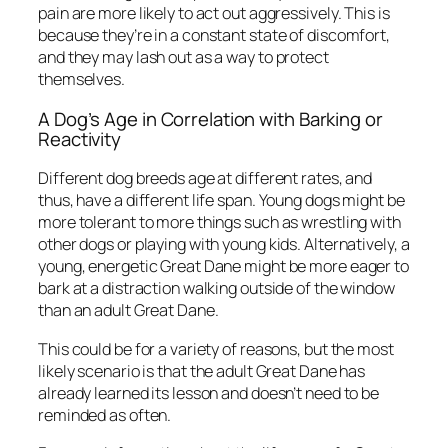
pain are more likely to act out aggressively. This is
because they’re in a constant state of discomfort,
and they may lash out as a way to protect
themselves.
A Dog’s Age in Correlation with Barking or
Reactivity
Different dog breeds age at different rates, and
thus, have a different life span. Young dogs might be
more tolerant to more things such as wrestling with
other dogs or playing with young kids. Alternatively, a
young, energetic Great Dane might be more eager to
bark at a distraction walking outside of the window
than an adult Great Dane.
This could be for a variety of reasons, but the most
likely scenario is that the adult Great Dane has
already learned its lesson and doesn’t need to be
reminded as often.