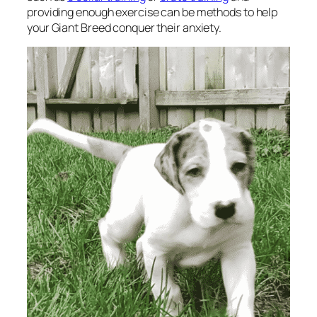
providing enough exercise can be methods to help
your Giant Breed conquer their anxiety.