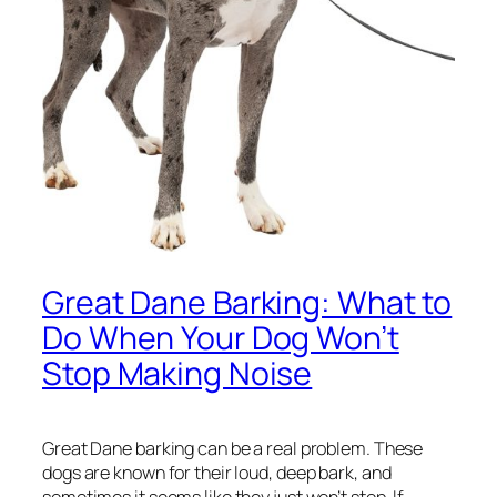
Great Dane Barking: What to
Do When Your Dog Won’t
Stop Making Noise
Great Dane barking can be a real problem. These
dogs are known for their loud, deep bark, and
sometimes it seems like they just won’t stop. If