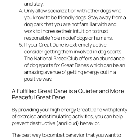
and stay.
Only allow socialization with other dogs who
you know to be friendly dogs. Stay away from a
dog park that you are not familiar with and
work to increase their intuition to trust
responsible ‘role model’ dogs or humans.
If your Great Dane is extremely active,
consider getting them involved in dog sports!
The National Breed Club offers an abundance
of dog sports for Great Danes which can be an
amazing avenue of getting energy out in a
positive way.
A Fulfilled Great Dane is a Quieter and More
Peaceful Great Dane
By providing your high energy Great Dane with plenty
of exercise and stimulating activities, you can help
prevent destructive (and loud) behavior.
The best way to combat behavior that you want to