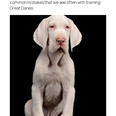
common mistakes that we see often with training
Great Danes: