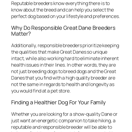
Reputable breeders know everything there is to
know about the breed and can help you select the
perfect dog based on your lifestyle and preferences.
Why Do Responsible Great Dane Breeders
Matter?
Additionally, responsible breeders prioritize keeping
the qualities that make Great Danes so unique
intact, while also working hard to eliminate inherent
health issues in their lines. In other words, they are
not just breeding dogs to breed dogs and the Great
Danes that you find with a high quality breeder are
not the same in regards to health and longevity as
you would find at a pet store.
Finding a Healthier Dog For Your Family
Whether you are looking for a show-quality Dane or
just want an energetic companion to take hiking, a
reputable and responsible breeder will be able to