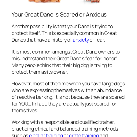
Your Great Dane is Scared or Anxious
Another possibility is that your Dane is trying to
protect itself. This is especially common in Great
Danes that have a history of
anxiety
or fear.
It is most common amongst Great Dane owners to
misunderstand their Great Dane’s fear for ‘honor’.
Many people think that their big dog is trying to
protect them as its owner.
However, most of the time when you have large dogs
who are expressing themselves with an abundance
of reactive barking, it is not because they are scared
for YOU… In fact, they are actually just scared for
themselves.
Working with a responsible and qualified trainer,
practicing ethical and balanced training methods
such as
e collar training
or
crate training
and