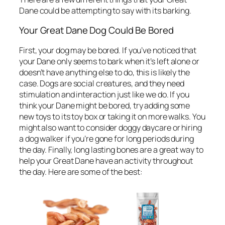
Dane could be attempting to say with its barking.
Your Great Dane Dog Could Be Bored
First, your dog may be bored. If you’ve noticed that
your Dane only seems to bark when it’s left alone or
doesn’t have anything else to do, this is likely the
case. Dogs are social creatures, and they need
stimulation and interaction just like we do. If you
think your Dane might be bored, try adding some
new toys to its toy box or taking it on more walks. You
might also want to consider doggy daycare or hiring
a dog walker if you’re gone for long periods during
the day. Finally, long lasting bones are a great way to
help your Great Dane have an activity throughout
the day. Here are some of the best: