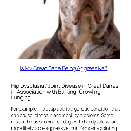
Is My Great Dane Being Aggressive?
Hip Dysplasia / Joint Disease in Great Danes
in Association with Barking, Growling,
Lunging
For example, hip dysplasia is a genetic condition that
can cause joint pain and mobility problems. Some
research has shown that dogs with hip dysplasia are
more likely to be aggressive, but it’s mostly pointing