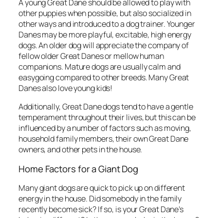
A young Great Dane should be allowed to play with
other puppies when possible, but also socialized in
other ways and introduced to a dog trainer. Younger
Danes may be more playful, excitable, high energy
dogs. An older dog will appreciate the company of
fellow older Great Danes or mellow human
companions. Mature dogs are usually calm and
easygoing compared to other breeds. Many Great
Danes also love young kids!
Additionally, Great Dane dogs tend to have a gentle
temperament throughout their lives, but this can be
influenced by a number of factors such as moving,
household family members, their own Great Dane
owners, and other pets in the house.
Home Factors for a Giant Dog
Many giant dogs are quick to pick up on different
energy in the house. Did somebody in the family
recently become sick? If so, is your Great Dane’s