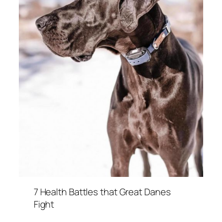
7 Health Battles that Great Danes
Fight