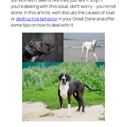
you’re dealing with this issue, don’t worry – you’re not
alone. In this article, we’ll discuss the causes of loud
or
destructive behavior
in your Great Dane and offer
some tips on how to deal with it.