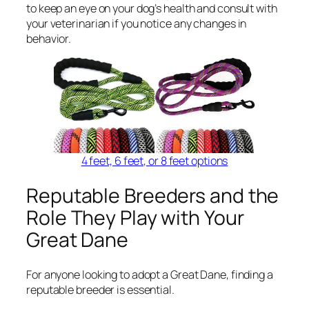
to keep an eye on your dog’s health and consult with
your veterinarian if you notice any changes in
behavior.
4 feet, 6 feet, or 8 feet options
Reputable Breeders and the
Role They Play with Your
Great Dane
For anyone looking to adopt a Great Dane, finding a
reputable breeder is essential.