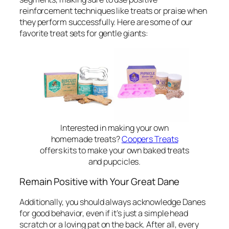
reinforcement techniques like treats or praise when
they perform successfully. Here are some of our
favorite treat sets for gentle giants:
Interested in making your own
homemade treats?
Coopers Treats
offers kits to make your own baked treats
and pupcicles.
Remain Positive with Your Great Dane
Additionally, you should always acknowledge Danes
for good behavior, even if it’s just a simple head
scratch or a loving pat on the back. After all, every