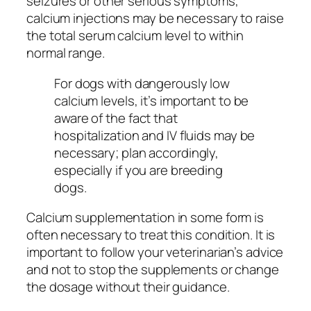
seizures or other serious symptoms,
calcium injections may be necessary to raise
the total serum calcium level to within
normal range.
For dogs with dangerously low
calcium levels, it’s important to be
aware of the fact that
hospitalization and IV fluids may be
necessary; plan accordingly,
especially if you are breeding
dogs.
Calcium supplementation in some form is
often necessary to treat this condition. It is
important to follow your veterinarian’s advice
and not to stop the supplements or change
the dosage without their guidance.