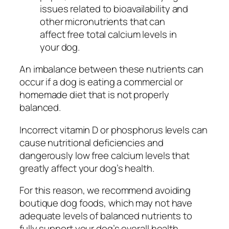
issues related to bioavailability and
other micronutrients that can
affect free total calcium levels in
your dog.
An imbalance between these nutrients can
occur if a dog is eating a commercial or
homemade diet that is not properly
balanced.
Incorrect vitamin D or phosphorus levels can
cause nutritional deficiencies and
dangerously low free calcium levels that
greatly affect your dog’s health.
For this reason, we recommend avoiding
boutique dog foods, which may not have
adequate levels of balanced nutrients to
fully support your dog’s overall health.