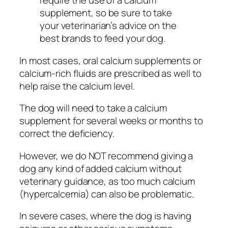
require the use of a calcium
supplement, so be sure to take
your veterinarian’s advice on the
best brands to feed your dog.
In most cases, oral calcium supplements or
calcium-rich fluids are prescribed as well to
help raise the calcium level.
The dog will need to take a calcium
supplement for several weeks or months to
correct the deficiency.
However, we do NOT recommend giving a
dog any kind of added calcium without
veterinary guidance, as too much calcium
(hypercalcemia) can also be problematic.
In severe cases, where the dog is having