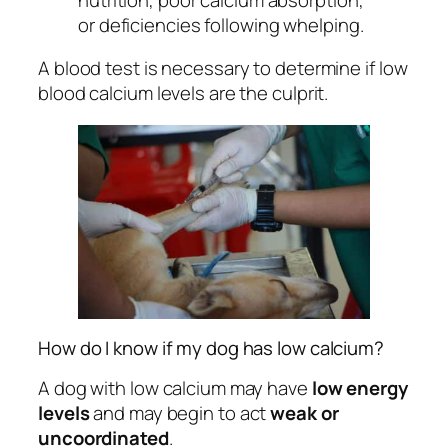
or deficiencies following whelping.
A blood test is necessary to determine if low
blood calcium levels are the culprit.
How do I know if my dog has low calcium?
A dog with low calcium may have
low energy
levels
and may begin to act
weak or
uncoordinated
.