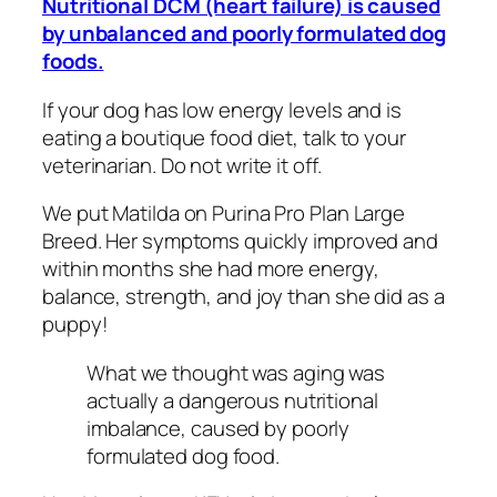
Nutritional DCM (heart failure) is caused
by unbalanced and poorly formulated dog
foods.
If your dog has low energy levels and is
eating a boutique food diet, talk to your
veterinarian. Do not write it off.
We put Matilda on Purina Pro Plan Large
Breed. Her symptoms quickly improved and
within months she had more energy,
balance, strength, and joy than she did as a
puppy!
What we thought was aging was
actually a dangerous nutritional
imbalance, caused by poorly
formulated dog food.