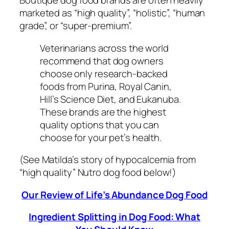
Boutique dog food brands are often heavily
marketed as “high quality”, “holistic”, “human
grade”, or “super-premium”.
Veterinarians across the world
recommend that dog owners
choose only research-backed
foods from Purina, Royal Canin,
Hill’s Science Diet, and Eukanuba.
These brands are the highest
quality options that you can
choose for your pet’s health.
(See Matilda’s story of hypocalcemia from
“high quality” Nutro dog food below!)
Our Review of Life’s Abundance Dog Food
Ingredient Splitting in Dog Food: What