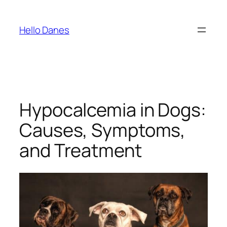
Skip
to
Hello Danes
content
Hypocalcemia in Dogs:
Causes, Symptoms,
and Treatment