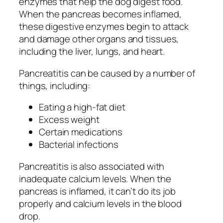
enzymes that help the dog digest food.
When the pancreas becomes inflamed,
these digestive enzymes begin to attack
and damage other organs and tissues,
including the liver, lungs, and heart.
Pancreatitis can be caused by a number of
things, including:
Eating a high-fat diet
Excess weight
Certain medications
Bacterial infections
Pancreatitis is also associated with
inadequate calcium levels. When the
pancreas is inflamed, it can’t do its job
properly and calcium levels in the blood
drop.