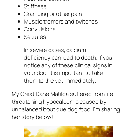
Stiffness
Cramping or other pain
Muscle tremors and twitches
Convulsions
Seizures
In severe cases, calcium
deficiency can lead to death. If you
notice any of these clinical signs in
your dog, it is important to take
them to the vet immediately.
My Great Dane Matilda suffered from life-
threatening hypocalcemia caused by
unbalanced boutique dog food. I’m sharing
her story below!