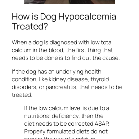
How is Dog Hypocalcemia
Treated?
When a dog is diagnosed with low total
calcium in the blood, the first thing that
needs to be done is to find out the cause.
If the dog has an underlying health
condition, like kidney disease, thyroid
disorders, or pancreatitis, that needs to be
treated.
If the low calcium level is due to a
nutritional deficiency, then the
diet needs to be corrected ASAP.
Properly formulated diets do not