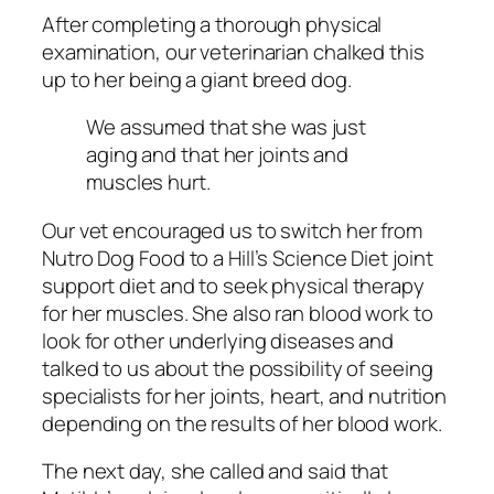
After completing a thorough physical
examination, our veterinarian chalked this
up to her being a giant breed dog.
We assumed that she was just
aging and that her joints and
muscles hurt.
Our vet encouraged us to switch her from
Nutro Dog Food to a Hill’s Science Diet joint
support diet and to seek physical therapy
for her muscles. She also ran blood work to
look for other underlying diseases and
talked to us about the possibility of seeing
specialists for her joints, heart, and nutrition
depending on the results of her blood work.
The next day, she called and said that