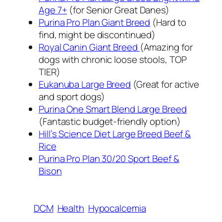
Age 7+
(for Senior Great Danes)
Purina Pro Plan Giant Breed
(Hard to
find, might be discontinued)
Royal Canin Giant Breed
(Amazing for
dogs with chronic loose stools, TOP
TIER)
Eukanuba Large Breed
(Great for active
and sport dogs)
Purina One Smart Blend Large Breed
(Fantastic budget-friendly option)
Hill’s Science Diet Large Breed Beef &
Rice
Purina Pro Plan 30/20 Sport Beef &
Bison
DCM
Health
Hypocalcemia