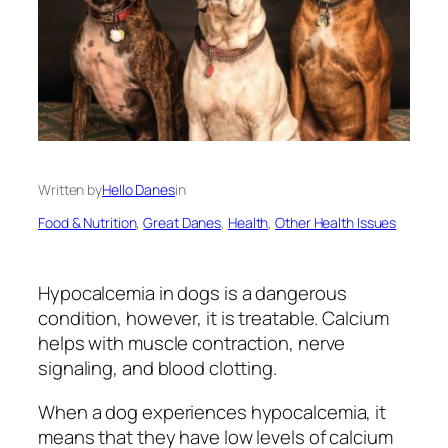
Written by
Hello Danes
in
Food & Nutrition
, 
Great Danes
, 
Health
, 
Other Health Issues
Hypocalcemia in dogs is a dangerous
condition, however, it is treatable. Calcium
helps with muscle contraction, nerve
signaling, and blood clotting.
When a dog experiences hypocalcemia, it
means that they have low levels of calcium