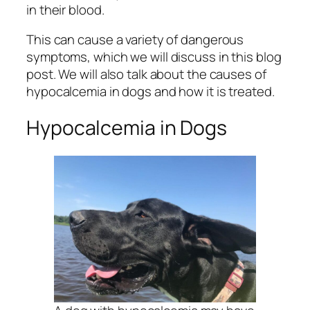
in their blood.
This can cause a variety of dangerous
symptoms, which we will discuss in this blog
post. We will also talk about the causes of
hypocalcemia in dogs and how it is treated.
Hypocalcemia in Dogs