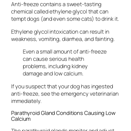
Anti-freeze contains a sweet-tasting
chemical called ethylene glycol that can
tempt dogs (and even some cats) to drink it.
Ethylene glycol intoxication can result in
weakness, vomiting, diarrhea, and fainting.
Even a small amount of anti-freeze
can cause serious health
problems, including kidney
damage and low calcium.
If you suspect that your dog has ingested
anti-freeze, see the emergency veterinarian
immediately.
Parathyroid Gland Conditions Causing Low
Calcium
The parathyroid glands monitor and adjust