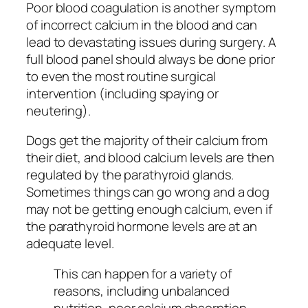
Poor blood coagulation is another symptom
of incorrect calcium in the blood and can
lead to devastating issues during surgery. A
full blood panel should always be done prior
to even the most routine surgical
intervention (including spaying or
neutering).
Dogs get the majority of their calcium from
their diet, and blood calcium levels are then
regulated by the parathyroid glands.
Sometimes things can go wrong and a dog
may not be getting enough calcium, even if
the parathyroid hormone levels are at an
adequate level.
This can happen for a variety of
reasons, including unbalanced
nutrition, poor calcium absorption,