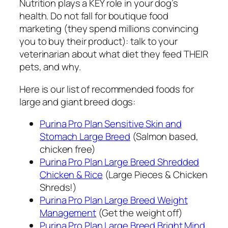
Nutrition plays a KEY role in your dog’s
health. Do not fall for boutique food
marketing (they spend millions convincing
you to buy their product): talk to your
veterinarian about what diet they feed THEIR
pets, and why.
Here is our list of recommended foods for
large and giant breed dogs:
Purina Pro Plan Sensitive Skin and
Stomach Large Breed
(Salmon based,
chicken free)
Purina Pro Plan Large Breed Shredded
Chicken & Rice
(Large Pieces & Chicken
Shreds!)
Purina Pro Plan Large Breed Weight
Management
(Get the weight off)
Purina Pro Plan Large Breed Bright Mind