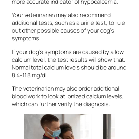
more accurate indicator of hypocalcemia.
Your veterinarian may also recommend
additional tests, such as a urine test, to rule
out other possible causes of your dog’s
symptoms.
If your dog’s symptoms are caused by a low
calcium level, the test results will show that.
Normal total calcium levels should be around
8.4-11.8 mg/dl.
The veterinarian may also order additional
blood work to look at Ionized calcium levels,
which can further verify the diagnosis.