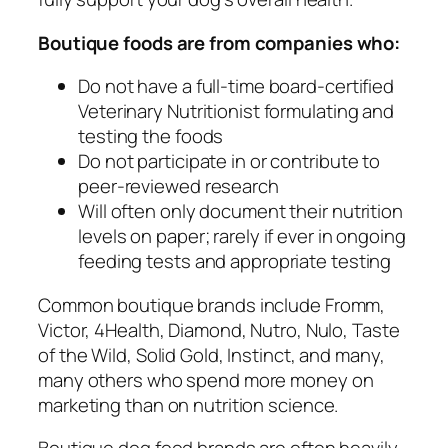
Boutique foods are from companies who:
Do not have a full-time board-certified
Veterinary Nutritionist formulating and
testing the foods
Do not participate in or contribute to
peer-reviewed research
Will often only document their nutrition
levels on paper; rarely if ever in ongoing
feeding tests and appropriate testing
Common boutique brands include Fromm,
Victor, 4Health, Diamond, Nutro, Nulo, Taste
of the Wild, Solid Gold, Instinct, and many,
many others who spend more money on
marketing than on nutrition science.