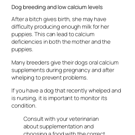
Dog breeding and low calcium levels
After a bitch gives birth, she may have
difficulty producing enough milk for her
puppies. This can lead to calcium
deficiencies in both the mother and the
puppies.
Many breeders give their dogs oral calcium
supplements during pregnancy and after
whelping to prevent problems.
If you have a dog that recently whelped and
is nursing, it is important to monitor its
condition.
Consult with your veterinarian
about supplementation and
choosing a food with the correct