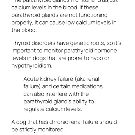
calcium levels in the blood. If these
parathyroid glands are not functioning
properly, it can cause low calcium levels in
the blood.
Thyroid disorders have genetic roots, so it’s
important to monitor parathyroid hormone
levels in dogs that are prone to hypo or
hypothyroidism.
Acute kidney failure (aka renal
failure) and certain medications
can also interfere with the
parathyroid gland’s ability to
regulate calcium levels.
A dog that has chronic renal failure should
be strictly monitored.