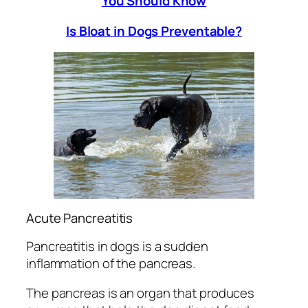
You Should Know
Is Bloat in Dogs Preventable?
Acute Pancreatitis
Pancreatitis in dogs is a sudden
inflammation of the pancreas.
The pancreas is an organ that produces