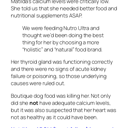
Matilda’s calcium levels were critically low.
She told us that she needed better food and
nutritional supplements ASAP.
We were feeding Nutro Ultra and
thought we’d been doing the best
thing for her by choosing a more
“holistic” and “natural” food brand.
Her thyroid gland was functioning correctly
and there were no signs of acute kidney
failure or poisoning, so those underlying
causes were ruled out.
Boutique dog food was killing her. Not only
did she
not
have adequate calcium levels,
but it was also suspected that her heart was
not as healthy as it could have been.