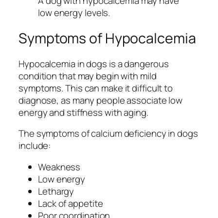
A dog with hypocalcemia may have
low energy levels.
Symptoms of Hypocalcemia
Hypocalcemia in dogs is a dangerous
condition that may begin with mild
symptoms. This can make it difficult to
diagnose, as many people associate low
energy and stiffness with aging.
The symptoms of calcium deficiency in dogs
include:
Weakness
Low energy
Lethargy
Lack of appetite
Poor coordination