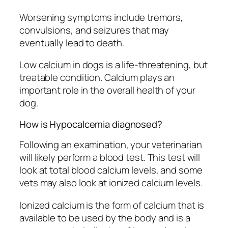
Worsening symptoms include tremors,
convulsions, and seizures that may
eventually lead to death.
Low calcium in dogs is a life-threatening, but
treatable condition. Calcium plays an
important role in the overall health of your
dog.
How is Hypocalcemia diagnosed?
Following an examination, your veterinarian
will likely perform a blood test. This test will
look at total blood calcium levels, and some
vets may also look at ionized calcium levels.
Ionized calcium is the form of calcium that is
available to be used by the body and is a