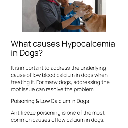
What causes Hypocalcemia
in Dogs?
It is important to address the underlying
cause of low blood calcium in dogs when
treating it. For many dogs, addressing the
root issue can resolve the problem.
Poisoning & Low Calcium in Dogs
Antifreeze poisoning is one of the most
common causes of low calcium in dogs.