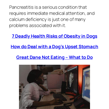
Pancreatitis is a serious condition that
requires immediate medical attention, and
calcium deficiency is just one of many
problems associated with it.
7 Deadly Health Risks of Obesity in Dogs
How do Deal with a Dog’s Upset Stomach
Great Dane Not Eating – What to Do