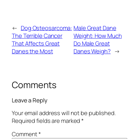
←
Dog Osteosarcoma:
Male Great Dane
The Terrible Cancer
Weight: How Much
That Affects Great
Do Male Great
Danes the Most
Danes Weigh?
→
Comments
Leave a Reply
Your email address will not be published.
Required fields are marked
*
Comment
*