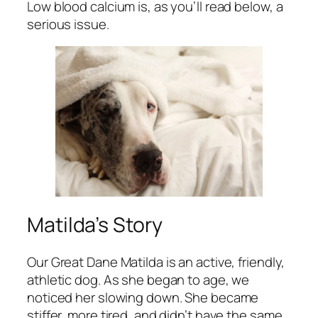
Low blood calcium is, as you’ll read below, a
serious issue.
Matilda’s Story
Our Great Dane Matilda is an active, friendly,
athletic dog. As she began to age, we
noticed her slowing down. She became
stiffer, more tired, and didn’t have the same