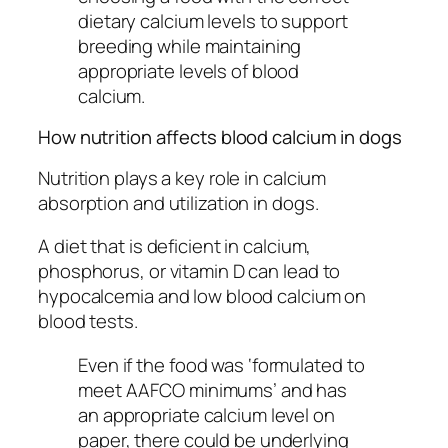
dietary calcium levels to support
breeding while maintaining
appropriate levels of blood
calcium.
How nutrition affects blood calcium in dogs
Nutrition plays a key role in calcium
absorption and utilization in dogs.
A diet that is deficient in calcium,
phosphorus, or vitamin D can lead to
hypocalcemia and low blood calcium on
blood tests.
Even if the food was ‘formulated to
meet AAFCO minimums’ and has
an appropriate calcium level on
paper, there could be underlying