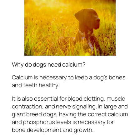
Why do dogs need calcium?
Calcium is necessary to keep a dog’s bones
and teeth healthy.
It is also essential for blood clotting, muscle
contraction, and nerve signaling. In large and
giant breed dogs, having the correct calcium
and phosphorus levels is necessary for
bone development and growth.