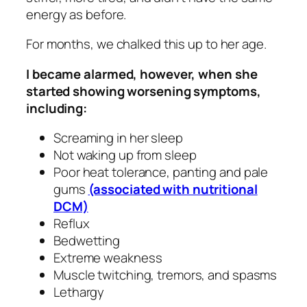
energy as before.
For months, we chalked this up to her age.
I became alarmed, however, when she
started showing worsening symptoms,
including:
Screaming in her sleep
Not waking up from sleep
Poor heat tolerance, panting and pale
gums
(associated with nutritional
DCM)
Reflux
Bedwetting
Extreme weakness
Muscle twitching, tremors, and spasms
Lethargy